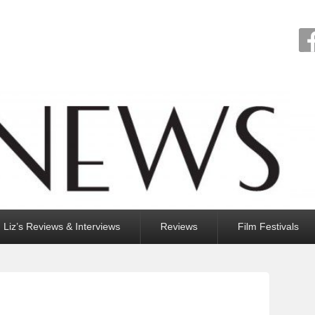
Liz’s Reviews & Interviews
Reviews
Film Festivals