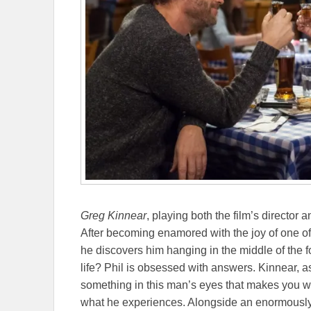
Greg Kinnear
, playing both the film’s director a
After becoming enamored with the joy of one of h
he discovers him hanging in the middle of the 
life? Phil is obsessed with answers. Kinnear, 
something in this man’s eyes that makes you wan
what he experiences. Alongside an enormously