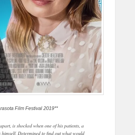
rasota Film Festival 2019**
g apart, is shocked when one of his patients, a
ls himself. Determined to find out what would