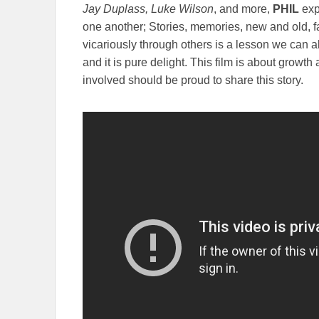
Jay Duplass, Luke Wilson
, and more,
PHIL
expl
one another; Stories, memories, new and old, fa
vicariously through others is a lesson we can al
and it is pure delight. This film is about growth 
involved should be proud to share this story.