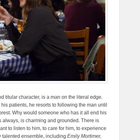
nd titular character, is a man on the literal edge.
is patients, he resorts to following the man until
forest. Why would someone who has it all end his
as always, is charming and grounded. There is
t to listen to him, to care for him, to experience
 talented ensemble, including
Emily Mortimer,