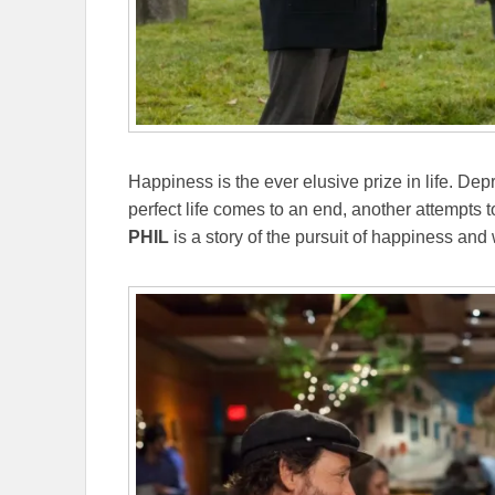
Happiness is the ever elusive prize in life. D
perfect life comes to an end, another attempts t
PHIL
is a story of the pursuit of happiness an