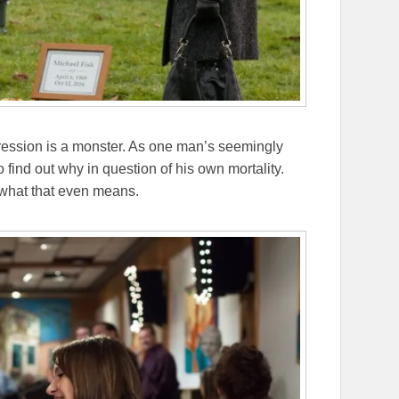
epression is a monster. As one man’s seemingly
o find out why in question of his own mortality.
d what that even means.