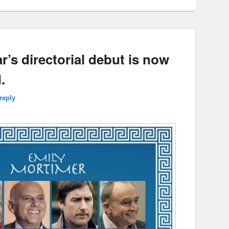
r’s directorial debut is now
.
reply