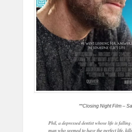
**Closing Night Film – Sa
Phil, a depressed dentist whose life is fallin
man who seemed to have the perfect life, kil