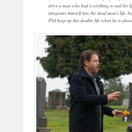
drive a man who had everything to end his l
integrates himself into the dead man’s life, 
Phil keep up this double life when he is alr