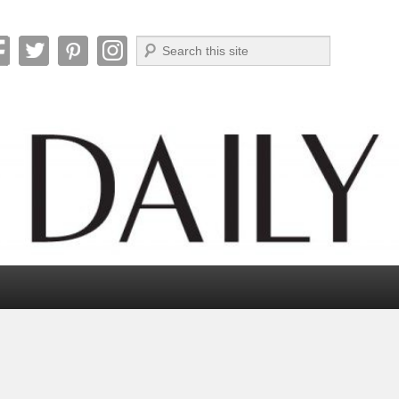
Search