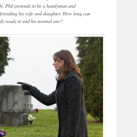
ife, Phil pretends to be a handyman and
befriending his wife and daughter. How long can
eady ready to end his normal one?