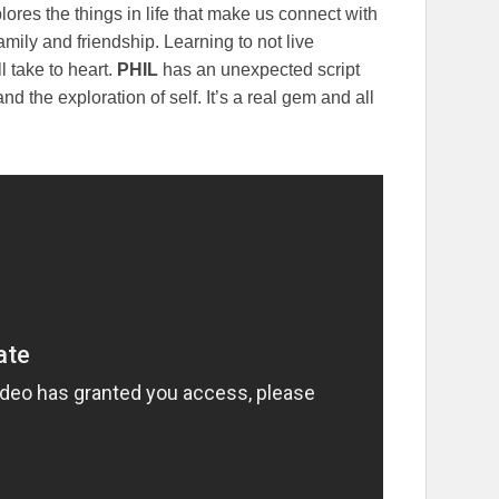
ores the things in life that make us connect with
mily and friendship. Learning to not live
l take to heart.
PHIL
has an unexpected script
and the exploration of self. It’s a real gem and all