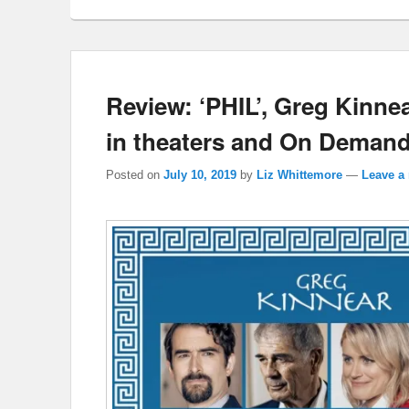
Review: ‘PHIL’, Greg Kinnea
in theaters and On Demand
Posted on
July 10, 2019
by
Liz Whittemore
—
Leave a 