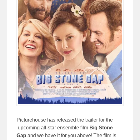
Picturehouse has released the trailer for the
upcoming all-star ensemble film
Big Stone
Gap
and we have it for you above! The film is