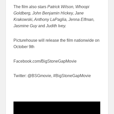
The film also stars
Patrick Wilson, Whoopi
Goldberg, John Benjamin Hickey, Jane
Krakowski, Anthony LaPaglia, Jenna Elfman,
Jasmine Guy
and
Judith Ivey.
Picturehouse will release the film nationwide on
October 9th
Facebook.com/BigStoneGapMovie
Twitter: @BSGmovie, #BigStoneGapMovie