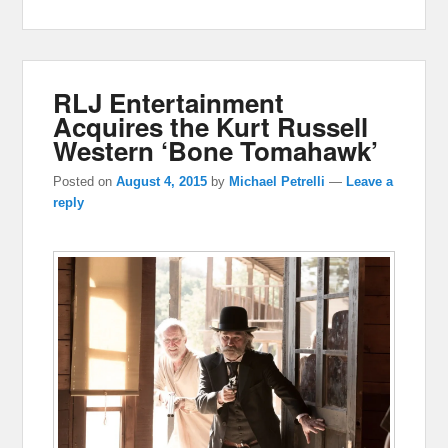
RLJ Entertainment
Acquires the Kurt Russell
Western ‘Bone Tomahawk’
Posted on
August 4, 2015
by
Michael Petrelli
—
Leave a
reply