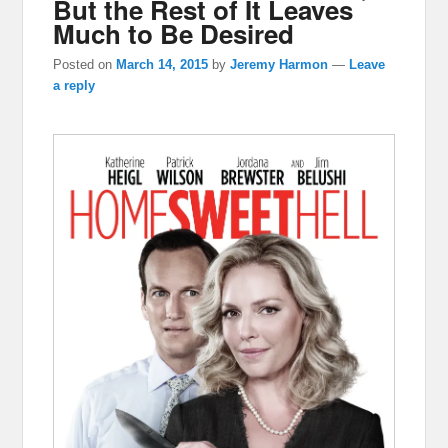
But the Rest of It Leaves
Much to Be Desired
Posted on
March 14, 2015
by
Jeremy Harmon
—
Leave
a reply