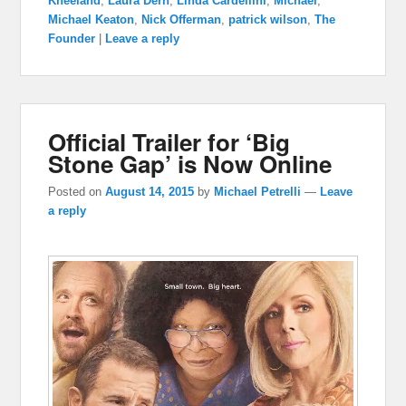
Kneeland
,
Laura Dern
,
Linda Cardellini
,
Michael
,
Michael Keaton
,
Nick Offerman
,
patrick wilson
,
The
Founder
|
Leave a reply
Official Trailer for ‘Big
Stone Gap’ is Now Online
Posted on
August 14, 2015
by
Michael Petrelli
—
Leave
a reply