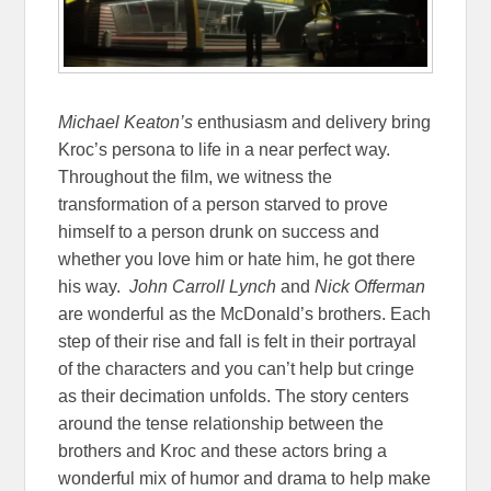
Michael
Keaton’s
enthusiasm and delivery bring
Kroc’s persona to life in a near perfect way.
Throughout the film, we witness the
transformation of a person starved to prove
himself to a person drunk on success and
whether you love him or hate him, he got there
his way.
John Carroll Lynch
and
Nick Offerman
are wonderful as the McDonald’s brothers. Each
step of their rise and fall is felt in their portrayal
of the characters and you can’t help but cringe
as their decimation unfolds. The story centers
around the tense relationship between the
brothers and Kroc and these actors bring a
wonderful mix of humor and drama to help make