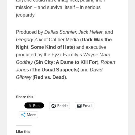
mission – and survival itself – in serious
jeopardy.
Produced by
Dallas Sonnier, Jack Heller
, and
Gregory Zuk
of Caliber Media (
Dark Was the
Night
,
Some Kind of Hate
) and executive
produced by the Fyzz Facility’s
Wayne Marc
Godfrey
(
Sin City: A Dame to Kill For
),
Robert
Jones
(
The Usual Suspects
) and
David
Gilbrey
(
Red vs. Dead
).
Share this!
Reddit
Email
More
Like this: