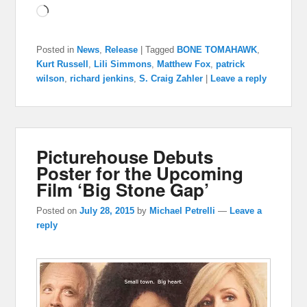
Loading…
Posted in
News
,
Release
|
Tagged
BONE TOMAHAWK
,
Kurt Russell
,
Lili Simmons
,
Matthew Fox
,
patrick
wilson
,
richard jenkins
,
S. Craig Zahler
|
Leave a reply
Picturehouse Debuts
Poster for the Upcoming
Film ‘Big Stone Gap’
Posted on
July 28, 2015
by
Michael Petrelli
—
Leave a
reply