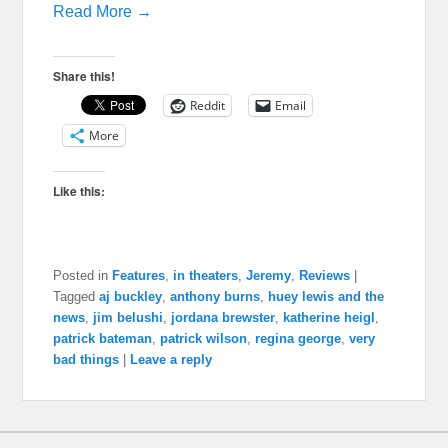
Read More →
Share this!
Reddit
Email
More
Like this:
Posted in
Features
,
in theaters
,
Jeremy
,
Reviews
|
Tagged
aj buckley
,
anthony burns
,
huey lewis and the
news
,
jim belushi
,
jordana brewster
,
katherine heigl
,
patrick bateman
,
patrick wilson
,
regina george
,
very
bad things
|
Leave a reply