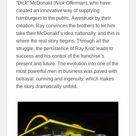
“Dick” McDonald (
Nick Offerman
), who have
created an innovative way of supplying
hamburgers to the public. Awestruck by their
creation, Ray convinces the brothers to let him
take their McDonald’s idea nationally, and this is
where the real story begins. Through all the
struggle, the persistence of Ray Kroc leads to
success and his control of the franchise’s
present and future. The evolution into one of the
most powerful men in business was paved with
betrayal, cunning and ingenuity, which makes
the story dramatically unfold.