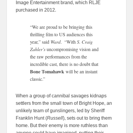
Image Entertainment brand, which RLJE
purchased in 2012.
“We are proud to be bringing this
thrilling film to US audiences this
year,” said
Ward
. “With
S. Craig
Zahler’s
uncompromising vision and
the raw performances from the
incredible cast, there is no doubt that
Bone Tomahawk
will be an instant
classic.”
When a group of cannibal savages kidnaps
settlers from the small town of Bright Hope, an
unlikely team of gunslingers, led by Sheriff
Franklin Hunt (
Russell
), sets out to bring them
home. But their enemy is more ruthless than
anyone could have imagined, putting their