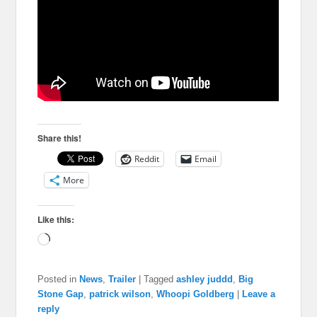
Share this!
Reddit
Email
More
Like this:
Loading…
Posted in
News
,
Trailer
|
Tagged
ashley juddd
,
Big
Stone Gap
,
patrick wilson
,
Whoopi Goldberg
|
Leave a
reply