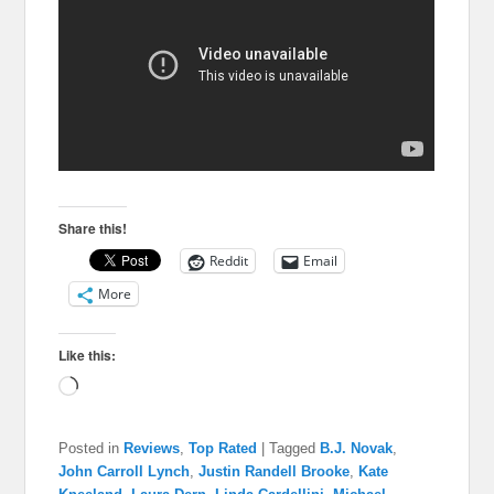
Share this!
Reddit
Email
More
Like this:
Loading…
Posted in
Reviews
,
Top Rated
|
Tagged
B.J. Novak
,
John Carroll Lynch
,
Justin Randell Brooke
,
Kate