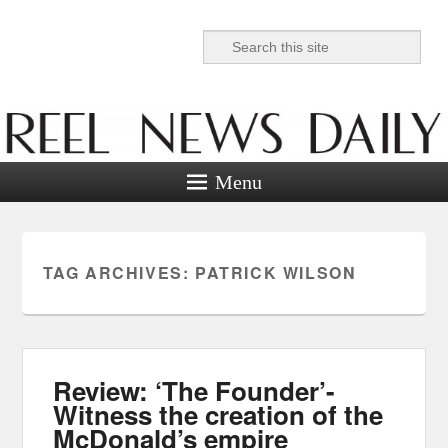
Search
Reel News Daily
Menu
TAG ARCHIVES:
PATRICK WILSON
Review: ‘The Founder’-
Witness the creation of the
McDonald’s empire