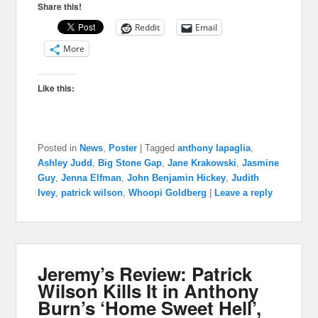
Share this!
Reddit
Email
More
Like this:
Posted in
News
,
Poster
|
Tagged
anthony lapaglia
,
Ashley Judd
,
Big Stone Gap
,
Jane Krakowski
,
Jasmine
Guy
,
Jenna Elfman
,
John Benjamin Hickey
,
Judith
Ivey
,
patrick wilson
,
Whoopi Goldberg
|
Leave a reply
Jeremy’s Review: Patrick
Wilson Kills It in Anthony
Burn’s ‘Home Sweet Hell’,