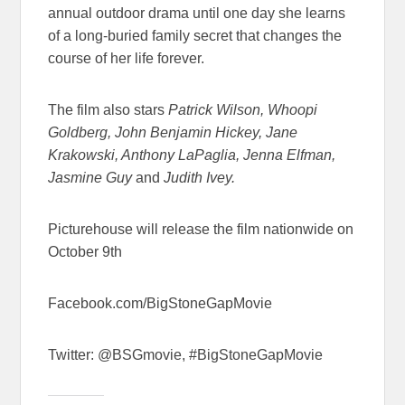
annual outdoor drama until one day she learns
of a long-buried family secret that changes the
course of her life forever.
The film also stars
Patrick Wilson, Whoopi
Goldberg, John Benjamin Hickey, Jane
Krakowski, Anthony LaPaglia, Jenna Elfman,
Jasmine Guy
and
Judith Ivey.
Picturehouse will release the film nationwide on
October 9th
Facebook.com/BigStoneGapMovie
Twitter: @BSGmovie, #BigStoneGapMovie