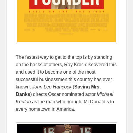
The fastest way to get to the top is by standing
on the backs of others, Ray Kroc discovered this
and used it to become one of the most
successful businessmen this country has ever
known.
John Lee Hancock
(
Saving Mrs.
Banks
) directs Oscar nominated actor
Michael
Keaton
as the man who brought McDonald’s to
every hometown in America.