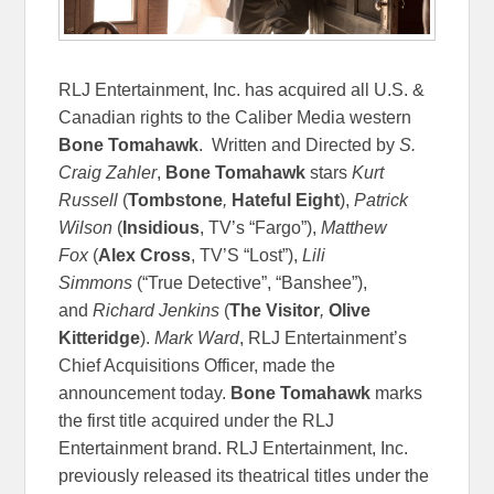
RLJ Entertainment, Inc. has acquired all U.S. &
Canadian rights to the Caliber Media western
Bone Tomahawk
. Written and Directed by
S.
Craig Zahler
,
Bone Tomahawk
stars
Kurt
Russell
(
Tombstone
,
Hateful Eight
),
Patrick
Wilson
(
Insidious
, TV’s “Fargo”),
Matthew
Fox
(
Alex Cross
, TV’S “Lost”),
Lili
Simmons
(“True Detective”, “Banshee”),
and
Richard Jenkins
(
The Visitor
,
Olive
Kitteridge
).
Mark Ward
, RLJ Entertainment’s
Chief Acquisitions Officer, made the
announcement today.
Bone Tomahawk
marks
the first title acquired under the RLJ
Entertainment brand. RLJ Entertainment, Inc.
previously released its theatrical titles under the