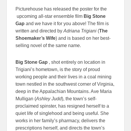
Picturehouse has released the poster for the
upcoming all-star ensemble film
Big Stone
Gap
and we have it for you above! The film is
written and directed by
Adriana Trigiani
(
The
Shoemaker’s Wife
) and is based on her best-
selling novel of the same name.
Big Stone Gap
, shot entirely on location in
Trigiani’s hometown, is the story of proud
working people and their lives in a coal mining
town nestled in the southwest corner of Virginia,
deep in the Appalachian Mountains. Ave Maria
Mulligan (
Ashley Judd
), the town’s self-
proclaimed spinster, has resigned herself to a
quiet life of singlehood and being useful. She
works in her family’s pharmacy, delivers the
prescriptions herself, and directs the town’s