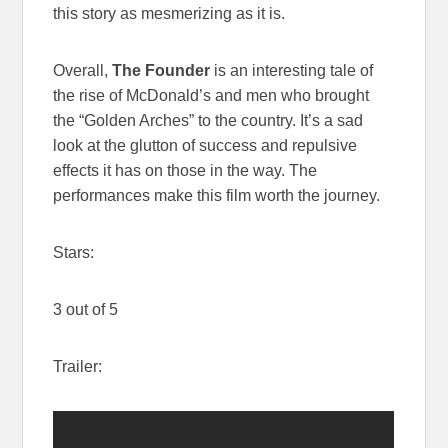
this story as mesmerizing as it is.
Overall,
The Founder
is an interesting tale of
the rise of McDonald’s and men who brought
the “Golden Arches” to the country. It’s a sad
look at the glutton of success and repulsive
effects it has on those in the way. The
performances make this film worth the journey.
Stars:
3 out of 5
Trailer: