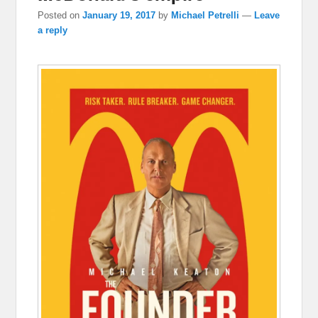
Posted on
January 19, 2017
by
Michael Petrelli
—
Leave
a reply