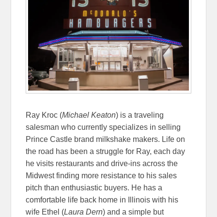
Ray Kroc (
Michael Keaton
) is a traveling
salesman who currently specializes in selling
Prince Castle brand milkshake makers. Life on
the road has been a struggle for Ray, each day
he visits restaurants and drive-ins across the
Midwest finding more resistance to his sales
pitch than enthusiastic buyers. He has a
comfortable life back home in Illinois with his
wife Ethel (
Laura Dern
) and a simple but