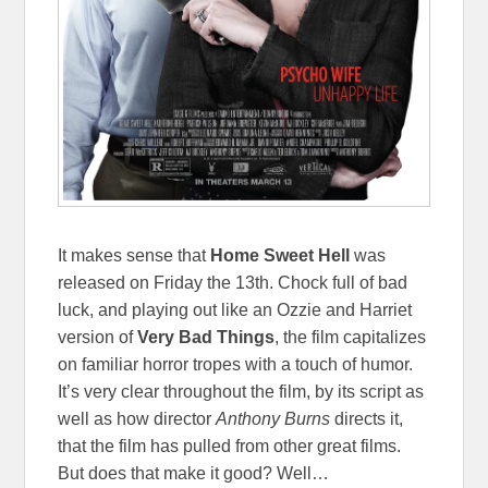
It makes sense that
Home Sweet Hell
was
released on Friday the 13th. Chock full of bad
luck, and playing out like an Ozzie and Harriet
version of
Very Bad Things
, the film capitalizes
on familiar horror tropes with a touch of humor.
It’s very clear throughout the film, by its script as
well as how director
Anthony Burns
directs it,
that the film has pulled from other great films.
But does that make it good? Well…