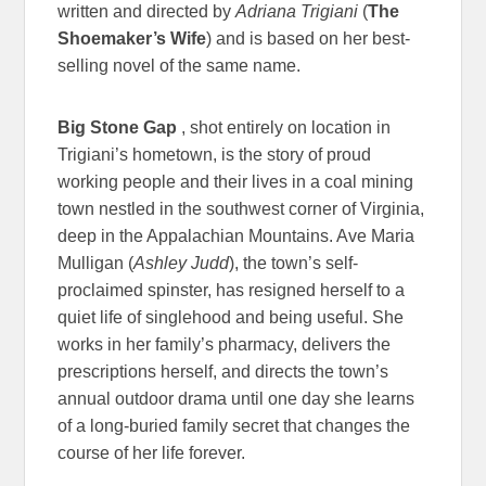
written and directed by
Adriana Trigiani
(
The
Shoemaker’s Wife
) and is based on her best-
selling novel of the same name.
Big Stone Gap
, shot entirely on location in
Trigiani’s hometown, is the story of proud
working people and their lives in a coal mining
town nestled in the southwest corner of Virginia,
deep in the Appalachian Mountains. Ave Maria
Mulligan (
Ashley Judd
), the town’s self-
proclaimed spinster, has resigned herself to a
quiet life of singlehood and being useful. She
works in her family’s pharmacy, delivers the
prescriptions herself, and directs the town’s
annual outdoor drama until one day she learns
of a long-buried family secret that changes the
course of her life forever.