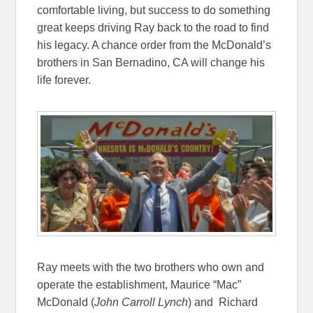
comfortable living, but success to do something
great keeps driving Ray back to the road to find
his legacy. A chance order from the McDonald’s
brothers in San Bernadino, CA will change his
life forever.
Ray meets with the two brothers who own and
operate the establishment, Maurice “Mac”
McDonald (
John Carroll Lynch
) and Richard