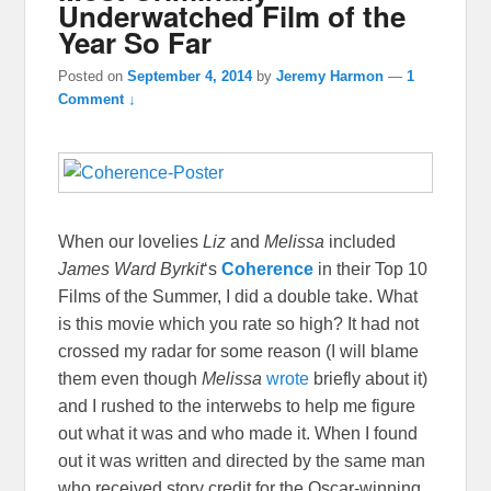
Underwatched Film of the
Year So Far
Posted on
September 4, 2014
by
Jeremy Harmon
—
1
Comment ↓
When our lovelies
Liz
and
Melissa
included
James Ward Byrkit
‘s
Coherence
in their Top 10
Films of the Summer, I did a double take. What
is this movie which you rate so high? It had not
crossed my radar for some reason (I will blame
them even though
Melissa
wrote
briefly about it)
and I rushed to the interwebs to help me figure
out what it was and who made it. When I found
out it was written and directed by the same man
who received story credit for the Oscar-winning