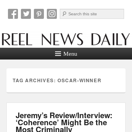
Search
Reel News Daily
Menu
TAG ARCHIVES:
OSCAR-WINNER
Jeremy’s Review/Interview:
‘Coherence’ Might Be the
Most Criminally