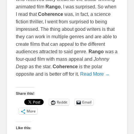
animated film
Rango
, I was surprised. So when
I read that
Coherence
was, in fact, a science
fiction thriller, I went from surprised to being
impressed. The thing about good writers is that
they can work in multiple genres and are able to
create films that can appeal to the different
audiences attracted to said genre.
Rango
was a
four-quad film with mass appeal and
Johnny
Depp
as the star.
Coherence
is the polar
opposite and is better off for it.
Read More →
Share this!
Reddit
Email
More
Like this: