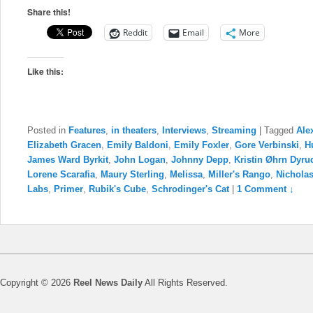
Share this!
Reddit
Email
More
Like this:
Posted in
Features
,
in theaters
,
Interviews
,
Streaming
|
Tagged
Ale
Elizabeth Gracen
,
Emily Baldoni
,
Emily Foxler
,
Gore Verbinski
,
H
James Ward Byrkit
,
John Logan
,
Johnny Depp
,
Kristin Øhrn Dyru
Lorene Scarafia
,
Maury Sterling
,
Melissa
,
Miller's Rango
,
Nichola
Labs
,
Primer
,
Rubik's Cube
,
Schrodinger's Cat
|
1 Comment ↓
Copyright © 2026
Reel News Daily
All Rights Reserved.