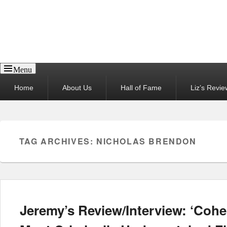
Reel News Daily
Menu
Primary
Home
About Us
Hall of Fame
Liz’s Revie
menu
TAG ARCHIVES:
NICHOLAS BRENDON
Jeremy’s Review/Interview: ‘Cohe