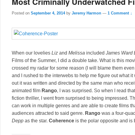
Most Criminally Underwatched Fil
Posted on
September 4, 2014
by
Jeremy Harmon
—
1 Comment ↓
When our lovelies
Liz
and
Melissa
included
James Ward B
Films of the Summer, I did a double take. What is this mov
crossed my radar for some reason (I will blame them eve
and I rushed to the interwebs to help me figure out what 
out it was written and directed by the same man who recei
animated film
Rango
, I was surprised. So when I read tha
fiction thriller, I went from surprised to being impressed. T
can work in multiple genres and are able to create films tha
audiences attracted to said genre.
Rango
was a four-quad
Depp
as the star.
Coherence
is the polar opposite and is be