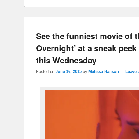
See the funniest movie of 
Overnight’ at a sneak peek
this Wednesday
Posted on
June 16, 2015
by
Melissa Hanson
—
Leave 