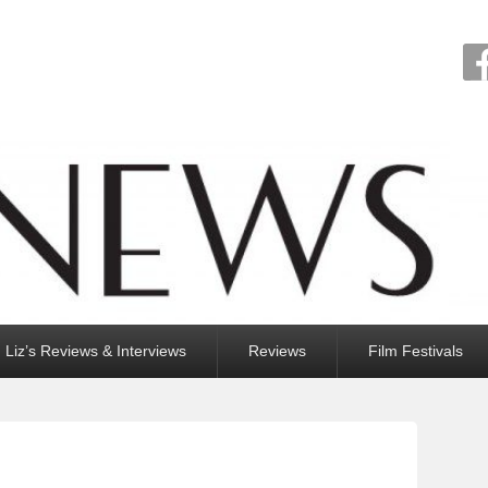
Liz’s Reviews & Interviews
Reviews
Film Festivals