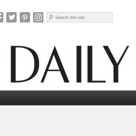
Search