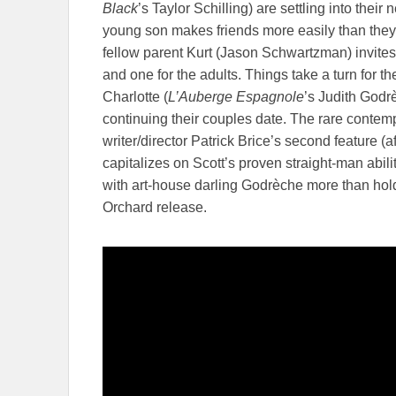
Black
’s Taylor Schilling) are settling into their
young son makes friends more easily than they
fellow parent Kurt (Jason Schwartzman) invites
and one for the adults. Things take a turn for 
Charlotte (
L’Auberge Espagnole
’s Judith Godr
continuing their couples date. The rare contem
writer/director Patrick Brice’s second feature (a
capitalizes on Scott’s proven straight-man abi
with art-house darling Godrèche more than ho
Orchard release.