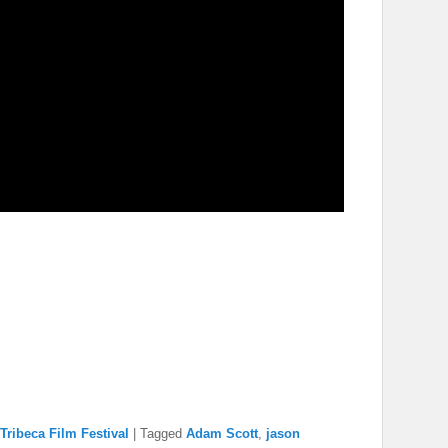
Tribeca Film Festival
|
Tagged
Adam Scott
,
jason