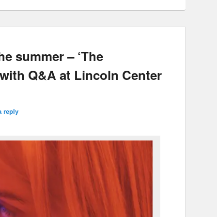
the summer – ‘The
 with Q&A at Lincoln Center
a reply