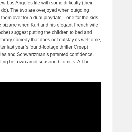
 new Los Angeles life with some difficulty (their
 do). The two are overjoyed when outgoing
 them over for a dual playdate—one for the kids
the bizarre when Kurt and his elegant French wife
èche) suggest putting the children to bed and
porary comedy that does not outstay its welcome,
fter last year’s found-footage thriller Creep)
lities and Schwartzman’s patented confidence,
lding her own amid seasoned comics. A The