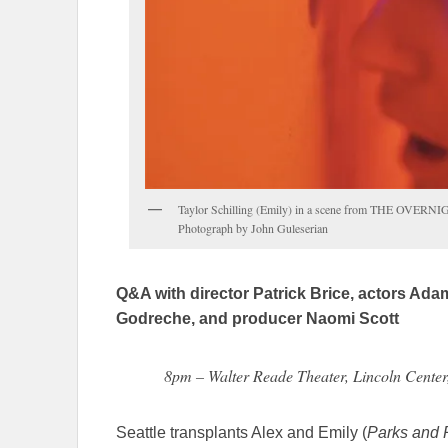
Taylor Schilling (Emily) in a scene from THE OVERNI
Photograph by John Guleserian
Q&A with director Patrick Brice, actors Ad
Godreche, and producer Naomi Scott
8pm – Walter Reade Theater, Lincoln Cente
Seattle transplants Alex and Emily (
Parks and 