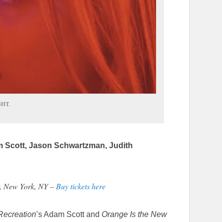
GHT.
am Scott, Jason Schwartzman, Judith
r, New York, NY –
Buy tickets here
Recreation
’s Adam Scott and
Orange Is the New