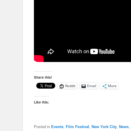
Share this!
Reddit
Email
More
Like this:
Posted in
Events
,
Film Festival
,
New York City
,
News
,