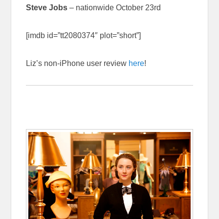
Steve Jobs
– nationwide October 23rd
[imdb id=”tt2080374″ plot=”short”]
Liz’s non-iPhone user review
here
!