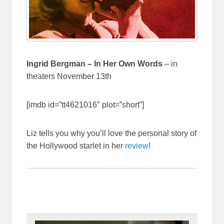
Ingrid Bergman – In Her Own Words
– in
theaters November 13th
[imdb id=”tt4621016″ plot=”short”]
Liz tells you why you’ll love the personal story of
the Hollywood starlet in her
review
!