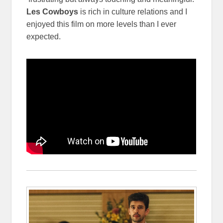
Les Cowboys
is rich in culture relations and I
enjoyed this film on more levels than I ever
expected.