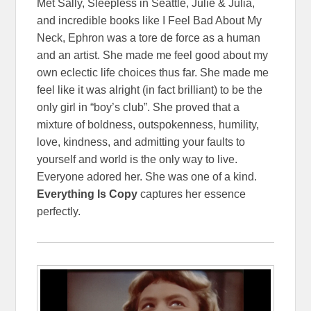
Met Sally, Sleepless in Seattle, Julie & Julia,
and incredible books like I Feel Bad About My
Neck, Ephron was a tore de force as a human
and an artist. She made me feel good about my
own eclectic life choices thus far. She made me
feel like it was alright (in fact brilliant) to be the
only girl in “boy’s club”. She proved that a
mixture of boldness, outspokenness, humility,
love, kindness, and admitting your faults to
yourself and world is the only way to live.
Everyone adored her. She was one of a kind.
Everything Is Copy
captures her essence
perfectly.