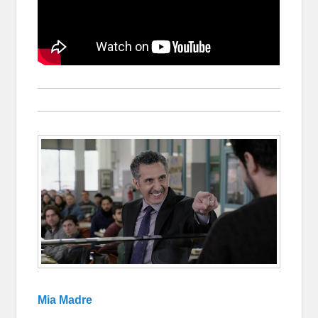
Mia Madre