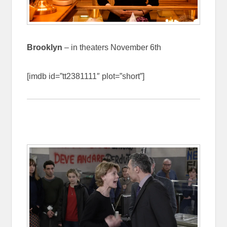
Brooklyn
– in theaters November 6th
[imdb id=”tt2381111″ plot=”short”]