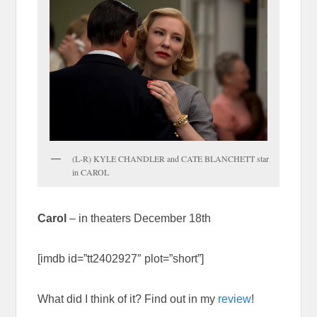
(L-R) KYLE CHANDLER and CATE BLANCHETT star
in CAROL
Carol
– in theaters December 18th
[imdb id=”tt2402927″ plot=”short”]
What did I think of it? Find out in my
review
!