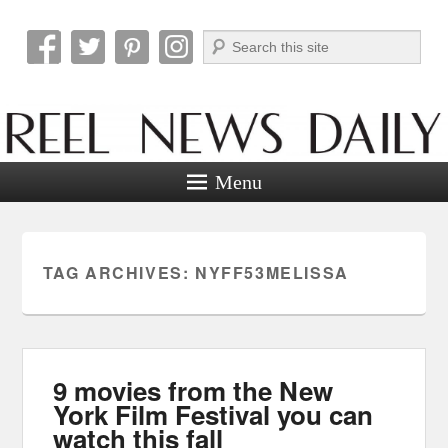
Search
Reel News Daily
Menu
TAG ARCHIVES:
NYFF53MELISSA
9 movies from the New
York Film Festival you can
watch this fall