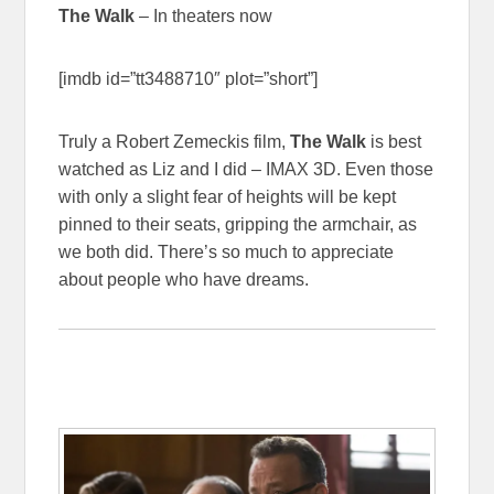
The Walk
– In theaters now
[imdb id=”tt3488710″ plot=”short”]
Truly a Robert Zemeckis film,
The Walk
is best
watched as Liz and I did – IMAX 3D. Even those
with only a slight fear of heights will be kept
pinned to their seats, gripping the armchair, as
we both did. There’s so much to appreciate
about people who have dreams.