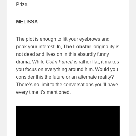
Prize.
MELISSA
The plot is enough to lift your eyebrows and
peak your interest. In,
The Lobster
, originality is
not dead and lives on in this absurdly funny
drama. While
Colin Farrell
is rather flat, it makes
you focus on everything around him. Would you
consider this the future or an alternate reality?
There’s no limit to the conversations you’ll have
every time it’s mentioned.