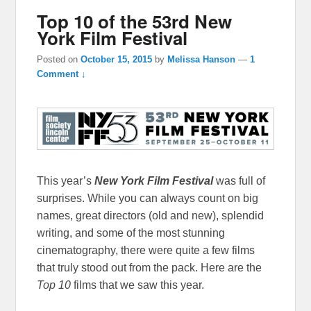
Top 10 of the 53rd New
York Film Festival
Posted on
October 15, 2015
by
Melissa Hanson
—
1
Comment ↓
This year’s
New York Film Festival
was full of
surprises. While you can always count on big
names, great directors (old and new), splendid
writing, and some of the most stunning
cinematography, there were quite a few films
that truly stood out from the pack. Here are the
Top 10
films that we saw this year.