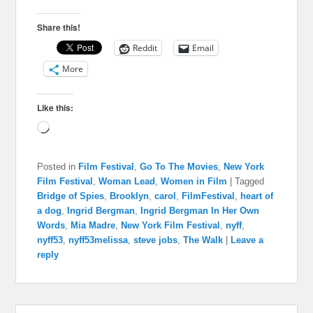
Share this!
Reddit
Email
More
Like this:
Loading…
Posted in
Film Festival
,
Go To The Movies
,
New York
Film Festival
,
Woman Lead
,
Women in Film
|
Tagged
Bridge of Spies
,
Brooklyn
,
carol
,
FilmFestival
,
heart of
a dog
,
Ingrid Bergman
,
Ingrid Bergman In Her Own
Words
,
Mia Madre
,
New York Film Festival
,
nyff
,
nyff53
,
nyff53melissa
,
steve jobs
,
The Walk
|
Leave a
reply