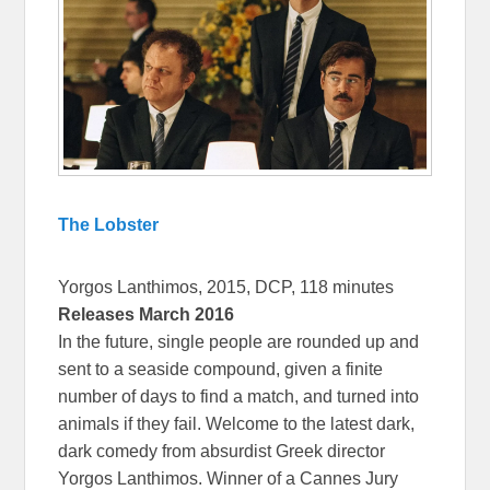
The Lobster
Yorgos Lanthimos, 2015, DCP, 118 minutes
Releases March 2016
In the future, single people are rounded up and
sent to a seaside compound, given a finite
number of days to find a match, and turned into
animals if they fail. Welcome to the latest dark,
dark comedy from absurdist Greek director
Yorgos Lanthimos. Winner of a Cannes Jury