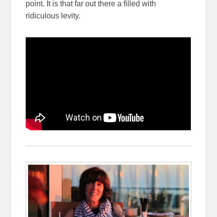
point. It is that far out there a filled with
ridiculous levity.