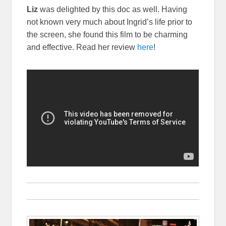
Liz
was delighted by this doc as well. Having
not known very much about Ingrid’s life prior to
the screen, she found this film to be charming
and effective. Read her review
here
!