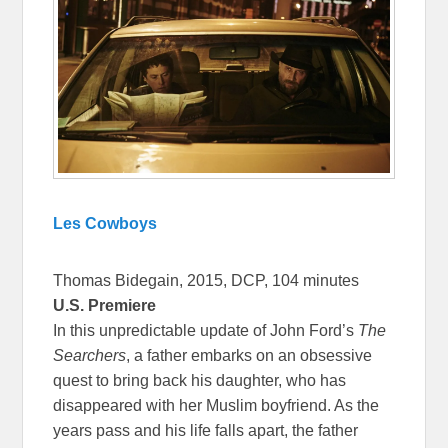
Les Cowboys
Thomas Bidegain, 2015, DCP, 104 minutes
U.S. Premiere
In this unpredictable update of John Ford’s
The
Searchers
, a father embarks on an obsessive
quest to bring back his daughter, who has
disappeared with her Muslim boyfriend. As the
years pass and his life falls apart, the father