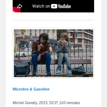
Microbre & Gasoline
Michel Gondry, 2015, DCP, 103 minutes