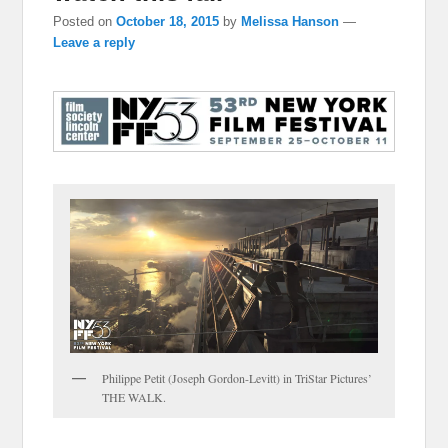
Posted on
October 18, 2015
by
Melissa Hanson
—
Leave a reply
Philippe Petit (Joseph Gordon-Levitt) in TriStar Pictures’
THE WALK.