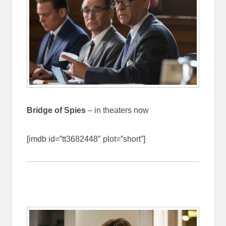
Bridge of Spies
– in theaters now
[imdb id=”tt3682448″ plot=”short”]