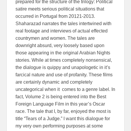
prepared for the structure of the trilogy: Political
satire meets serious political situations that
occurred in Portugal from 20121-2013.
Shaharazad narrates the tales intertwined with
real footage and interviews of actual effected
countrymen and women. The tales are
downright absurd, very loosely based upon
those appearing in the original Arabian Nights
stories. While at times completely nonsensical,
the dialogue is quippy and unapologetic in it’s
farcical nature and use of profanity. These films
are certainly dynamic and completely
uncategorical when it comes to a genre label. In
fact, Volume 2 is being entered into the Best
Foreign Language Film in this year’s Oscar
race. The tale that I, by far, enjoyed the most is
title “Tears of a Judge.” I want this dialogue for
my very own performing purposes at some