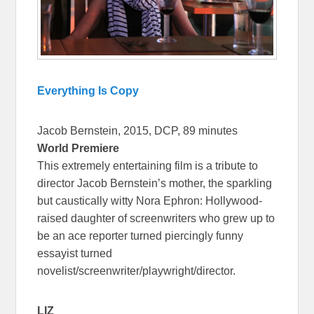
Everything Is Copy
Jacob Bernstein, 2015, DCP, 89 minutes
World Premiere
This extremely entertaining film is a tribute to
director Jacob Bernstein’s mother, the sparkling
but caustically witty Nora Ephron: Hollywood-
raised daughter of screenwriters who grew up to
be an ace reporter turned piercingly funny
essayist turned
novelist/screenwriter/playwright/director.
LIZ