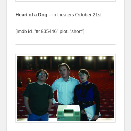
Heart of a Dog
– in theaters October 21st
[imdb id=”tt4935446″ plot=”short”]