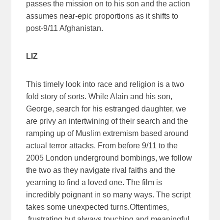
passes the mission on to his son and the action
assumes near-epic proportions as it shifts to
post-9/11 Afghanistan.
LIZ
This timely look into race and religion is a two
fold story of sorts. While Alain and his son,
George, search for his estranged daughter, we
are privy an intertwining of their search and the
ramping up of Muslim extremism based around
actual terror attacks. From before 9/11 to the
2005 London underground bombings, we follow
the two as they navigate rival faiths and the
yearning to find a loved one. The film is
incredibly poignant in so many ways. The script
takes some unexpected turns.Oftentimes,
frustrating but always touching and meaningful.