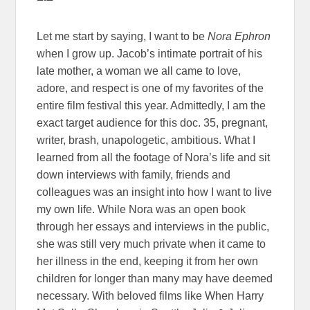
Let me start by saying, I want to be
Nora Ephron
when I grow up. Jacob’s intimate portrait of his
late mother, a woman we all came to love,
adore, and respect is one of my favorites of the
entire film festival this year. Admittedly, I am the
exact target audience for this doc. 35, pregnant,
writer, brash, unapologetic, ambitious. What I
learned from all the footage of Nora’s life and sit
down interviews with family, friends and
colleagues was an insight into how I want to live
my own life. While Nora was an open book
through her essays and interviews in the public,
she was still very much private when it came to
her illness in the end, keeping it from her own
children for longer than many may have deemed
necessary. With beloved films like When Harry