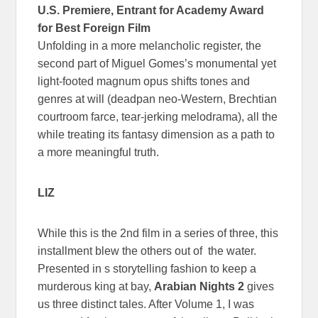
U.S. Premiere, Entrant for Academy Award
for Best Foreign Film
Unfolding in a more melancholic register, the
second part of Miguel Gomes’s monumental yet
light-footed magnum opus shifts tones and
genres at will (deadpan neo-Western, Brechtian
courtroom farce, tear-jerking melodrama), all the
while treating its fantasy dimension as a path to
a more meaningful truth.
LIZ
While this is the 2nd film in a series of three, this
installment blew the others out of the water.
Presented in s storytelling fashion to keep a
murderous king at bay,
Arabian Nights 2
gives
us three distinct tales. After Volume 1, I was