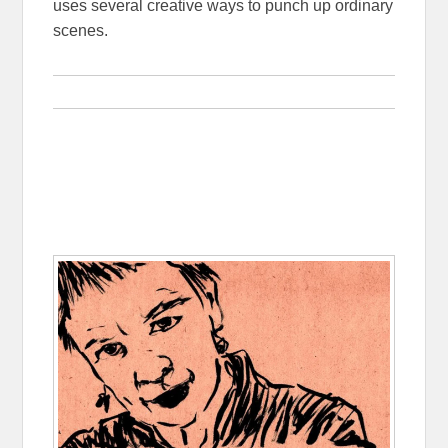
uses several creative ways to punch up ordinary
scenes.