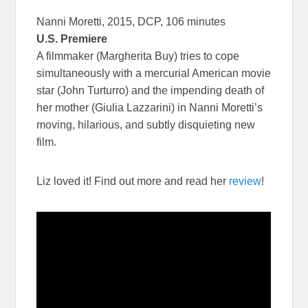
Nanni Moretti, 2015, DCP, 106 minutes
U.S. Premiere
A filmmaker (Margherita Buy) tries to cope
simultaneously with a mercurial American movie
star (John Turturro) and the impending death of
her mother (Giulia Lazzarini) in Nanni Moretti’s
moving, hilarious, and subtly disquieting new
film.
Liz loved it! Find out more and read her
review
!