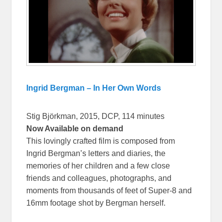
Ingrid Bergman – In Her Own Words
Stig Björkman, 2015, DCP, 114 minutes
Now Available on demand
This lovingly crafted film is composed from
Ingrid Bergman’s letters and diaries, the
memories of her children and a few close
friends and colleagues, photographs, and
moments from thousands of feet of Super-8 and
16mm footage shot by Bergman herself.