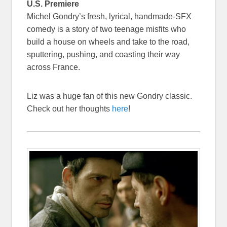
U.S. Premiere
Michel Gondry’s fresh, lyrical, handmade-SFX
comedy is a story of two teenage misfits who
build a house on wheels and take to the road,
sputtering, pushing, and coasting their way
across France.
Liz was a huge fan of this new Gondry classic.
Check out her thoughts
here
!