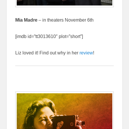
Mia Madre
– in theaters November 6th
[imdb id=”tt3013610″ plot=”short”]
Liz loved it! Find out why in her
review
!