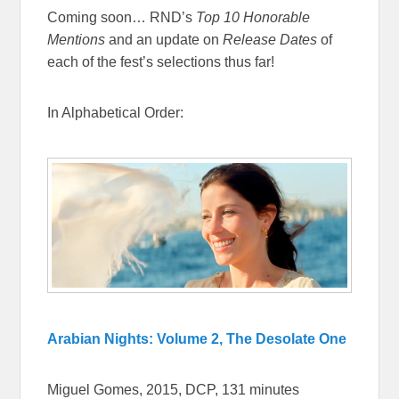
Coming soon… RND’s
Top 10 Honorable
Mentions
and an update on
Release Dates
of
each of the fest’s selections thus far!
In Alphabetical Order:
Arabian Nights: Volume 2, The Desolate One
Miguel Gomes, 2015, DCP, 131 minutes