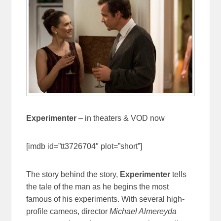
Experimenter
– in theaters & VOD now
[imdb id=”tt3726704″ plot=”short”]
The story behind the story,
Experimenter
tells
the tale of the man as he begins the most
famous of his experiments. With several high-
profile cameos, director
Michael Almereyda