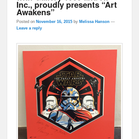
Inc., proudly presents “Art
Awakens”
Posted on
November 16, 2015
by
Melissa Hanson
—
Leave a reply