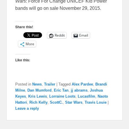
Wars
: Force For Change UNICEF Kid Power
bands will go on sale
November 29, 2015
.
Share this!
Reddit
Email
More
Like this:
Posted in
News
,
Trailer
|
Tagged
Alex Pardee
,
Brandi
Milne
,
Dan Mumford
,
Eric Tan
,
jj abrams
,
Joshua
Keyes
,
Kris Lewis
,
Lorraine Loots
,
Lucasfilm
,
Naoto
Hattori
,
Rich Kelly
,
ScottC.
,
Star Wars
,
Travis Louie
|
Leave a reply