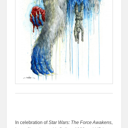
In celebration of
Star Wars: The Force Awakens
,