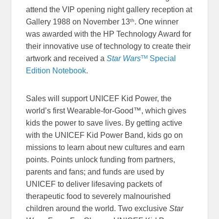
attend the VIP opening night gallery reception at
th
Gallery 1988 on November 13
. One winner
was awarded with the HP Technology Award for
their innovative use of technology to create their
TM
artwork and received a
Star Wars
Special
Edition Notebook
.
Sales will support UNICEF Kid Power, the
world’s first Wearable-for-Good™, which gives
kids the power to save lives. By getting active
with the UNICEF Kid Power Band, kids go on
missions to learn about new cultures and earn
points. Points unlock funding from partners,
parents and fans; and funds are used by
UNICEF to deliver lifesaving packets of
therapeutic food to severely malnourished
children around the world. Two exclusive
Star