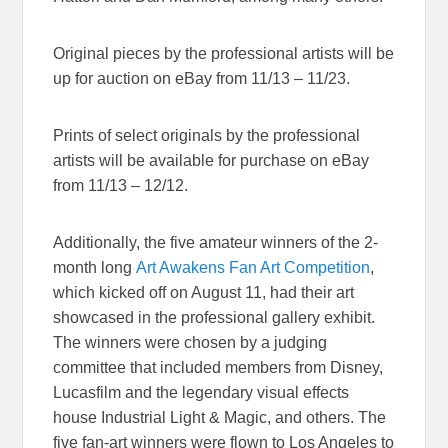
Original pieces by the professional artists will be
up for auction on eBay from 11/13 – 11/23.
Prints of select originals by the professional
artists will be available for purchase on eBay
from 11/13 – 12/12.
Additionally, the five amateur winners of the 2-
month long
Art Awakens Fan Art Competition
,
which kicked off on
August 11
, had their art
showcased in the professional gallery exhibit.
The winners were chosen by a judging
committee that included members from Disney,
Lucasfilm and the legendary visual effects
house Industrial Light & Magic, and others. The
five fan-art winners were flown to Los Angeles to