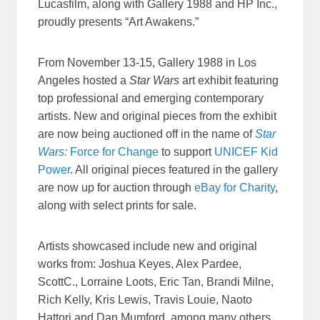
Lucasfilm, along with Gallery 1988 and HP Inc.,
proudly presents “Art Awakens.”
From November 13-15, Gallery 1988 in Los
Angeles hosted a
Star Wars
art exhibit featuring
top professional and emerging contemporary
artists. New and original pieces from the exhibit
are now being auctioned off in the name of
Star
Wars:
Force for Change
to support
UNICEF Kid
Power
. All original pieces featured in the gallery
are now up for auction through
eBay for Charity
,
along with select prints for sale.
Artists showcased include new and original
works from: Joshua Keyes, Alex Pardee,
ScottC., Lorraine Loots, Eric Tan, Brandi Milne,
Rich Kelly, Kris Lewis, Travis Louie, Naoto
Hattori and Dan Mumford, among many others.