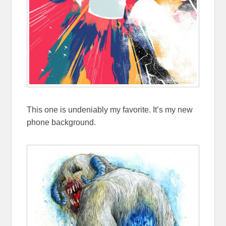
This one is undeniably my favorite. It’s my new
phone background.