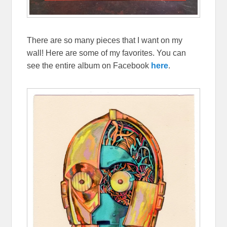
There are so many pieces that I want on my
wall! Here are some of my favorites. You can
see the entire album on Facebook
here
.