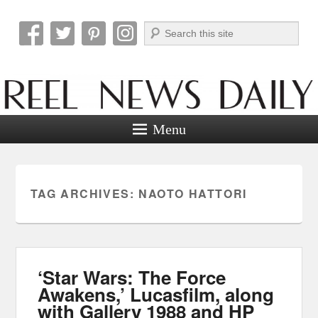
Search
Reel News Daily
Menu
TAG ARCHIVES:
NAOTO HATTORI
‘Star Wars: The Force
Awakens,’ Lucasfilm, along
with Gallery 1988 and HP