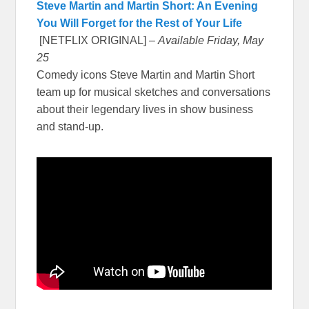
Steve Martin and Martin Short: An Evening
You Will Forget for the Rest of Your Life
[NETFLIX ORIGINAL] –
Available Friday, May
25
Comedy icons Steve Martin and Martin Short
team up for musical sketches and conversations
about their legendary lives in show business
and stand-up.