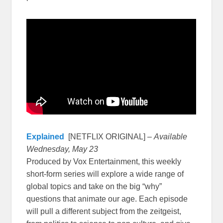
Explained
[NETFLIX ORIGINAL] –
Available
Wednesday, May 23
Produced by Vox Entertainment, this weekly
short-form series will explore a wide range of
global topics and take on the big “why”
questions that animate our age. Each episode
will pull a different subject from the zeitgeist,