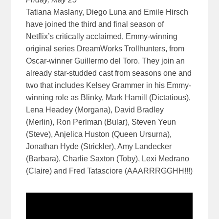
Tatiana Maslany, Diego Luna and Emile Hirsch
have joined the third and final season of
Netflix’s critically acclaimed, Emmy-winning
original series DreamWorks Trollhunters, from
Oscar-winner Guillermo del Toro. They join an
already star-studded cast from seasons one and
two that includes Kelsey Grammer in his Emmy-
winning role as Blinky, Mark Hamill (Dictatious),
Lena Headey (Morgana), David Bradley
(Merlin), Ron Perlman (Bular), Steven Yeun
(Steve), Anjelica Huston (Queen Ursurna),
Jonathan Hyde (Strickler), Amy Landecker
(Barbara), Charlie Saxton (Toby), Lexi Medrano
(Claire) and Fred Tatasciore (AAARRRGGHH!!!)