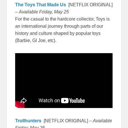
The Toys That Made Us
[NETFLIX ORIGINAL]
–
Available Friday, May 25
For the casual to the hardcore collector, Toys is
an international journey through parts of our
history and culture shaped by popular toys
(Barbie, GI Joe, etc).
Trollhunters
[NETFLIX ORIGINAL] –
Available
Friday, May 25