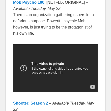
Mob Psycho 100
[NETFLIX ORIGINAL] –
Available Tuesday, May 22
There’s an organization gathering espers for a
nefarious purpose. Powerful psychic Mob,
however, is just trying to be the protagonist of
his own life.
Shooter: Season 2
–
Available Tuesday, May
22