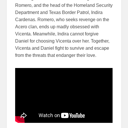
Romero, and the head of the Homeland Security
Department and Texas Border Patrol, Indira
Cardenas. Romero, who seeks revenge on the
Acero clan, ends up madly obsessed with
Vicenta. Meanwhile, Indira cannot forgive
Daniel for choosing Vicenta over her. Together,
Vicenta and Daniel fight to survive and escape
from the threats that endanger their love.