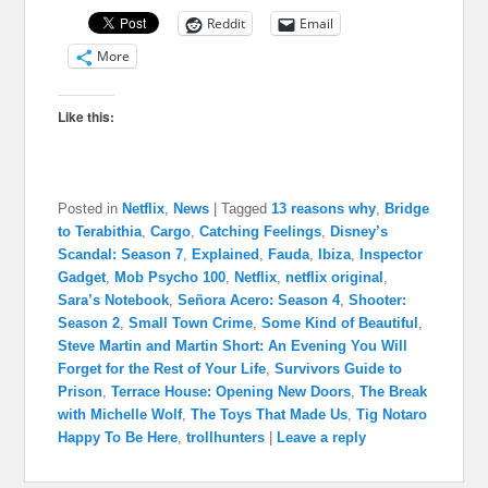
Reddit
Email
More
Like this:
Posted in
Netflix
,
News
|
Tagged
13 reasons why
,
Bridge
to Terabithia
,
Cargo
,
Catching Feelings
,
Disney’s
Scandal: Season 7
,
Explained
,
Fauda
,
Ibiza
,
Inspector
Gadget
,
Mob Psycho 100
,
Netflix
,
netflix original
,
Sara’s Notebook
,
Señora Acero: Season 4
,
Shooter:
Season 2
,
Small Town Crime
,
Some Kind of Beautiful
,
Steve Martin and Martin Short: An Evening You Will
Forget for the Rest of Your Life
,
Survivors Guide to
Prison
,
Terrace House: Opening New Doors
,
The Break
with Michelle Wolf
,
The Toys That Made Us
,
Tig Notaro
Happy To Be Here
,
trollhunters
|
Leave a reply