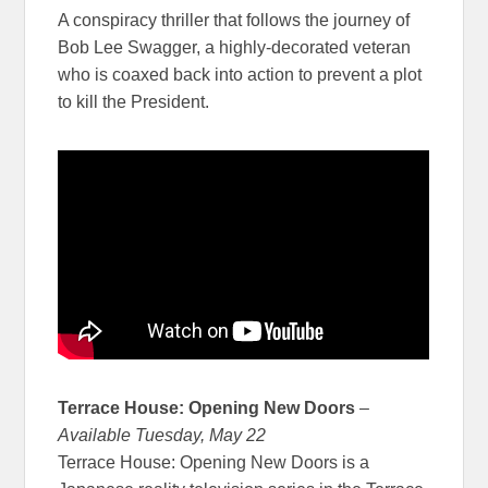
A conspiracy thriller that follows the journey of
Bob Lee Swagger, a highly-decorated veteran
who is coaxed back into action to prevent a plot
to kill the President.
Terrace House: Opening New Doors
–
Available Tuesday, May 22
Terrace House: Opening New Doors is a