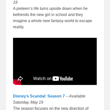
19
A preteen’s life turns upside down when he
befriends the new girl in school and they
imagine a whole new fantasy world to escape
reality.
Disney’s Scandal: Season 7
–
Available
Saturday, May 19
The season focuses on the new direction of