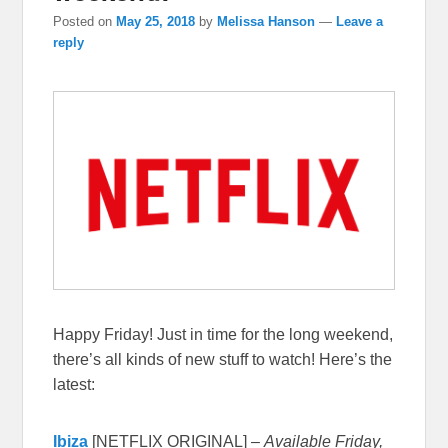
Posted on
May 25, 2018
by
Melissa Hanson
—
Leave a
reply
Happy Friday! Just in time for the long weekend,
there’s all kinds of new stuff to watch! Here’s the
latest:
Ibiza
[NETFLIX ORIGINAL] –
Available Friday,