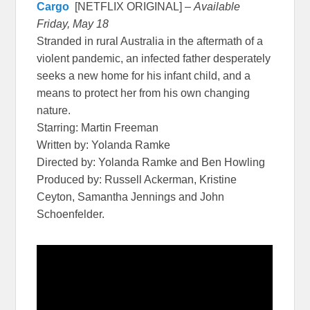
Cargo
[NETFLIX ORIGINAL] –
Available
Friday, May 18
Stranded in rural Australia in the aftermath of a
violent pandemic, an infected father desperately
seeks a new home for his infant child, and a
means to protect her from his own changing
nature.
Starring: Martin Freeman
Written by: Yolanda Ramke
Directed by: Yolanda Ramke and Ben Howling
Produced by: Russell Ackerman, Kristine
Ceyton, Samantha Jennings and John
Schoenfelder.