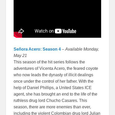
Señora Acero: Season 4
–
Available Monday,
May 21
This season of the hit series follows the
adventures of Vicenta Acero, the feared coyote
who now leads the dynasty of illicit dealings
once under the control of her father. With the
help of Daniel Phillips, a United States ICE
agent, she has brought an end to the life of the
ruthless drug lord Chucho Casares. This
season, there are more enemies than ever,
including the violent Colombian drug lord Julian