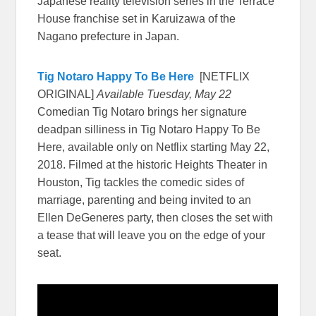
Japanese reality television series in the Terrace
House franchise set in Karuizawa of the
Nagano prefecture in Japan.
Tig Notaro Happy To Be Here
[NETFLIX
ORIGINAL]
Available Tuesday, May 22
Comedian Tig Notaro brings her signature
deadpan silliness in Tig Notaro Happy To Be
Here, available only on Netflix starting May 22,
2018. Filmed at the historic Heights Theater in
Houston, Tig tackles the comedic sides of
marriage, parenting and being invited to an
Ellen DeGeneres party, then closes the set with
a tease that will leave you on the edge of your
seat.