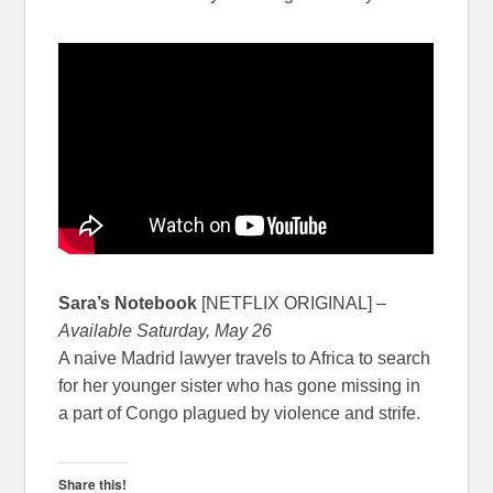
Sara’s Notebook
[NETFLIX ORIGINAL] –
Available Saturday, May 26
A naive Madrid lawyer travels to Africa to search
for her younger sister who has gone missing in
a part of Congo plagued by violence and strife.
Share this!