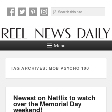
Search
Reel News Daily
Menu
TAG ARCHIVES:
MOB PSYCHO 100
Newest on Netflix to watch
over the Memorial Day
weekend!