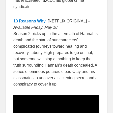
has reactivated M.A.D., his global crime
syndicate
13 Reasons Why
[NETFLIX ORIGINAL] –
Available Friday, May 18
Season 2 picks up in the aftermath of Hannah’s
death and the start of our characters’
complicated journeys toward healing and
recovery. Liberty High prepares to go on trial,
but someone will stop at nothing to keep the
truth surrounding Hannah’s death concealed. A
series of ominous polaroids lead Clay and his
classmates to uncover a sickening secret and a
conspiracy to cover it up.