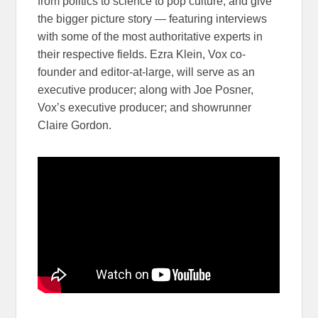
from politics to science to pop culture, and give
the bigger picture story — featuring interviews
with some of the most authoritative experts in
their respective fields. Ezra Klein, Vox co-
founder and editor-at-large, will serve as an
executive producer; along with Joe Posner,
Vox’s executive producer; and showrunner
Claire Gordon.