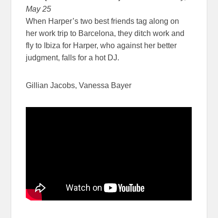
May 25
When Harper’s two best friends tag along on
her work trip to Barcelona, they ditch work and
fly to Ibiza for Harper, who against her better
judgment, falls for a hot DJ.
Gillian Jacobs, Vanessa Bayer