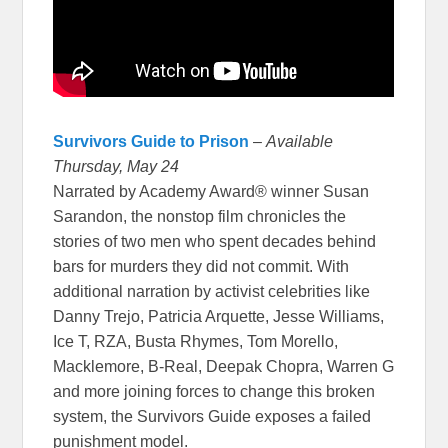
Survivors Guide to Prison
–
Available
Thursday, May 24
Narrated by Academy Award® winner Susan
Sarandon, the nonstop film chronicles the
stories of two men who spent decades behind
bars for murders they did not commit. With
additional narration by activist celebrities like
Danny Trejo, Patricia Arquette, Jesse Williams,
Ice T, RZA, Busta Rhymes, Tom Morello,
Macklemore, B-Real, Deepak Chopra, Warren G
and more joining forces to change this broken
system, the Survivors Guide exposes a failed
punishment model.