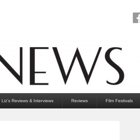
Liz’s Reviews & Interviews
Reviews
Film Festivals