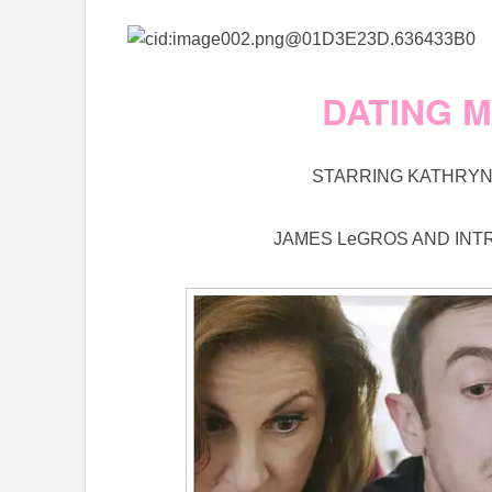
DATING 
STARRING KATHRYN 
JAMES LeGROS AND INT