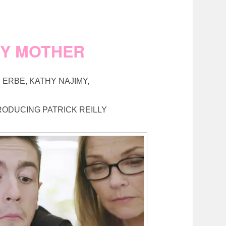
MY MOTHER
ERBE, KATHY NAJIMY,
RODUCING PATRICK REILLY