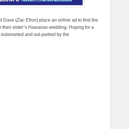
d Dave (
Zac Efron
) place an online ad to find the
or their sister’s Hawaiian wedding. Hoping for a
 outsmarted and out-partied by the