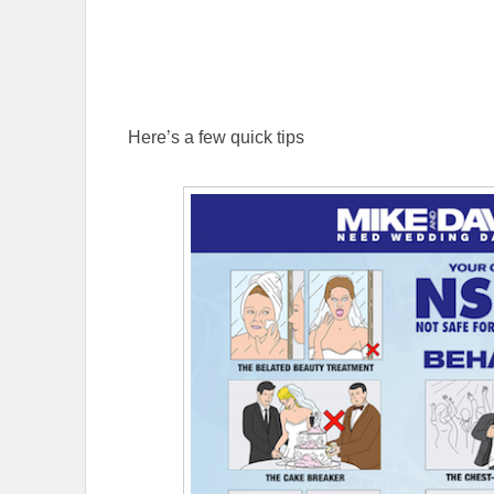
Here’s a few quick tips