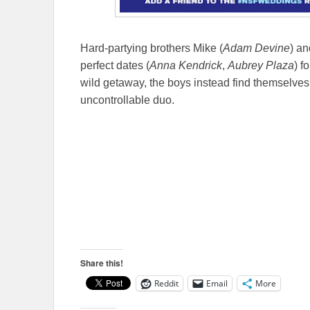
Hard-partying brothers Mike (
Adam Devine
) an
perfect dates (
Anna Kendrick
,
Aubrey Plaza
) f
wild getaway, the boys instead find themselves
uncontrollable duo.
Share this!
Reddit
Email
More