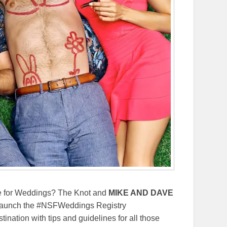
 for Weddings? The Knot and
MIKE AND DAVE
launch the #NSFWeddings Registry
tination with tips and guidelines for all those