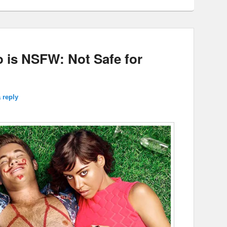
is NSFW: Not Safe for
 reply