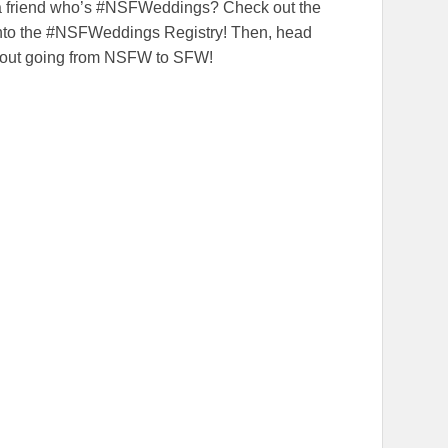
 a friend who’s #NSFWeddings? Check out the
 into the #NSFWeddings Registry! Then, head
bout going from NSFW to SFW!