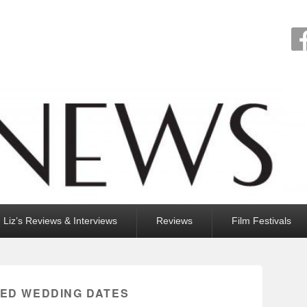
Liz’s Reviews & Interviews
Reviews
Film Festivals
EED WEDDING DATES