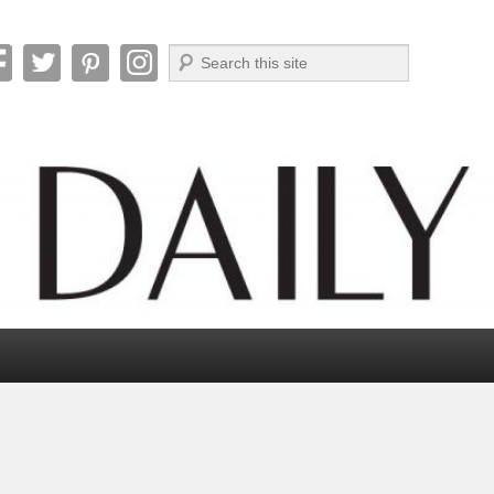
Search