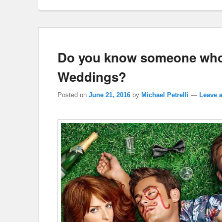
Do you know someone who 
Weddings?
Posted on
June 21, 2016
by
Michael Petrelli
—
Leave a