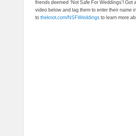
friends deemed ‘Not Safe For Weddings’! Got
video below and tag them to enter their name
to
theknot.com/NSFWeddings
to learn more a