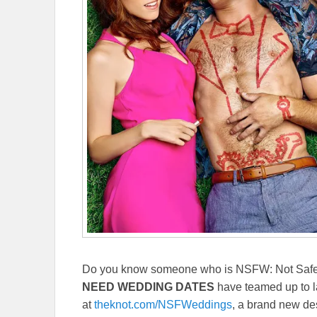
Do you know someone who is NSFW: Not Safe
NEED WEDDING DATES
have teamed up to 
at
theknot.com/NSFWeddings
, a brand new des