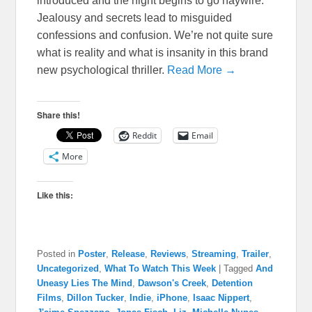
introduced and the night begins to go haywire.
Jealousy and secrets lead to misguided
confessions and confusion. We’re not quite sure
what is reality and what is insanity in this brand
new psychological thriller.
Read More →
Share this!
Reddit
Email
More
Like this:
Posted in
Poster
,
Release
,
Reviews
,
Streaming
,
Trailer
,
Uncategorized
,
What To Watch This Week
|
Tagged
And
Uneasy Lies The Mind
,
Dawson's Creek
,
Detention
Films
,
Dillon Tucker
,
Indie
,
iPhone
,
Isaac Nippert
,