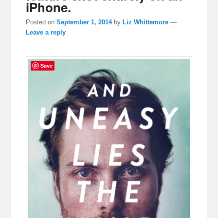
iPhone.
Posted on
September 1, 2014
by
Liz Whittemore
—
Leave a reply
Save