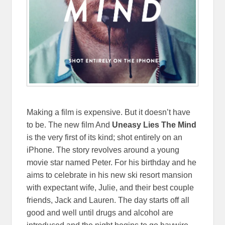
Making a film is expensive. But it doesn’t have
to be. The new film And
Uneasy Lies The Mind
is the very first of its kind; shot entirely on an
iPhone. The story revolves around a young
movie star named Peter. For his birthday and he
aims to celebrate in his new ski resort mansion
with expectant wife, Julie, and their best couple
friends, Jack and Lauren. The day starts off all
good and well until drugs and alcohol are