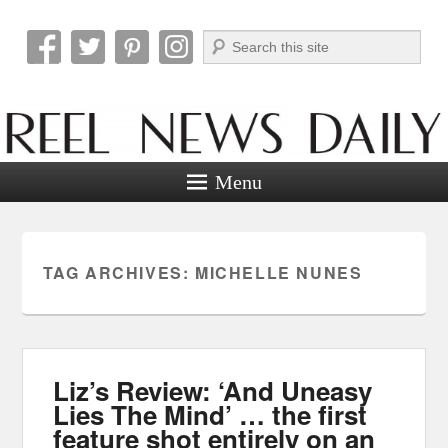
Search
Reel News Daily
Menu
TAG ARCHIVES:
MICHELLE NUNES
Liz’s Review: ‘And Uneasy
Lies The Mind’ … the first
feature shot entirely on an