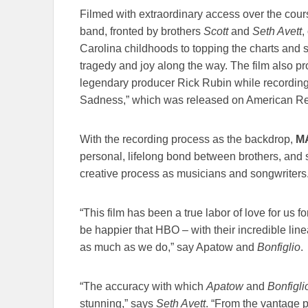
Filmed with extraordinary access over the cours
band, fronted by brothers
Scott
and
Seth Avett
,
Carolina childhoods to topping the charts and s
tragedy and joy along the way. The film also pro
legendary producer Rick Rubin while recordi
Sadness,” which was released on American Re
With the recording process as the backdrop,
M
personal, lifelong bond between brothers, and
creative process as musicians and songwriters
“This film has been a true labor of love for us 
be happier that HBO – with their incredible li
as much as we do,” say Apatow and
Bonfiglio
.
“The accuracy with which
Apatow
and
Bonfigli
stunning,” says
Seth Avett
. “From the vantage po