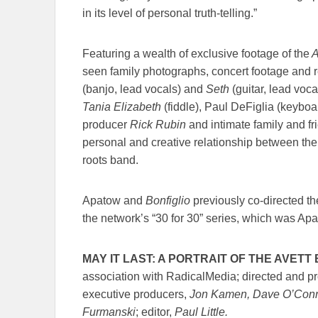
in its level of personal truth-telling.”
Featuring a wealth of exclusive footage of the
A
seen family photographs, concert footage and
(banjo, lead vocals) and
Seth
(guitar, lead voc
Tania Elizabeth
(fiddle), Paul DeFiglia (keybo
producer
Rick Rubin
and intimate family and fri
personal and creative relationship between the
roots band.
Apatow and
Bonfiglio
previously co-directed t
the network’s “30 for 30” series, which was Apat
MAY IT LAST: A PORTRAIT OF THE AVET
association with RadicalMedia; directed and 
executive producers,
Jon Kamen, Dave O’Conno
Furmanski
; editor,
Paul Little.