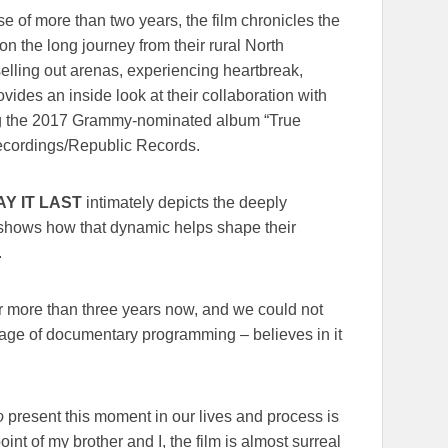
e of more than two years, the film chronicles the
 on the long journey from their rural North
elling out arenas, experiencing heartbreak,
vides an inside look at their collaboration with
ng the 2017 Grammy-nominated album “True
cordings/Republic Records.
AY IT LAST
intimately depicts the deeply
 shows how that dynamic helps shape their
.
for more than three years now, and we could not
neage of documentary programming – believes in it
o
present this moment in our lives and process is
int of my brother and I, the film is almost surreal