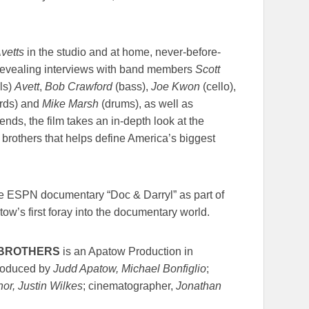
vetts
in the studio and at home, never-before-
 revealing interviews with band members
Scott
als)
Avett
,
Bob Crawford
(bass),
Joe Kwon
(cello),
ards) and
Mike Marsh
(drums), as well as
ends, the film takes an in-depth look at the
 brothers that helps define America’s biggest
he ESPN documentary “Doc & Darryl” as part of
ow’s first foray into the documentary world.
T BROTHERS
is an Apatow Production in
produced by
Judd Apatow, Michael Bonfiglio
;
r, Justin Wilkes
; cinematographer,
Jonathan