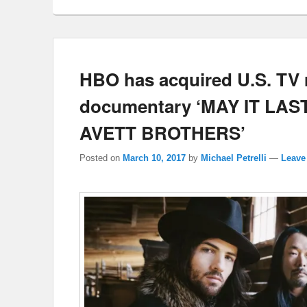
HBO has acquired U.S. TV r
documentary ‘MAY IT LAS
AVETT BROTHERS’
Posted on
March 10, 2017
by
Michael Petrelli
—
Leave 