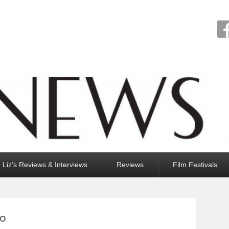
Liz’s Reviews & Interviews
Reviews
Film Festivals
IO