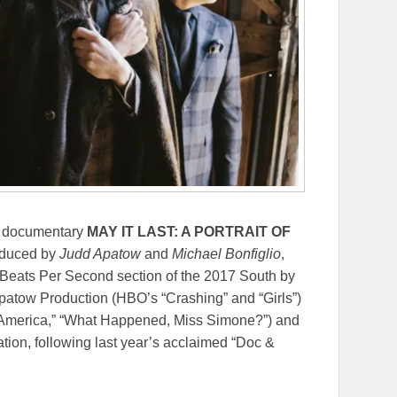
re documentary
MAY IT LAST: A PORTRAIT OF
oduced by
Judd Apatow
and
Michael Bonfiglio
,
 Beats Per Second section of the 2017 South by
patow Production (HBO’s “Crashing” and “Girls”)
s America,” “What Happened, Miss Simone?”) and
tion, following last year’s acclaimed “Doc &