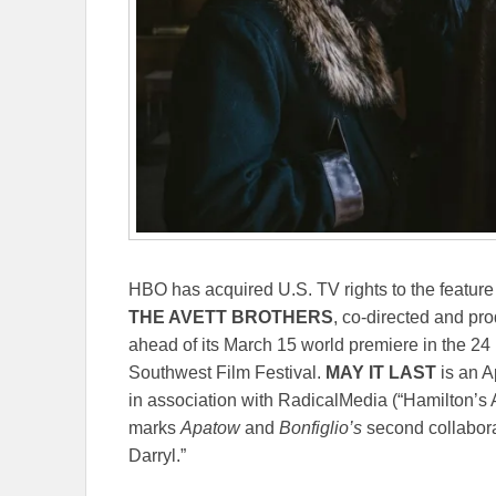
HBO has acquired U.S. TV rights to the featu
THE AVETT BROTHERS
, co-directed and pr
ahead of its
March 15
world premiere in the 24
Southwest Film Festival.
MAY IT LAST
is an A
in association with RadicalMedia (“Hamilton’
marks
Apatow
and
Bonfiglio’s
second collabora
Darryl.”