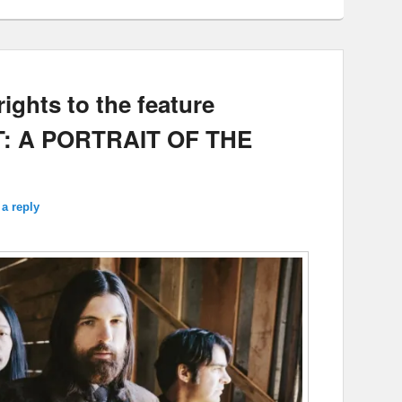
ights to the feature
T: A PORTRAIT OF THE
a reply