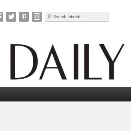
Search