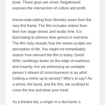
book. These guys are smart. Negativland
exposes the intersection of culture and profit.
Immaculate editing from Worsley wows from the
very first frame. The film includes videos from
their live stage shows and studio time. It is
fascinating to witness their genius in real-time.
The film slyly reveals how the media sculpts our
perception of life. You might not immediately
realize how relevant the film is today. David
Wills’ ramblings teeter on the edge of madness
and insanity. Are we witnessing an unstable
person’s stream of consciousness or an artist
holding a mirror up to society? Who’s to say? As
a whole, the band, and the film, are unafraid to
cross the line and blow your mind.
As a theatre kid, a singer in a ska band, a