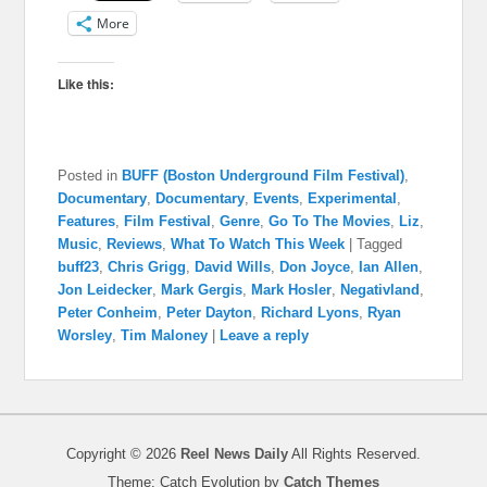
More
Like this:
Posted in
BUFF (Boston Underground Film Festival)
,
Documentary
,
Documentary
,
Events
,
Experimental
,
Features
,
Film Festival
,
Genre
,
Go To The Movies
,
Liz
,
Music
,
Reviews
,
What To Watch This Week
|
Tagged
buff23
,
Chris Grigg
,
David Wills
,
Don Joyce
,
Ian Allen
,
Jon Leidecker
,
Mark Gergis
,
Mark Hosler
,
Negativland
,
Peter Conheim
,
Peter Dayton
,
Richard Lyons
,
Ryan
Worsley
,
Tim Maloney
|
Leave a reply
Copyright © 2026
Reel News Daily
All Rights Reserved.
Theme: Catch Evolution by
Catch Themes