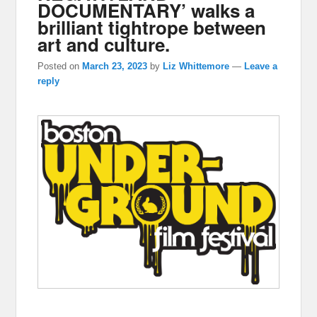
DOCUMENTARY’ walks a
brilliant tightrope between
art and culture.
Posted on
March 23, 2023
by
Liz Whittemore
—
Leave a
reply