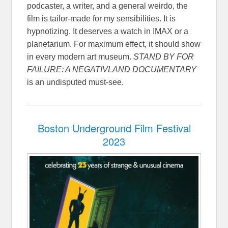
podcaster, a writer, and a general weirdo, the
film is tailor-made for my sensibilities. It is
hypnotizing. It deserves a watch in IMAX or a
planetarium. For maximum effect, it should show
in every modern art museum.
STAND BY FOR
FAILURE: A NEGATIVLAND DOCUMENTARY
is an undisputed must-see.
Boston Underground Film Festival
2023