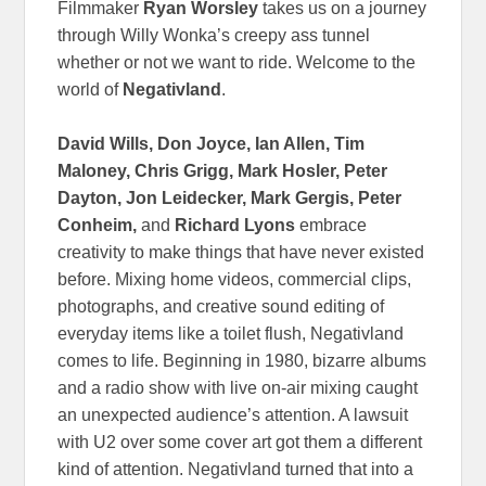
Filmmaker
Ryan Worsley
takes us on a journey
through Willy Wonka’s creepy ass tunnel
whether or not we want to ride. Welcome to the
world of
Negativland
.
David Wills, Don Joyce, Ian Allen, Tim
Maloney, Chris Grigg, Mark Hosler, Peter
Dayton, Jon Leidecker, Mark Gergis, Peter
Conheim,
and
Richard Lyons
embrace
creativity to make things that have never existed
before. Mixing home videos, commercial clips,
photographs, and creative sound editing of
everyday items like a toilet flush, Negativland
comes to life. Beginning in 1980, bizarre albums
and a radio show with live on-air mixing caught
an unexpected audience’s attention. A lawsuit
with U2 over some cover art got them a different
kind of attention. Negativland turned that into a