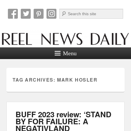
Search
Reel News Daily
Menu
TAG ARCHIVES:
MARK HOSLER
BUFF 2023 review: ‘STAND
BY FOR FAILURE: A
NEGATIVLAND