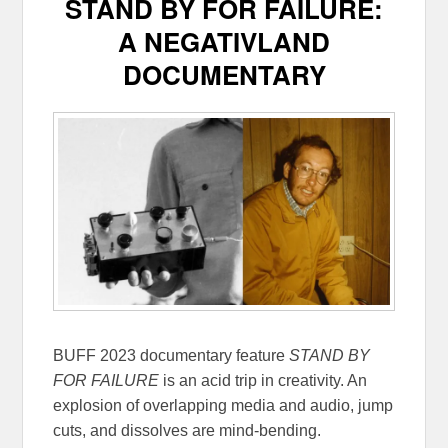
STAND BY FOR FAILURE:
A NEGATIVLAND
DOCUMENTARY
BUFF 2023 documentary feature
STAND BY
FOR FAILURE
is an acid trip in creativity. An
explosion of overlapping media and audio, jump
cuts, and dissolves are mind-bending.