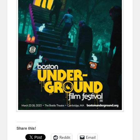
Share this!
Reddit
Email