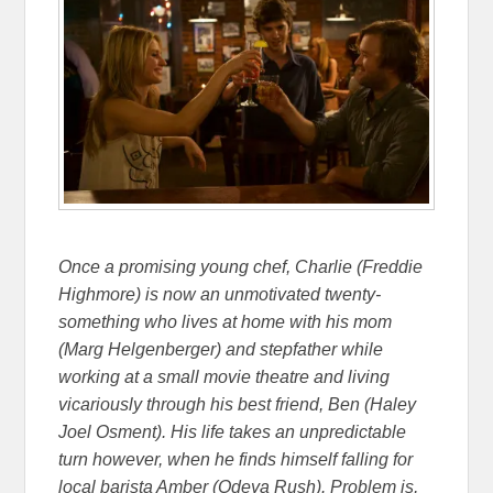
Once a promising young chef, Charlie (Freddie
Highmore) is now an unmotivated twenty-
something who lives at home with his mom
(Marg Helgenberger) and stepfather while
working at a small movie theatre and living
vicariously through his best friend, Ben (Haley
Joel Osment). His life takes an unpredictable
turn however, when he finds himself falling for
local barista Amber (Odeya Rush). Problem is,