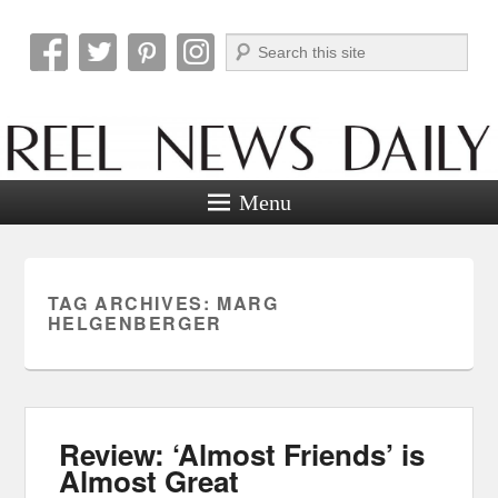
Search
Reel News Daily
Menu
TAG ARCHIVES:
MARG
HELGENBERGER
Review: ‘Almost Friends’ is
Almost Great