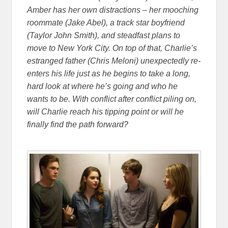
Amber has her own distractions – her mooching
roommate (Jake Abel), a track star boyfriend
(Taylor John Smith), and steadfast plans to
move to New York City. On top of that, Charlie’s
estranged father (Chris Meloni) unexpectedly re-
enters his life just as he begins to take a long,
hard look at where he’s going and who he
wants to be. With conflict after conflict piling on,
will Charlie reach his tipping point or will he
finally find the path forward?