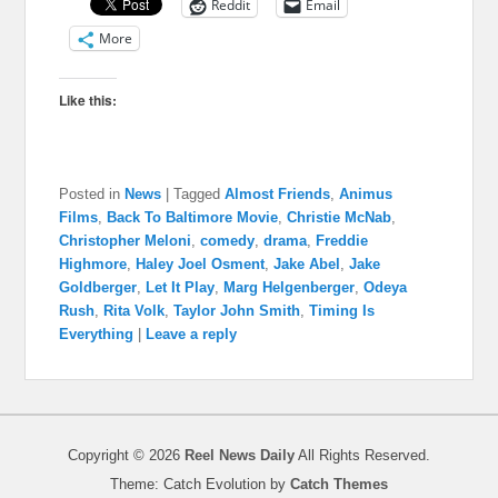
Reddit
Email
More
Like this:
Posted in
News
|
Tagged
Almost Friends
,
Animus
Films
,
Back To Baltimore Movie
,
Christie McNab
,
Christopher Meloni
,
comedy
,
drama
,
Freddie
Highmore
,
Haley Joel Osment
,
Jake Abel
,
Jake
Goldberger
,
Let It Play
,
Marg Helgenberger
,
Odeya
Rush
,
Rita Volk
,
Taylor John Smith
,
Timing Is
Everything
|
Leave a reply
Copyright © 2026
Reel News Daily
All Rights Reserved.
Theme: Catch Evolution by
Catch Themes