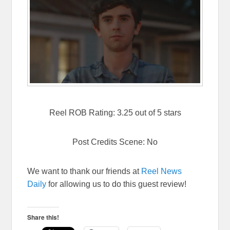
Reel ROB Rating: 3.25 out of 5 stars
Post Credits Scene: No
We want to thank our friends at
Reel News
Daily
for allowing us to do this guest review!
Share this!