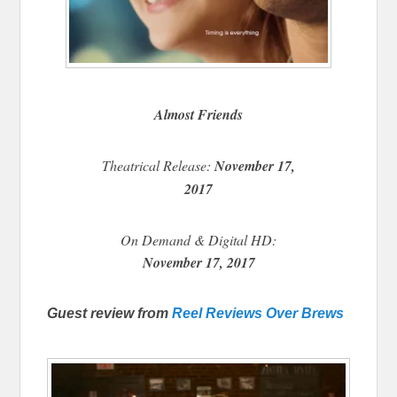
Almost Friends
Theatrical Release:
November 17,
2017
On Demand & Digital HD:
November 17, 2017
Guest review from
Reel Reviews Over Brews