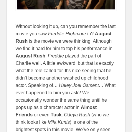
Without looking it up, can you remember the last
movie you saw
Freddie Highmore
in?
August
Rush
is the movie we were thinking. Although
we find it hard for him to top his performance in
August Rush
,
Freddie
played the part of
Charlie well. A little awkward, but that is exactly
what the role called for. It’s nice seeing that he
didn’t become another washed up childhood
actor. Speaking of…
Haley Joel Osment
… What
ever happened to him you ask? We
occasionally wonder the same thing until he
pops up as a character actor in
Almost
Friends
or even
Tusk
.
Odeya Rush
(who we
think looks like
Mila Kunis
)
is one of the
brightest spots in this movie. We’ve only seen