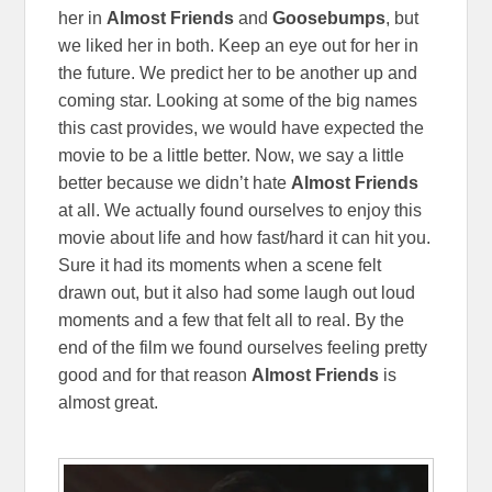
her in
Almost Friends
and
Goosebumps
, but
we liked her in both. Keep an eye out for her in
the future. We predict her to be another up and
coming star. Looking at some of the big names
this cast provides, we would have expected the
movie to be a little better. Now, we say a little
better because we didn’t hate
Almost Friends
at all. We actually found ourselves to enjoy this
movie about life and how fast/hard it can hit you.
Sure it had its moments when a scene felt
drawn out, but it also had some laugh out loud
moments and a few that felt all to real. By the
end of the film we found ourselves feeling pretty
good and for that reason
Almost Friends
is
almost great.