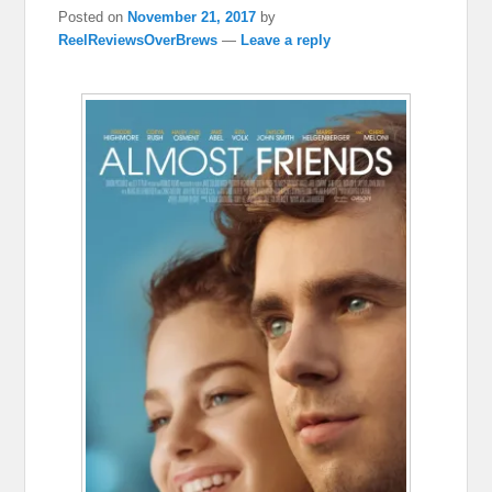
Posted on
November 21, 2017
by
ReelReviewsOverBrews
—
Leave a reply