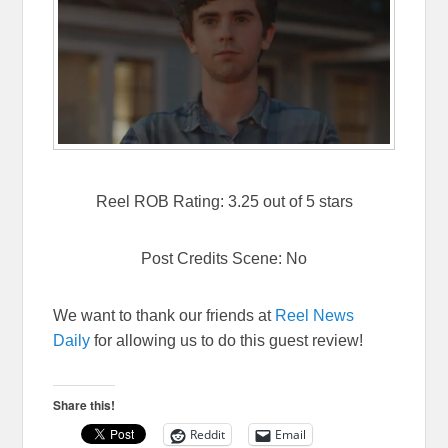
Reel ROB Rating: 3.25 out of 5 stars
Post Credits Scene: No
We want to thank our friends at
Reel News
Daily
for allowing us to do this guest review!
Share this!
Reddit
Email