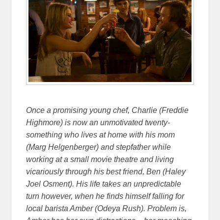
Once a promising young chef, Charlie (Freddie
Highmore) is now an unmotivated twenty-
something who lives at home with his mom
(Marg Helgenberger) and stepfather while
working at a small movie theatre and living
vicariously through his best friend, Ben (Haley
Joel Osment). His life takes an unpredictable
turn however, when he finds himself falling for
local barista Amber (Odeya Rush). Problem is,