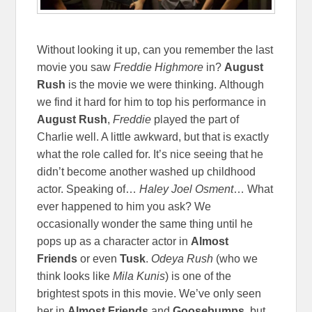
Without looking it up, can you remember the last
movie you saw
Freddie Highmore
in?
August
Rush
is the movie we were thinking. Although
we find it hard for him to top his performance in
August Rush
,
Freddie
played the part of
Charlie well. A little awkward, but that is exactly
what the role called for. It’s nice seeing that he
didn’t become another washed up childhood
actor. Speaking of…
Haley Joel Osment
… What
ever happened to him you ask? We
occasionally wonder the same thing until he
pops up as a character actor in
Almost
Friends
or even
Tusk
.
Odeya Rush
(who we
think looks like
Mila Kunis
)
is one of the
brightest spots in this movie. We’ve only seen
her in
Almost Friends
and
Goosebumps
, but