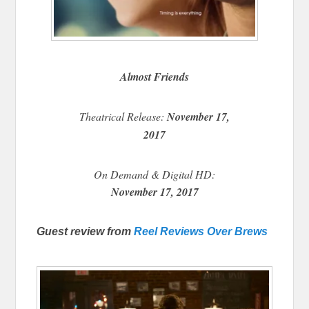
Almost Friends
Theatrical Release:
November 17,
2017
On Demand & Digital HD:
November 17, 2017
Guest review from
Reel Reviews Over Brews