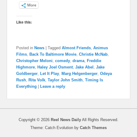
More
Like this:
Posted in
News
|
Tagged
Almost Friends
,
Animus
Films
,
Back To Baltimore Movie
,
Christie McNab
,
Christopher Meloni
,
comedy
,
drama
,
Freddie
Highmore
,
Haley Joel Osment
,
Jake Abel
,
Jake
Goldberger
,
Let It Play
,
Marg Helgenberger
,
Odeya
Rush
,
Rita Volk
,
Taylor John Smith
,
Timing Is
Everything
|
Leave a reply
Copyright © 2026
Reel News Daily
All Rights Reserved.
Theme: Catch Evolution by
Catch Themes