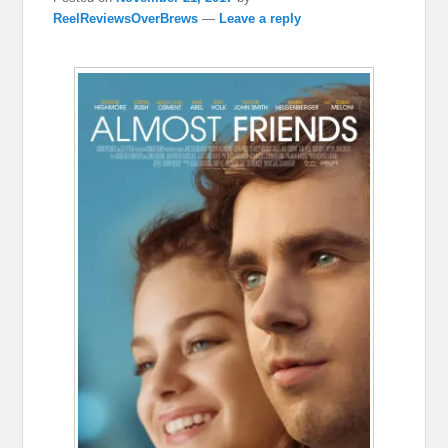
ReelReviewsOverBrews
—
Leave a reply