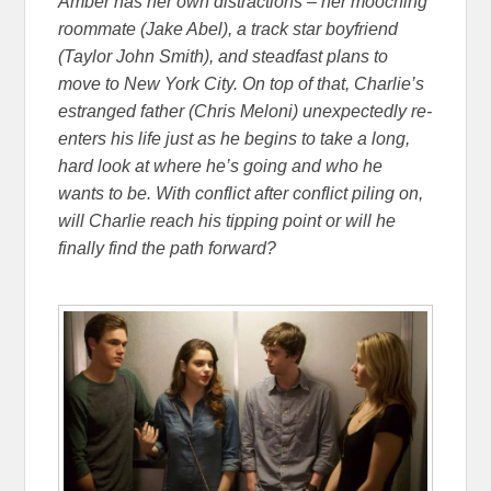
Amber has her own distractions – her mooching
roommate (Jake Abel), a track star boyfriend
(Taylor John Smith), and steadfast plans to
move to New York City. On top of that, Charlie’s
estranged father (Chris Meloni) unexpectedly re-
enters his life just as he begins to take a long,
hard look at where he’s going and who he
wants to be. With conflict after conflict piling on,
will Charlie reach his tipping point or will he
finally find the path forward?