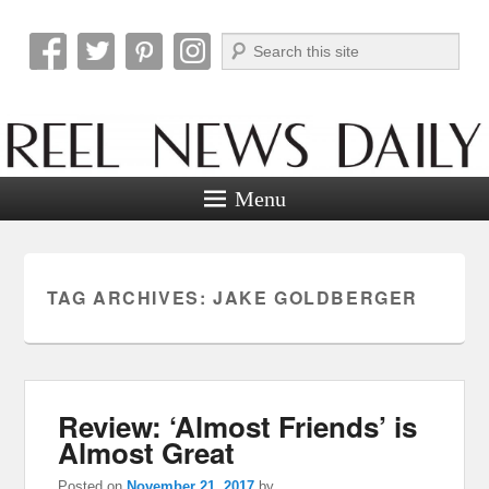
Search
Reel News Daily
Menu
TAG ARCHIVES:
JAKE GOLDBERGER
Review: ‘Almost Friends’ is
Almost Great
Posted on
November 21, 2017
by