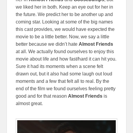
we liked her in both. Keep an eye out for her in
the future. We predict her to be another up and
coming star. Looking at some of the big names
this cast provides, we would have expected the
movie to be a little better. Now, we say a little
better because we didn’t hate
Almost Friends
at all. We actually found ourselves to enjoy this
movie about life and how fast/hard it can hit you.
Sure it had its moments when a scene felt
drawn out, but it also had some laugh out loud
moments and a few that felt all to real. By the
end of the film we found ourselves feeling pretty
good and for that reason
Almost Friends
is
almost great.