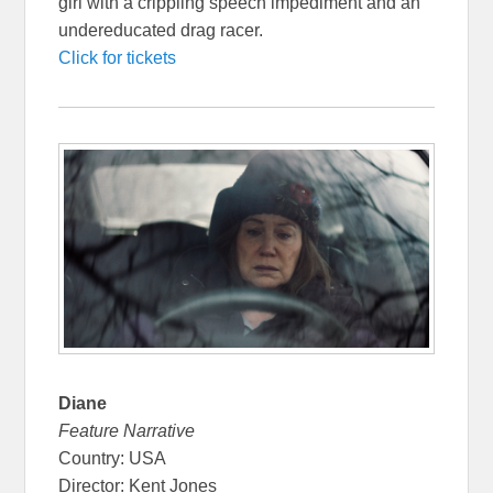
girl with a crippling speech impediment and an
undereducated drag racer.
Click for tickets
Diane
Feature Narrative
Country: USA
Director: Kent Jones