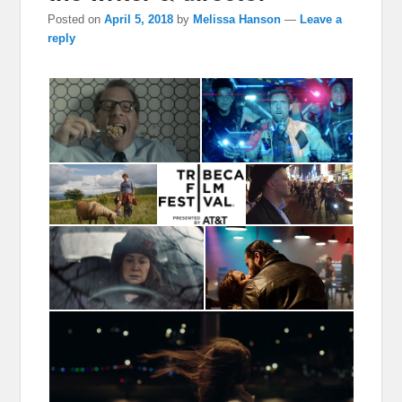
Posted on
April 5, 2018
by
Melissa Hanson
—
Leave a
reply