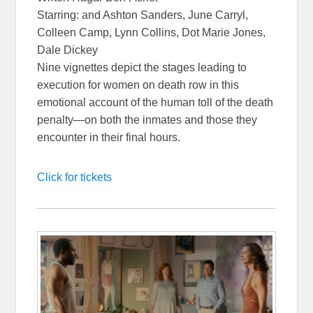
Starring: and Ashton Sanders, June Carryl,
Colleen Camp, Lynn Collins, Dot Marie Jones,
Dale Dickey
Nine vignettes depict the stages leading to
execution for women on death row in this
emotional account of the human toll of the death
penalty—on both the inmates and those they
encounter in their final hours.
Click for tickets