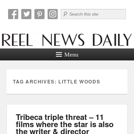
Search
Reel News Daily
Menu
TAG ARCHIVES:
LITTLE WOODS
Tribeca triple threat – 11
films where the star is also
the writer & director