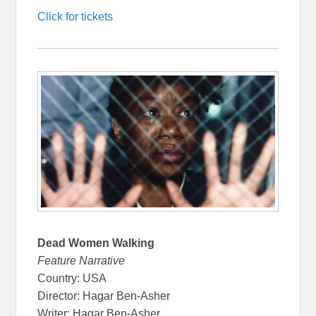
Click for tickets
Dead Women Walking
Feature Narrative
Country: USA
Director: Hagar Ben-Asher
Writer: Hagar Ben-Asher