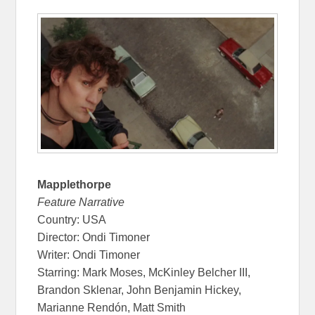
Mapplethorpe
Feature Narrative
Country: USA
Director: Ondi Timoner
Writer: Ondi Timoner
Starring: Mark Moses, McKinley Belcher III,
Brandon Sklenar, John Benjamin Hickey,
Marianne Rendón, Matt Smith