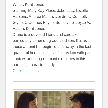
Writer: Kent Jones
Starring: Mary Kay Place, Jake Lacy, Estelle
Parsons, Andrea Martin, Deirdre O’Connell,
Glynis O’Connor, Phyllis Somerville, Joyce Van
Patten, Kent Jones
Diane is a devoted friend and caretaker,
particularly to her drug-addicted son. But as
those around her begin to drift away in the last
quarter of her life, she is left to reckon with past
choices and long-dormant memories in this
haunting character study.
Click for tickets