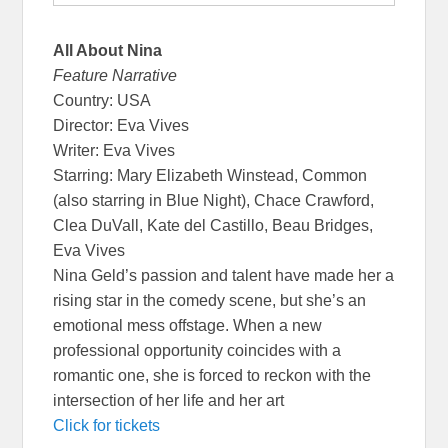
All About Nina
Feature Narrative
Country: USA
Director: Eva Vives
Writer: Eva Vives
Starring: Mary Elizabeth Winstead, Common
(also starring in Blue Night), Chace Crawford,
Clea DuVall, Kate del Castillo, Beau Bridges,
Eva Vives
Nina Geld’s passion and talent have made her a
rising star in the comedy scene, but she’s an
emotional mess offstage. When a new
professional opportunity coincides with a
romantic one, she is forced to reckon with the
intersection of her life and her art
Click for tickets