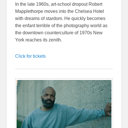
In the late 1960s, art-school dropout Robert
Mapplethorpe moves into the Chelsea Hotel
with dreams of stardom. He quickly becomes
the enfant terrible of the photography world as
the downtown counterculture of 1970s New
York reaches its zenith.
Click for tickets