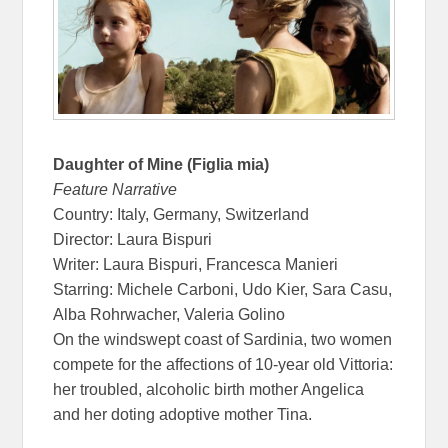
Daughter of Mine (Figlia mia)
Feature Narrative
Country: Italy, Germany, Switzerland
Director: Laura Bispuri
Writer: Laura Bispuri, Francesca Manieri
Starring: Michele Carboni, Udo Kier, Sara Casu,
Alba Rohrwacher, Valeria Golino
On the windswept coast of Sardinia, two women
compete for the affections of 10-year old Vittoria:
her troubled, alcoholic birth mother Angelica
and her doting adoptive mother Tina.