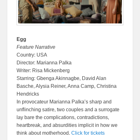
Egg
Feature Narrative
Country: USA
Director: Marianna Palka
Writer: Risa Mickenberg
Starring: Gbenga Akinnagbe, David Alan
Basche, Alysia Reiner, Anna Camp, Christina
Hendricks
In provocateur Marianna Palka’s sharp and
unflinching satire, two couples and a surrogate
lay bare the complications, contradictions,
heartbreak, and absurdities implicit in how we
think about motherhood.
Click for tickets