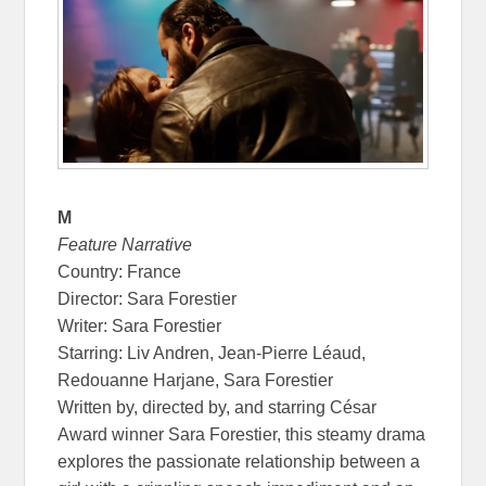
M
Feature Narrative
Country: France
Director: Sara Forestier
Writer: Sara Forestier
Starring: Liv Andren, Jean-Pierre Léaud,
Redouanne Harjane, Sara Forestier
Written by, directed by, and starring César
Award winner Sara Forestier, this steamy drama
explores the passionate relationship between a