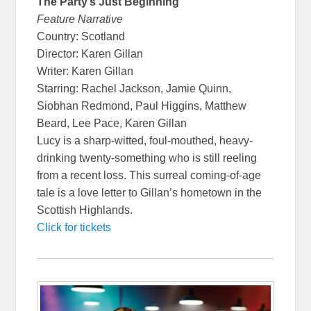
The Party’s Just Beginning
Feature Narrative
Country: Scotland
Director: Karen Gillan
Writer: Karen Gillan
Starring: Rachel Jackson, Jamie Quinn,
Siobhan Redmond, Paul Higgins, Matthew
Beard, Lee Pace, Karen Gillan
Lucy is a sharp-witted, foul-mouthed, heavy-
drinking twenty-something who is still reeling
from a recent loss. This surreal coming-of-age
tale is a love letter to Gillan’s hometown in the
Scottish Highlands.
Click for tickets