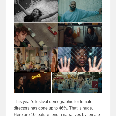
This year’s festival demographic for female
directors has gone up to 46%. That is huge.
Here are 10 feature-length narratives by female