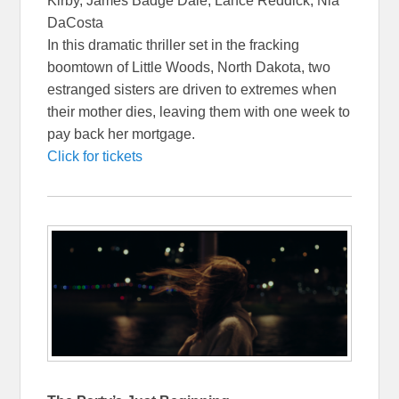
Kirby, James Badge Dale, Lance Reddick, Nia
DaCosta
In this dramatic thriller set in the fracking
boomtown of Little Woods, North Dakota, two
estranged sisters are driven to extremes when
their mother dies, leaving them with one week to
pay back her mortgage.
Click for tickets