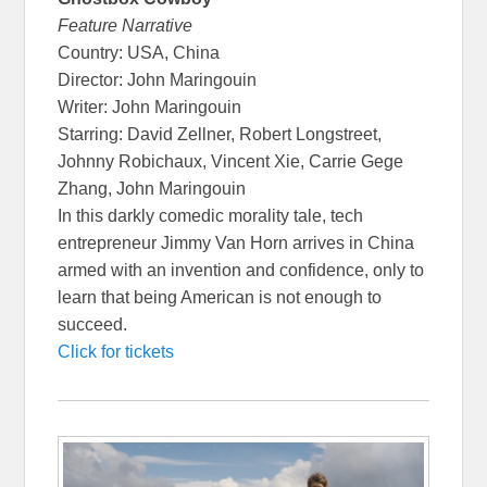
Feature Narrative
Country: USA, China
Director: John Maringouin
Writer: John Maringouin
Starring: David Zellner, Robert Longstreet,
Johnny Robichaux, Vincent Xie, Carrie Gege
Zhang, John Maringouin
In this darkly comedic morality tale, tech
entrepreneur Jimmy Van Horn arrives in China
armed with an invention and confidence, only to
learn that being American is not enough to
succeed.
Click for tickets