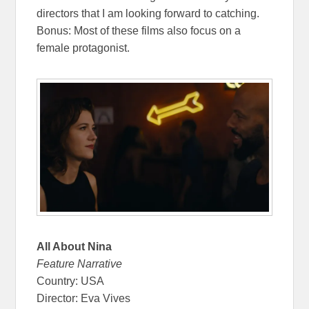
directors that I am looking forward to catching.
Bonus: Most of these films also focus on a
female protagonist.
All About Nina
Feature Narrative
Country: USA
Director: Eva Vives