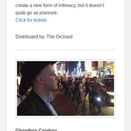
create a new form of intimacy, but it doesn’t
quite go as planned.
Click for tickets
Distributed by: The Orchard
Ghostbox Cowboy