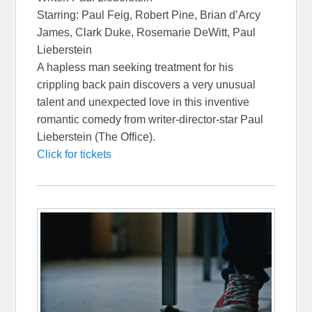
Starring: Paul Feig, Robert Pine, Brian d’Arcy
James, Clark Duke, Rosemarie DeWitt, Paul
Lieberstein
A hapless man seeking treatment for his
crippling back pain discovers a very unusual
talent and unexpected love in this inventive
romantic comedy from writer-director-star Paul
Lieberstein (The Office).
Click for tickets