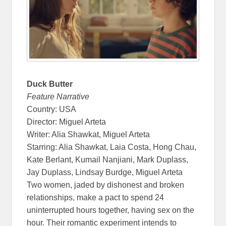
Duck Butter
Feature Narrative
Country: USA
Director: Miguel Arteta
Writer: Alia Shawkat, Miguel Arteta
Starring: Alia Shawkat, Laia Costa, Hong Chau,
Kate Berlant, Kumail Nanjiani, Mark Duplass,
Jay Duplass, Lindsay Burdge, Miguel Arteta
Two women, jaded by dishonest and broken
relationships, make a pact to spend 24
uninterrupted hours together, having sex on the
hour. Their romantic experiment intends to