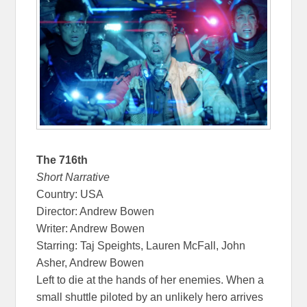
The 716th
Short Narrative
Country: USA
Director: Andrew Bowen
Writer: Andrew Bowen
Starring: Taj Speights, Lauren McFall, John
Asher, Andrew Bowen
Left to die at the hands of her enemies. When a
small shuttle piloted by an unlikely hero arrives