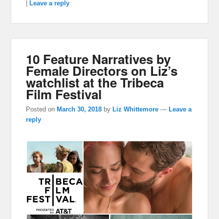
|
Leave a reply
10 Feature Narratives by
Female Directors on Liz’s
watchlist at the Tribeca
Film Festival
Posted on
March 30, 2018
by
Liz Whittemore
—
Leave a
reply