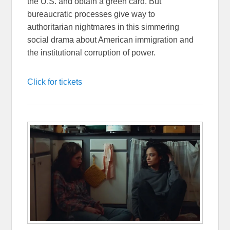
the U.S. and obtain a green card. But
bureaucratic processes give way to
authoritarian nightmares in this simmering
social drama about American immigration and
the institutional corruption of power.
Click for tickets