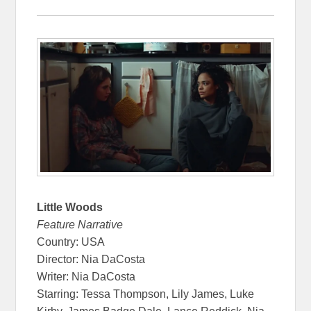
Little Woods
Feature Narrative
Country: USA
Director: Nia DaCosta
Writer: Nia DaCosta
Starring: Tessa Thompson, Lily James, Luke