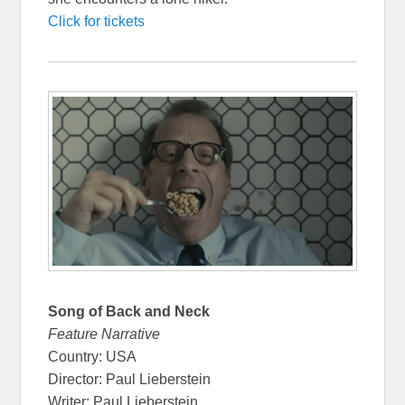
Click for tickets
Song of Back and Neck
Feature Narrative
Country: USA
Director: Paul Lieberstein
Writer: Paul Lieberstein