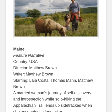
Maine
Feature Narrative
Country: USA
Director: Matthew Brown
Writer: Matthew Brown
Starring: Laia Costa, Thomas Mann, Matthew
Brown
A married woman’s journey of self-discovery
and introspection while solo-hiking the
Appalachian Trail ends up sidetracked when
she encounters a lone hiker.