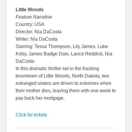
Little Woods
Feature Narrative
Country: USA
Director: Nia DaCosta
Writer: Nia DaCosta
Starring: Tessa Thompson, Lily James, Luke
Kirby, James Badge Dale, Lance Reddick, Nia
DaCosta
In this dramatic thriller set in the fracking
boomtown of Little Woods, North Dakota, two
estranged sisters are driven to extremes when
their mother dies, leaving them with one week to
pay back her mortgage.
Click for tickets