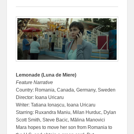
Lemonade (Luna de Miere)
Feature Narrative
Country: Romania, Canada, Germany, Sweden
Director: Ioana Uricaru
Writer: Tatiana Ionașcu, Ioana Uricaru
Starring: Ruxandra Maniu, Milan Hurduc, Dylan
Scott Smith, Steve Bacic, Mălina Manovici
Mara hopes to move her son from Romania to