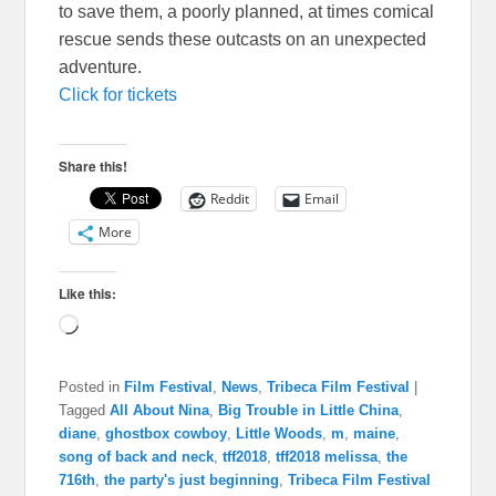
to save them, a poorly planned, at times comical
rescue sends these outcasts on an unexpected
adventure.
Click for tickets
Share this!
Reddit
Email
More
Like this:
Loading…
Posted in
Film Festival
,
News
,
Tribeca Film Festival
|
Tagged
All About Nina
,
Big Trouble in Little China
,
diane
,
ghostbox cowboy
,
Little Woods
,
m
,
maine
,
song of back and neck
,
tff2018
,
tff2018 melissa
,
the
716th
,
the party's just beginning
,
Tribeca Film Festival