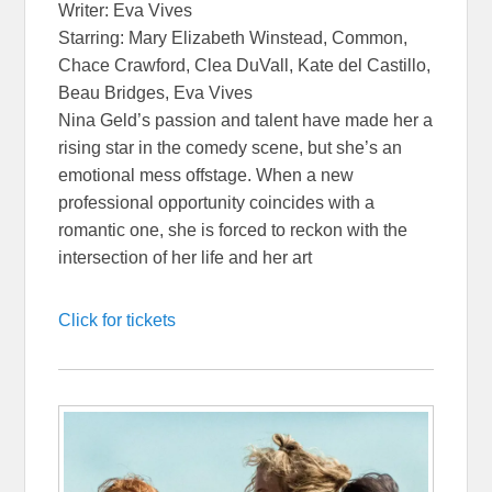
Writer: Eva Vives
Starring: Mary Elizabeth Winstead, Common,
Chace Crawford, Clea DuVall, Kate del Castillo,
Beau Bridges, Eva Vives
Nina Geld’s passion and talent have made her a
rising star in the comedy scene, but she’s an
emotional mess offstage. When a new
professional opportunity coincides with a
romantic one, she is forced to reckon with the
intersection of her life and her art
Click for tickets