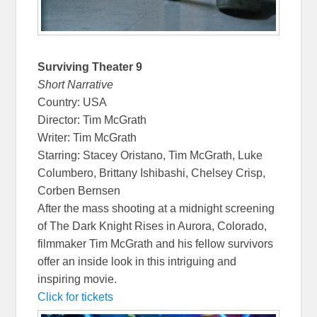
Surviving Theater 9
Short Narrative
Country: USA
Director: Tim McGrath
Writer: Tim McGrath
Starring: Stacey Oristano, Tim McGrath, Luke
Columbero, Brittany Ishibashi, Chelsey Crisp,
Corben Bernsen
After the mass shooting at a midnight screening
of The Dark Knight Rises in Aurora, Colorado,
filmmaker Tim McGrath and his fellow survivors
offer an inside look in this intriguing and
inspiring movie.
Click for tickets