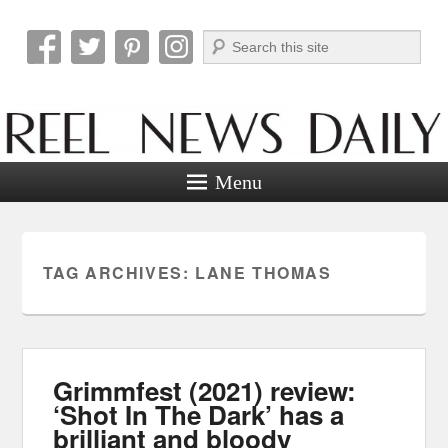
Search
Reel News Daily
Menu
TAG ARCHIVES:
LANE THOMAS
Grimmfest (2021) review:
‘Shot In The Dark’ has a
brilliant and bloody