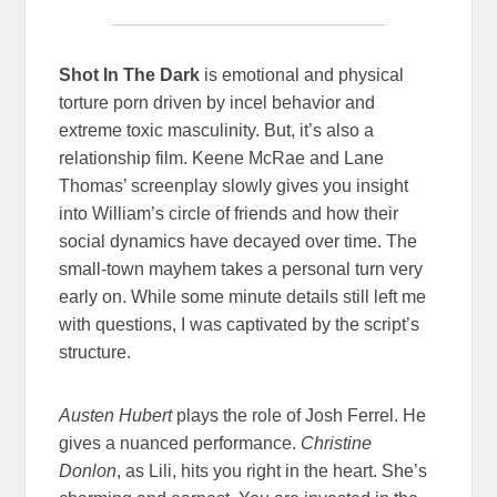
Shot In The Dark
is emotional and physical
torture porn driven by incel behavior and
extreme toxic masculinity. But, it’s also a
relationship film. Keene McRae and Lane
Thomas’ screenplay slowly gives you insight
into William’s circle of friends and how their
social dynamics have decayed over time. The
small-town mayhem takes a personal turn very
early on. While some minute details still left me
with questions, I was captivated by the script’s
structure.
Austen Hubert
plays the role of
Josh Ferrel. He
gives a nuanced performance.
Christine
Donlon
, as Lili, hits you right in the heart. She’s