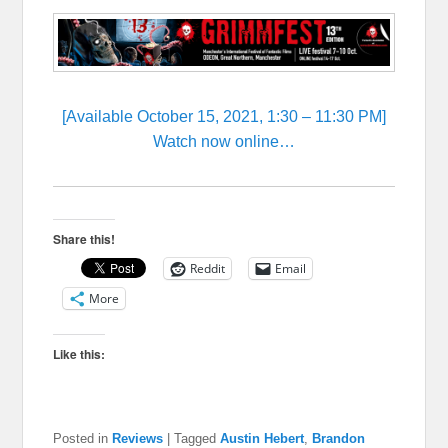
[Available October 15, 2021, 1:30 – 11:30 PM]
Watch now online…
Share this!
Reddit
Email
More
Like this:
Posted in
Reviews
|
Tagged
Austin Hebert
,
Brandon