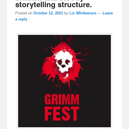
storytelling structure.
Posted on
October 12, 2021
by
Liz Whittemore
—
Leave
a reply