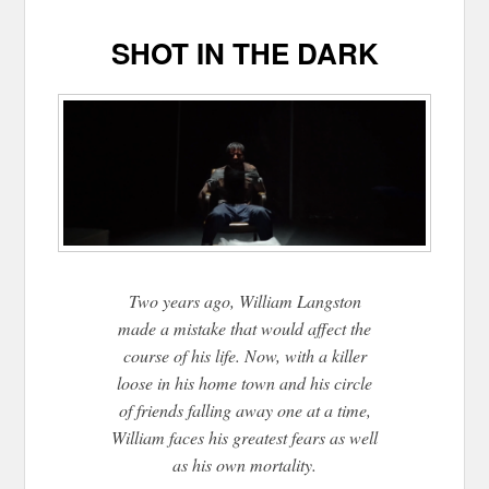
SHOT IN THE DARK
Two years ago, William Langston
made a mistake that would affect the
course of his life. Now, with a killer
loose in his home town and his circle
of friends falling away one at a time,
William faces his greatest fears as well
as his own mortality.