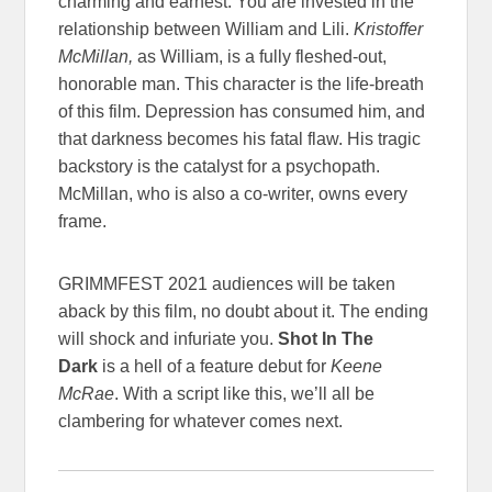
charming and earnest. You are invested in the
relationship between William and Lili.
Kristoffer
McMillan,
as William, is a fully fleshed-out,
honorable man. This character is the life-breath
of this film. Depression has consumed him, and
that darkness becomes his fatal flaw. His tragic
backstory is the catalyst for a psychopath.
McMillan, who is also a co-writer, owns every
frame.
GRIMMFEST 2021 audiences will be taken
aback by this film, no doubt about it. The ending
will shock and infuriate you.
Shot In The
Dark
is a hell of a feature debut for
Keene
McRae
. With a script like this, we’ll all be
clambering for whatever comes next.