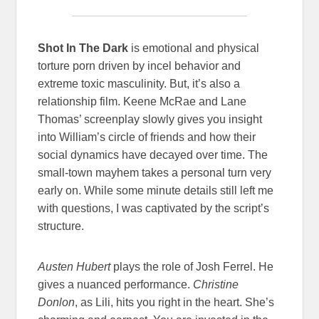
Shot In The Dark
is emotional and physical
torture porn driven by incel behavior and
extreme toxic masculinity. But, it’s also a
relationship film. Keene McRae and Lane
Thomas’ screenplay slowly gives you insight
into William’s circle of friends and how their
social dynamics have decayed over time. The
small-town mayhem takes a personal turn very
early on. While some minute details still left me
with questions, I was captivated by the script’s
structure.
Austen Hubert
plays the role of
Josh Ferrel. He
gives a nuanced performance.
Christine
Donlon
, as Lili, hits you right in the heart. She’s