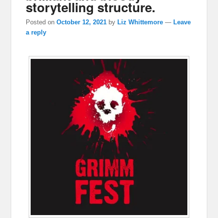
storytelling structure.
Posted on
October 12, 2021
by
Liz Whittemore
—
Leave
a reply