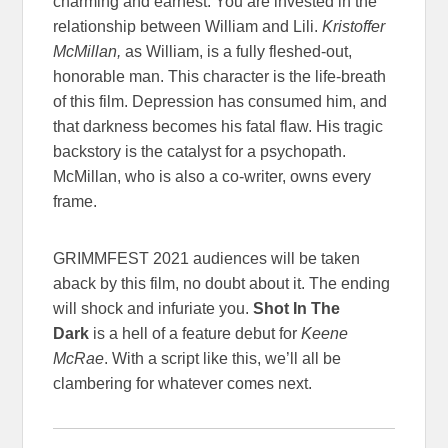
charming and earnest. You are invested in the
relationship between William and Lili.
Kristoffer
McMillan,
as William, is a fully fleshed-out,
honorable man. This character is the life-breath
of this film. Depression has consumed him, and
that darkness becomes his fatal flaw. His tragic
backstory is the catalyst for a psychopath.
McMillan, who is also a co-writer, owns every
frame.
GRIMMFEST 2021 audiences will be taken
aback by this film, no doubt about it. The ending
will shock and infuriate you.
Shot In The
Dark
is a hell of a feature debut for
Keene
McRae
. With a script like this, we’ll all be
clambering for whatever comes next.