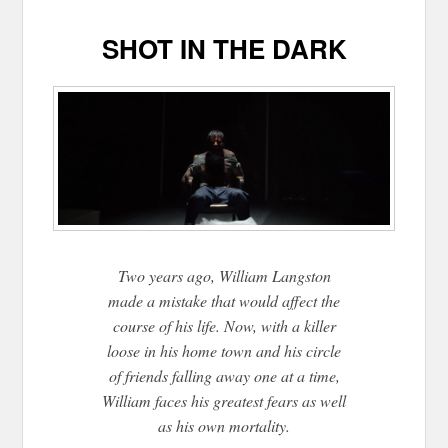
SHOT IN THE DARK
Two years ago, William Langston
made a mistake that would affect the
course of his life. Now, with a killer
loose in his home town and his circle
of friends falling away one at a time,
William faces his greatest fears as well
as his own mortality.