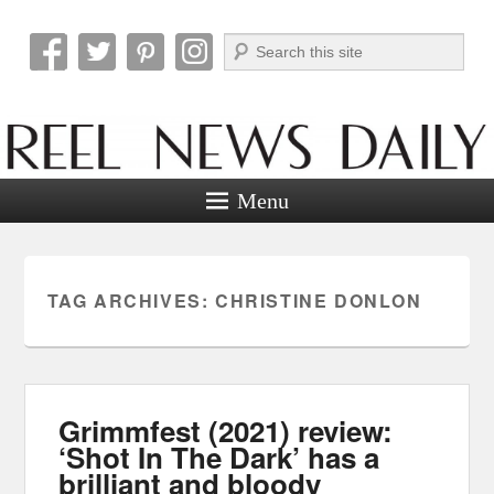
Search
Reel News Daily
Menu
TAG ARCHIVES:
CHRISTINE DONLON
Grimmfest (2021) review:
‘Shot In The Dark’ has a
brilliant and bloody