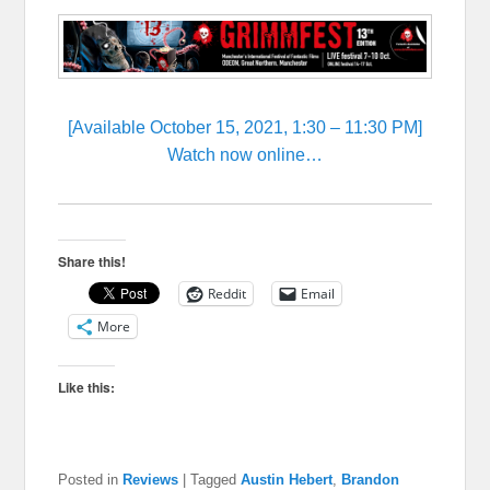
[Available October 15, 2021, 1:30 – 11:30 PM]
Watch now online…
Share this!
Reddit
Email
More
Like this:
Posted in
Reviews
|
Tagged
Austin Hebert
,
Brandon