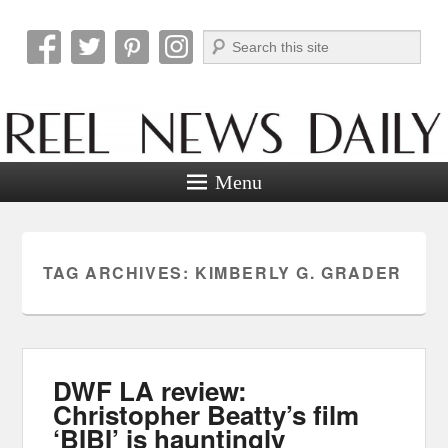
Search
Reel News Daily
Menu
TAG ARCHIVES:
KIMBERLY G. GRADER
DWF LA review:
Christopher Beatty’s film
‘BIBI’ is hauntingly