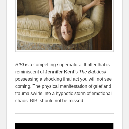
BIBI
is a compelling supernatural thriller that is
reminiscent of
Jennifer Kent’
s
The Babdook,
possessing a shocking final act you will not see
coming. The physical manifestation of grief and
trauma swirls into a hypnotic storm of emotional
chaos. BIBI should not be missed.