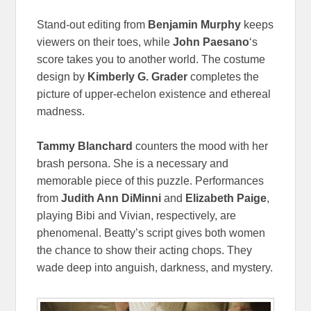
Stand-out editing from
Benjamin Murphy
keeps
viewers on their toes, while
John Paesano
‘s
score takes you to another world. The costume
design by
Kimberly G. Grader
completes the
picture of upper-echelon existence and ethereal
madness.
Tammy Blanchard
counters the mood with her
brash persona. She is a necessary and
memorable piece of this puzzle. Performances
from
Judith Ann DiMinni
and
Elizabeth Paige
,
playing Bibi and Vivian, respectively, are
phenomenal. Beatty’s script gives both women
the chance to show their acting chops. They
wade deep into anguish, darkness, and mystery.