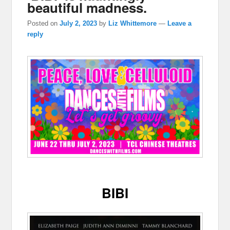
beautiful madness.
Posted on
July 2, 2023
by
Liz Whittemore
—
Leave a
reply
BIBI