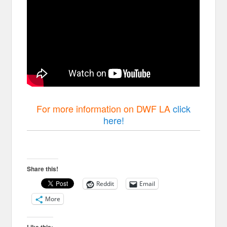
For more information on DWF LA
click
here!
Share this!
Reddit
Email
More