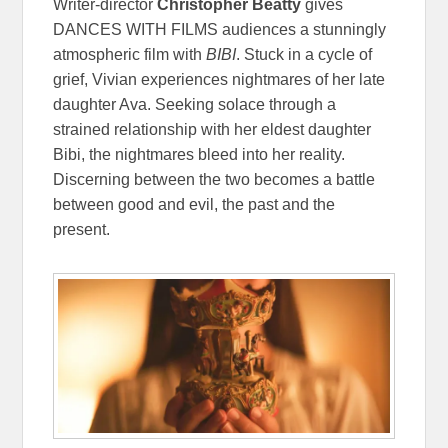
Writer-director
Christopher Beatty
gives
DANCES WITH FILMS audiences a stunningly
atmospheric film with
BIBI
. Stuck in a cycle of
grief, Vivian experiences nightmares of her late
daughter Ava. Seeking solace through a
strained relationship with her eldest daughter
Bibi, the nightmares bleed into her reality.
Discerning between the two becomes a battle
between good and evil, the past and the
present.