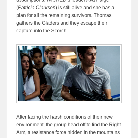
(
Patricia Clarkson
) is still alive and she has a
plan for all the remaining survivors. Thomas
gathers the Gladers and they escape their
capture into the Scorch.
After facing the harsh conditions of their new
environment, the group head off to find the Right
Arm, a resistance force hidden in the mountains