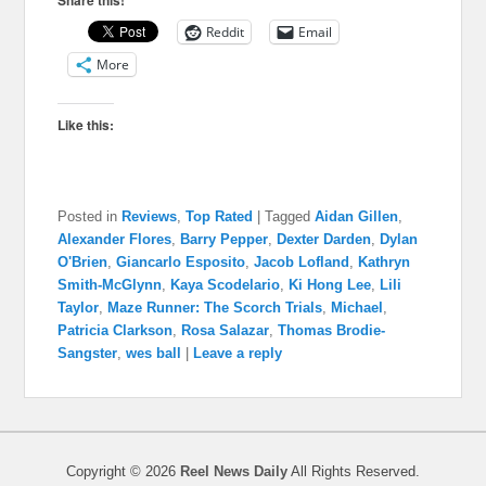
Reddit
Email
More
Like this:
Posted in
Reviews
,
Top Rated
|
Tagged
Aidan Gillen
,
Alexander Flores
,
Barry Pepper
,
Dexter Darden
,
Dylan
O'Brien
,
Giancarlo Esposito
,
Jacob Lofland
,
Kathryn
Smith-McGlynn
,
Kaya Scodelario
,
Ki Hong Lee
,
Lili
Taylor
,
Maze Runner: The Scorch Trials
,
Michael
,
Patricia Clarkson
,
Rosa Salazar
,
Thomas Brodie-
Sangster
,
wes ball
|
Leave a reply
Copyright © 2026
Reel News Daily
All Rights Reserved.