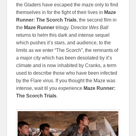
the Gladers have escaped the maze only to find
themselves in for the fight of their lives in
Maze
Runner: The Scorch Trials
, the second film in
the
Maze Runner
trilogy. Director
Wes Ball
returns to helm this dark and intense sequel
which pushes it’s stars, and audience, to the
limits as we enter “The Scorch”, the remnants of
a major city which has been desolated by it’s
climate and is now inhabited by Cranks, a term
used to describe those who have been infected
by the Flare virus. If you thought the Maze was
intense, wait til you experience
Maze Runner:
The Scorch Trials
.