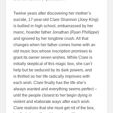
Twelve years after discovering her mother’s
suicide, 17-year-old Clare Shannon (
Joey King
)
is bullied in high school, embarrassed by her
manic, hoarder father Jonathan (
Ryan Phillippe
)
and ignored by her longtime crush. All that
changes when her father comes home with an
old music box whose inscription promises to
grant its owner seven wishes. While Clare is
initially skeptical of this magic box, she can’t
help but be seduced by its dark powers, and
is thrilled as her life radically improves with
each wish. Clare finally has the life she’s
always wanted and everything seems perfect –
until the people closest to her begin dying in
violent and elaborate ways after each wish.
Clare realizes that she must get rid of the box,