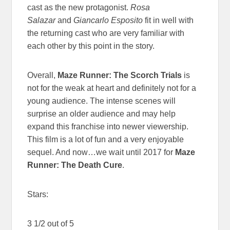
cast as the new protagonist.
Rosa
Salazar
and
Giancarlo Esposito
fit in well with
the returning cast who are very familiar with
each other by this point in the story.
Overall,
Maze Runner: The Scorch Trials
is
not for the weak at heart and definitely not for a
young audience. The intense scenes will
surprise an older audience and may help
expand this franchise into newer viewership.
This film is a lot of fun and a very enjoyable
sequel. And now…we wait until 2017 for
Maze
Runner: The Death Cure
.
Stars:
3 1/2 out of 5