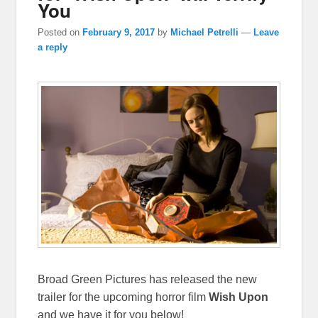
You
Posted on
February 9, 2017
by
Michael Petrelli
—
Leave
a reply
Broad Green Pictures has released the new
trailer for the upcoming horror film
Wish Upon
and we have it for you below!