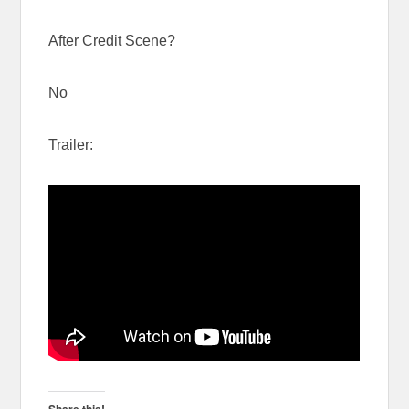
After Credit Scene?
No
Trailer:
Share this!