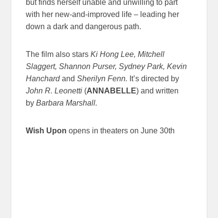
but finds herself unable and unwilling to part
with her new-and-improved life – leading her
down a dark and dangerous path.
The film also stars
Ki Hong Lee, Mitchell
Slaggert, Shannon Purser, Sydney Park, Kevin
Hanchard
and
Sherilyn Fenn.
It’s directed by
John R. Leonetti
(
ANNABELLE
) and written
by
Barbara Marshall.
Wish Upon
opens in theaters on June 30th