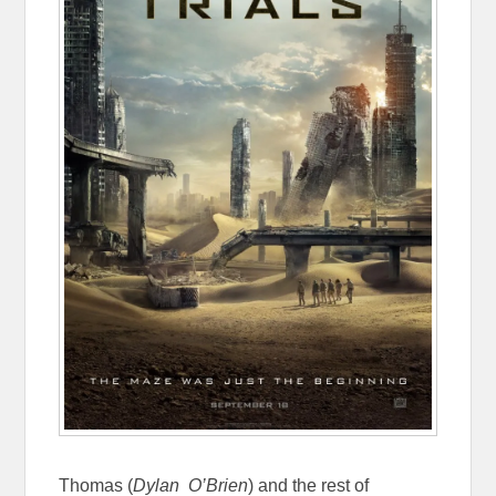
Thomas (
Dylan O’Brien
) and the rest of