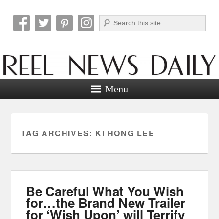
Search
Reel News Daily
Menu
TAG ARCHIVES:
KI HONG LEE
Be Careful What You Wish
for…the Brand New Trailer
for ‘Wish Upon’ will Terrify