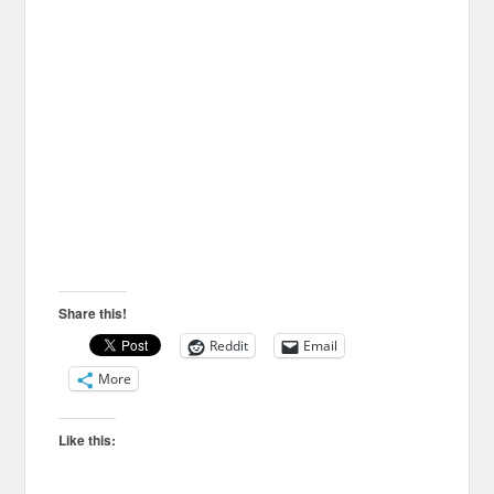
Share this!
Reddit
Email
More
Like this: