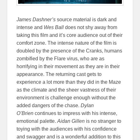
James Dashner’s
source material is dark and
intense and
Wes Ball
does not shy away from
taking this film and it’s core audience out of their
comfort zone. The intense nature of the film is
doubled by the presence of the Cranks, humans
zombified by the Flare virus, who are as
horrifying in their movement as they are in their
appearance. The returning cast gets to
experience a lot more than they did in the Maze
as the climate and the sheer vastness of their
environment is challenge enough without the
added dangers of the chase.
Dylan
O’Brien
continues to impress with his intense,
emotional palette.
Aidan Gillen
is no stranger to
toying with the audiences with his confidence
and swagger and is a wonderful addition to this