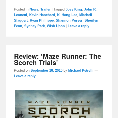
Posted in
News
,
Trailer
|
Tagged
Joey King
,
John R.
Leonetti
,
Kevin Hanchard
,
Ki Hong Lee
,
Mitchell
Slaggert
,
Ryan Phillippe
,
Shannon Purser
,
Sherilyn
Fenn
,
Sydney Park
,
Wish Upon
|
Leave a reply
Review: ‘Maze Runner: The
Scorch Trials’
Posted on
September 18, 2015
by
Michael Petrelli
—
Leave a reply