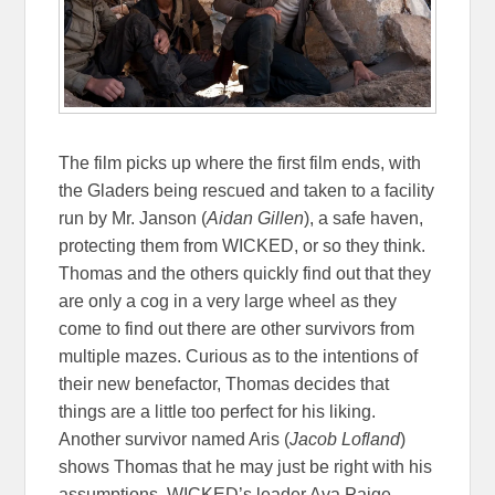
The film picks up where the first film ends, with
the Gladers being rescued and taken to a facility
run by Mr. Janson (
Aidan Gillen
), a safe haven,
protecting them from WICKED, or so they think.
Thomas and the others quickly find out that they
are only a cog in a very large wheel as they
come to find out there are other survivors from
multiple mazes. Curious as to the intentions of
their new benefactor, Thomas decides that
things are a little too perfect for his liking.
Another survivor named Aris (
Jacob Lofland
)
shows Thomas that he may just be right with his
assumptions. WICKED’s leader Ava Paige