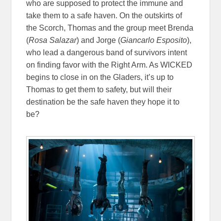
who are supposed to protect the immune and
take them to a safe haven. On the outskirts of
the Scorch, Thomas and the group meet Brenda
(
Rosa Salazar
) and Jorge (
Giancarlo Esposito
),
who lead a dangerous band of survivors intent
on finding favor with the Right Arm. As WICKED
begins to close in on the Gladers, it’s up to
Thomas to get them to safety, but will their
destination be the safe haven they hope it to
be?