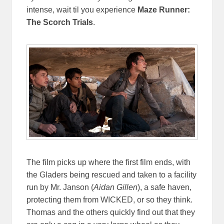
intense, wait til you experience
Maze Runner:
The Scorch Trials
.
The film picks up where the first film ends, with
the Gladers being rescued and taken to a facility
run by Mr. Janson (
Aidan Gillen
), a safe haven,
protecting them from WICKED, or so they think.
Thomas and the others quickly find out that they