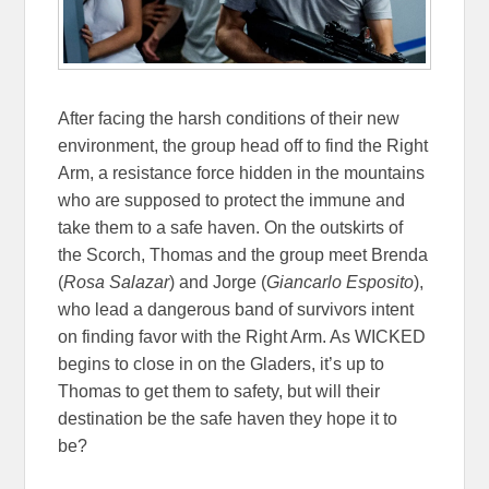
After facing the harsh conditions of their new
environment, the group head off to find the Right
Arm, a resistance force hidden in the mountains
who are supposed to protect the immune and
take them to a safe haven. On the outskirts of
the Scorch, Thomas and the group meet Brenda
(
Rosa Salazar
) and Jorge (
Giancarlo Esposito
),
who lead a dangerous band of survivors intent
on finding favor with the Right Arm. As WICKED
begins to close in on the Gladers, it’s up to
Thomas to get them to safety, but will their
destination be the safe haven they hope it to
be?