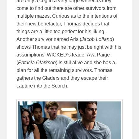
are only a cog in a very large wheel as they
come to find out there are other survivors from
multiple mazes. Curious as to the intentions of
their new benefactor, Thomas decides that
things are a little too perfect for his liking.
Another survivor named Aris (
Jacob Lofland
)
shows Thomas that he may just be right with his
assumptions. WICKED’s leader Ava Paige
(
Patricia Clarkson
) is still alive and she has a
plan for all the remaining survivors. Thomas
gathers the Gladers and they escape their
capture into the Scorch.