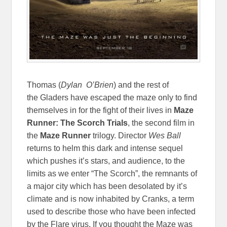
Thomas (
Dylan O’Brien
) and the rest of
the Gladers have escaped the maze only to find
themselves in for the fight of their lives in
Maze
Runner: The Scorch Trials
, the second film in
the
Maze Runner
trilogy. Director
Wes Ball
returns to helm this dark and intense sequel
which pushes it’s stars, and audience, to the
limits as we enter “The Scorch”, the remnants of
a major city which has been desolated by it’s
climate and is now inhabited by Cranks, a term
used to describe those who have been infected
by the Flare virus. If you thought the Maze was