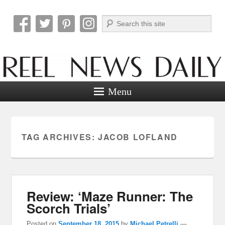
Search
Reel News Daily
Menu
TAG ARCHIVES:
JACOB LOFLAND
Review: ‘Maze Runner: The
Scorch Trials’
Posted on
September 18, 2015
by
Michael Petrelli
—