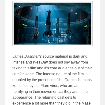
James Dashner’s
source material is dark and
intense and
Wes Ball
does not shy away from
taking this film and it’s core audience out of their
comfort zone. The intense nature of the film is
doubled by the presence of the Cranks, humans
zombified by the Flare virus, who are as
horrifying in their movement as they are in their
appearance. The returning cast gets to
experience a lot more than they did in the Maze