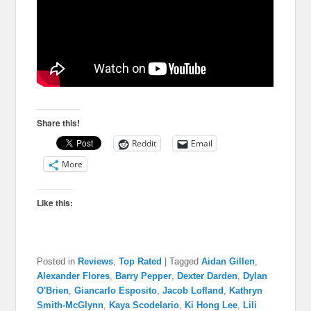
Share this!
Reddit
Email
More
Like this:
Posted in
Reviews
,
Top Rated
|
Tagged
Aidan Gillen
,
Alexander Flores
,
Barry Pepper
,
Dexter Darden
,
Dylan
O'Brien
,
Giancarlo Esposito
,
Jacob Lofland
,
Kathryn
Smith-McGlynn
,
Kaya Scodelario
,
Ki Hong Lee
,
Lili