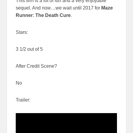
This film is a lot of fun and a very enjoyable
sequel. And now…we wait until 2017 for
Maze
Runner: The Death Cure
.
Stars:
3 1/2 out of 5
After Credit Scene?
No
Trailer: