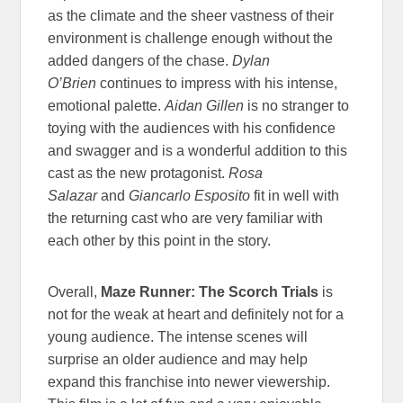
as the climate and the sheer vastness of their
environment is challenge enough without the
added dangers of the chase.
Dylan
O’Brien
continues to impress with his intense,
emotional palette.
Aidan Gillen
is no stranger to
toying with the audiences with his confidence
and swagger and is a wonderful addition to this
cast as the new protagonist.
Rosa
Salazar
and
Giancarlo Esposito
fit in well with
the returning cast who are very familiar with
each other by this point in the story.
Overall,
Maze Runner: The Scorch Trials
is
not for the weak at heart and definitely not for a
young audience. The intense scenes will
surprise an older audience and may help
expand this franchise into newer viewership.