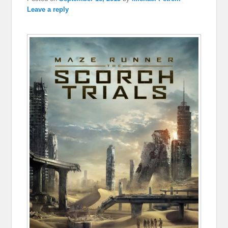
Leave a reply