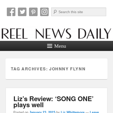
Search
Reel News Daily
Menu
TAG ARCHIVES:
JOHNNY FLYNN
Liz’s Review: ‘SONG ONE’
plays well
Posted on
January 23, 2015
by
Liz Whittemore
—
Leave