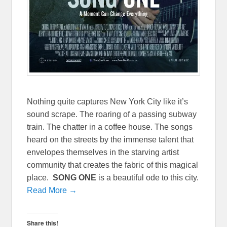
Nothing quite captures New York City like it’s
sound scrape. The roaring of a passing subway
train. The chatter in a coffee house. The songs
heard on the streets by the immense talent that
envelopes themselves in the starving artist
community that creates the fabric of this magical
place.
SONG ONE
is a beautiful ode to this city.
Read More →
Share this!