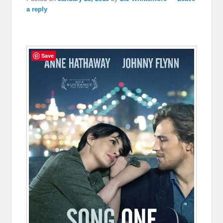
a reply
Save