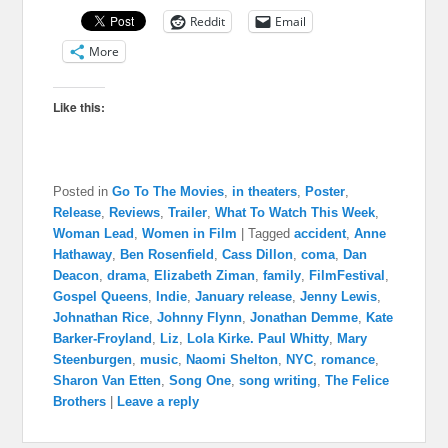
Reddit
Email
More
Like this:
Posted in
Go To The Movies
,
in theaters
,
Poster
,
Release
,
Reviews
,
Trailer
,
What To Watch This Week
,
Woman Lead
,
Women in Film
|
Tagged
accident
,
Anne
Hathaway
,
Ben Rosenfield
,
Cass Dillon
,
coma
,
Dan
Deacon
,
drama
,
Elizabeth Ziman
,
family
,
FilmFestival
,
Gospel Queens
,
Indie
,
January release
,
Jenny Lewis
,
Johnathan Rice
,
Johnny Flynn
,
Jonathan Demme
,
Kate
Barker-Froyland
,
Liz
,
Lola Kirke. Paul Whitty
,
Mary
Steenburgen
,
music
,
Naomi Shelton
,
NYC
,
romance
,
Sharon Van Etten
,
Song One
,
song writing
,
The Felice
Brothers
|
Leave a reply