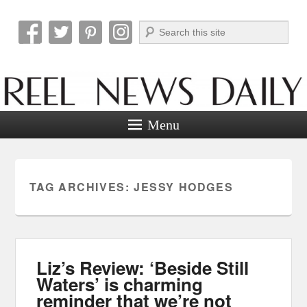
Search
Reel News Daily
Menu
TAG ARCHIVES:
JESSY HODGES
Liz’s Review: ‘Beside Still
Waters’ is charming
reminder that we’re not