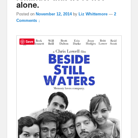
alone.
Posted on
November 12, 2014
by
Liz Whittemore
—
2
Comments ↓
Save