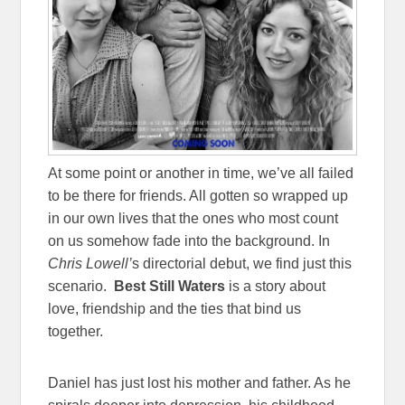
At some point or another in time, we’ve all failed
to be there for friends. All gotten so wrapped up
in our own lives that the ones who most count
on us somehow fade into the background. In
Chris Lowell’
s directorial debut, we find just this
scenario.
Best Still Waters
is a story about
love, friendship and the ties that bind us
together.
Daniel has just lost his mother and father. As he