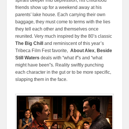
spirals deeper into depression, his childhood
friends show up for a weekend away at his
parents’ lake house. Each carrying their own
baggage, they must come to terms with the lies
they tell each other and themselves once
reunited. Very much inspired by the 80’s classic
The Big Chill
and reminiscent of this year’s
Tribeca Film Fest favorite,
About Alex
,
Beside
Still Waters
deals with “what if”s and “what
might have been”s. Reality swiftly punching
each character in the gut or to be more specific,
slapping them in the face.