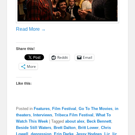
Read More →
Share this!
Reddit
Email
More
Like this:
Posted in
Features
,
Film Festival
,
Go To The Movies
,
in
theaters
,
Interviews
,
Tribeca Film Festival
,
What To
Watch This Week
|
Tagged
about alex
,
Beck Bennett
,
Beside Still Waters
,
Brett Dalton
,
Britt Lower
,
Chris
Lowell
,
depression
,
Erin Darke
,
Jessy Hodges
,
Liz
,
liz