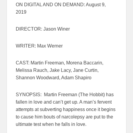
ON DIGITAL AND ON DEMAND: August 9,
2019
DIRECTOR: Jason Winer
WRITER: Max Werner
CAST: Martin Freeman, Morena Baccarin,
Melissa Rauch, Jake Lacy, Jane Curtin,
Shannon Woodward, Adam Shapiro
SYNOPSIS: Martin Freeman (The Hobbit) has
fallen in love and can’t get up. A man’s fervent
attempts at subverting happiness once it begins
to cause him bouts of narcolepsy are put to the
ultimate test when he falls in love.