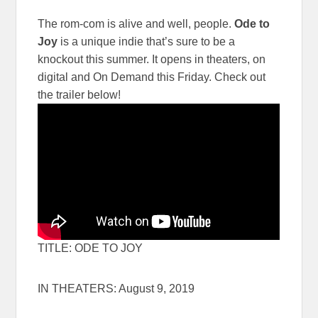
The rom-com is alive and well, people.
Ode to
Joy
is a unique indie that’s sure to be a
knockout this summer. It opens in theaters, on
digital and On Demand this Friday. Check out
the trailer below!
TITLE: ODE TO JOY
IN THEATERS: August 9, 2019