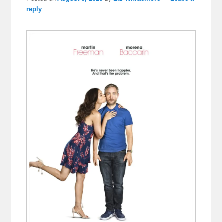
reply