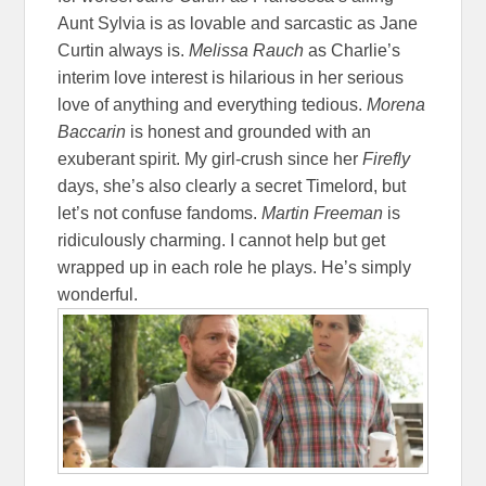
Aunt Sylvia is as lovable and sarcastic as Jane
Curtin always is.
Melissa Rauch
as Charlie’s
interim love interest is hilarious in her serious
love of anything and everything tedious.
Morena
Baccarin
is honest and grounded with an
exuberant spirit. My girl-crush since her
Firefly
days, she’s also clearly a secret Timelord, but
let’s not confuse fandoms.
Martin Freeman
is
ridiculously charming. I cannot help but get
wrapped up in each role he plays. He’s simply
wonderful.