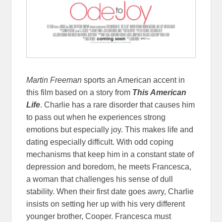
Martin Freeman
sports an American accent in
this film based on a story from
This American
Life
. Charlie has a rare disorder that causes him
to pass out when he experiences strong
emotions but especially joy. This makes life and
dating especially difficult. With odd coping
mechanisms that keep him in a constant state of
depression and boredom, he meets Francesca,
a woman that challenges his sense of dull
stability. When their first date goes awry, Charlie
insists on setting her up with his very different
younger brother, Cooper. Francesca must