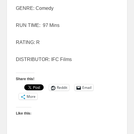
GENRE: Comedy
RUN TIME: 97 Mins
RATING: R
DISTRIBUTOR: IFC Films
Share this!
Reddit
Email
More
Like this: