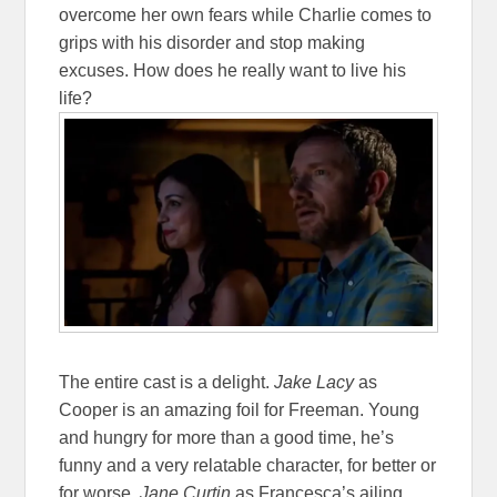
overcome her own fears while Charlie comes to
grips with his disorder and stop making
excuses. How does he really want to live his
life?
The entire cast is a delight.
Jake Lacy
as
Cooper is an amazing foil for Freeman. Young
and hungry for more than a good time, he’s
funny and a very relatable character, for better or
for worse.
Jane Curtin
as Francesca’s ailing