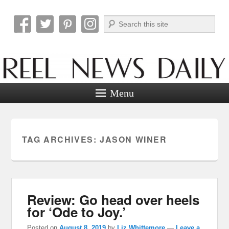
Search
Reel News Daily
Menu
TAG ARCHIVES:
JASON WINER
Review: Go head over heels
for ‘Ode to Joy.’
Posted on
August 8, 2019
by
Liz Whittemore
—
Leave a