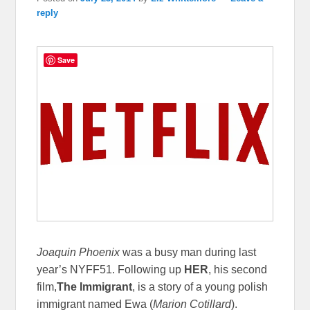
reply
Save
Joaquin Phoenix
was a busy man during last
year’s NYFF51. Following up
HER
, his second
film,
The Immigrant
, is a story of a young polish
immigrant named Ewa (
Marion Cotillard
).