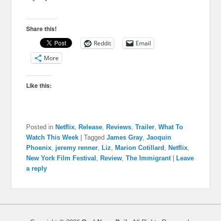
Share this!
Reddit
Email
More
Like this:
Posted in
Netflix
,
Release
,
Reviews
,
Trailer
,
What To
Watch This Week
|
Tagged
James Gray
,
Jaoquin
Phoenix
,
jeremy renner
,
Liz
,
Marion Cotillard
,
Netflix
,
New York Film Festival
,
Review
,
The Immigrant
|
Leave
a reply