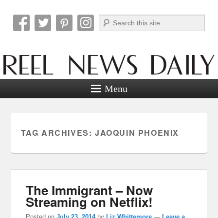
Search
Reel News Daily
Menu
TAG ARCHIVES:
JAOQUIN PHOENIX
The Immigrant – Now
Streaming on Netflix!
Posted on
July 23, 2014
by
Liz Whittemore
—
Leave a