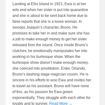
Landing at Ellis Island in 1921, Ewa is at her
wits end when her sister is put into quarantine
and she is about to be sent back home due to
false reports that she is a loose woman. In
swoops Joaquin’s character, Bruno. He
promises to take her in and make sure she has
a job to make enough money to get her sister
released from the island. Once inside Bruno’s
clutches, he emotionally manipulates her into
working in his burlesque show. When the
burlesque show doesn’t make enough money,
she coerced into prostitution. Enter, Orlando,
Bruno’s dashing stage magician cousin. He is
sincere in his efforts to woo Ewa and invites her
to travel as his assistant. Bruno will have none
of this, as his passion for Ewa grows
exponentially. They struggle with each other for
loyalty and to survive.
Read More →