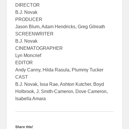
DIRECTOR
B.J. Novak
PRODUCER
Jason Blum, Adam Hendricks, Greg Gilreath
SCREENWRITER
B.J. Novak
CINEMATOGRAPHER
Lyn Moncrief
EDITOR
Andy Canny, Hilda Rasula, Plummy Tucker
CAST
B.J. Novak, Issa Rae, Ashton Kutcher, Boyd
Holbrook, J. Smith-Cameron, Dove Cameron,
Isabella Amara
Share this!