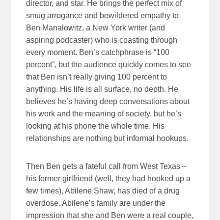
director, and star. He brings the perfect mix of
smug arrogance and bewildered empathy to
Ben Manalowitz, a New York writer (and
aspiring podcaster) who is coasting through
every moment. Ben’s catchphrase is “100
percent”, but the audience quickly comes to see
that Ben isn’t really giving 100 percent to
anything. His life is all surface, no depth. He
believes he’s having deep conversations about
his work and the meaning of society, but he’s
looking at his phone the whole time. His
relationships are nothing but informal hookups.
Then Ben gets a fateful call from West Texas –
his former girlfriend (well, they had hooked up a
few times), Abilene Shaw, has died of a drug
overdose. Abilene’s family are under the
impression that she and Ben were a real couple,