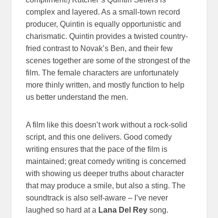
complex and layered. As a small-town record
producer, Quintin is equally opportunistic and
charismatic. Quintin provides a twisted country-
fried contrast to Novak’s Ben, and their few
scenes together are some of the strongest of the
film. The female characters are unfortunately
more thinly written, and mostly function to help
us better understand the men.
A film like this doesn’t work without a rock-solid
script, and this one delivers. Good comedy
writing ensures that the pace of the film is
maintained; great comedy writing is concerned
with showing us deeper truths about character
that may produce a smile, but also a sting. The
soundtrack is also self-aware – I’ve never
laughed so hard at a
Lana Del Rey
song.