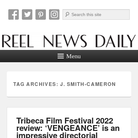
Search
Reel News Daily
Menu
TAG ARCHIVES:
J. SMITH-CAMERON
Tribeca Film Festival 2022
review: ‘VENGEANCE’ is an
impressive directorial