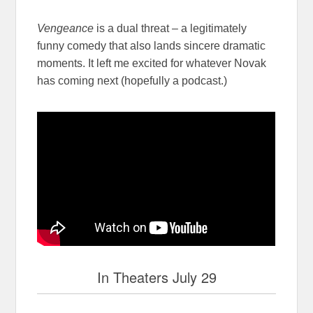
Vengeance
is a dual threat – a legitimately
funny comedy that also lands sincere dramatic
moments. It left me excited for whatever Novak
has coming next (hopefully a podcast.)
In Theaters July 29