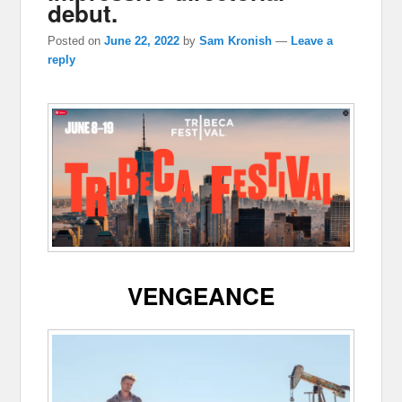
debut.
Posted on
June 22, 2022
by
Sam Kronish
—
Leave a
reply
VENGEANCE