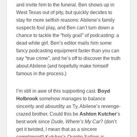
and invite him to the funeral. Ben shows up in
West Texas out of pity, but quickly decides to
stay for more selfish reasons: Abilene’s family
suspects foul play, and Ben can’t turn down a
chance to tackle the “holy grail” of podcasting: a
dead white girl. Ben’s editor mails him some
fancy podcasting equipment faster than you can
say “true crime”, and he’s off to discover the truth
about Abilene (and hopefully make himself
famous in the process.)
I’m still in awe of this supporting cast.
Boyd
Holbrook
somehow manages to balance
sincerity and absurdity as Ty, Abilene’s revenge-
crazed brother. Could this be
Ashton Kutcher
’s
best work since
Dude, Where’s My Car
? (don’t
get it twisted, I mean that as a sincere
compliment!) Kutcher’s Quintin Sellers is