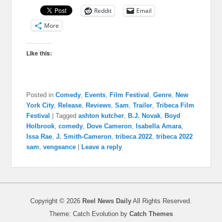
Reddit
Email
More
Like this:
Posted in
Comedy
,
Events
,
Film Festival
,
Genre
,
New
York City
,
Release
,
Reviews
,
Sam
,
Trailer
,
Tribeca Film
Festival
|
Tagged
ashton kutcher
,
B.J. Novak
,
Boyd
Holbrook
,
comedy
,
Dove Cameron
,
Isabella Amara
,
Issa Rae
,
J. Smith-Cameron
,
tribeca 2022
,
tribeca 2022
sam
,
vengeance
|
Leave a reply
Copyright © 2026
Reel News Daily
All Rights Reserved.
Theme: Catch Evolution by
Catch Themes