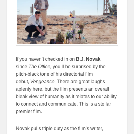
If you haven’t checked in on
B.J. Novak
since
The Office,
you’ll be surprised by the
pitch-black tone of his directorial film
debut,
Vengeance
. There are great laughs
aplenty here, but the film presents an overall
bleak view of humanity as it relates to our ability
to connect and communicate. This is a stellar
premier film.
Novak pulls triple duty as the film’s writer,