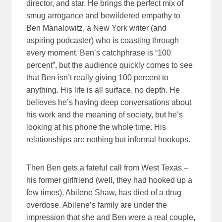
director, and star. He brings the perfect mix of
smug arrogance and bewildered empathy to
Ben Manalowitz, a New York writer (and
aspiring podcaster) who is coasting through
every moment. Ben’s catchphrase is “100
percent”, but the audience quickly comes to see
that Ben isn’t really giving 100 percent to
anything. His life is all surface, no depth. He
believes he’s having deep conversations about
his work and the meaning of society, but he’s
looking at his phone the whole time. His
relationships are nothing but informal hookups.
Then Ben gets a fateful call from West Texas –
his former girlfriend (well, they had hooked up a
few times), Abilene Shaw, has died of a drug
overdose. Abilene’s family are under the
impression that she and Ben were a real couple,