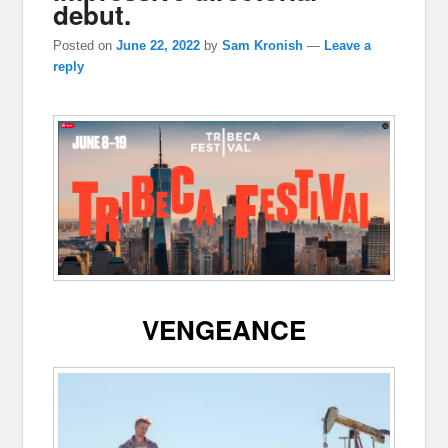
debut.
Posted on
June 22, 2022
by
Sam Kronish
—
Leave a
reply
VENGEANCE