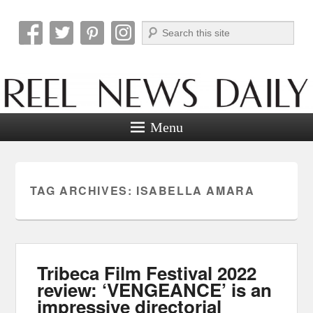
Search
Reel News Daily
Menu
TAG ARCHIVES:
ISABELLA AMARA
Tribeca Film Festival 2022
review: ‘VENGEANCE’ is an
impressive directorial