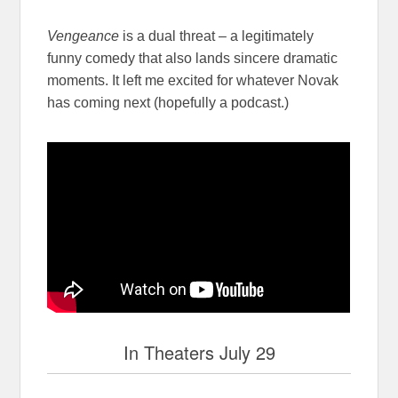
Vengeance
is a dual threat – a legitimately
funny comedy that also lands sincere dramatic
moments. It left me excited for whatever Novak
has coming next (hopefully a podcast.)
In Theaters July 29