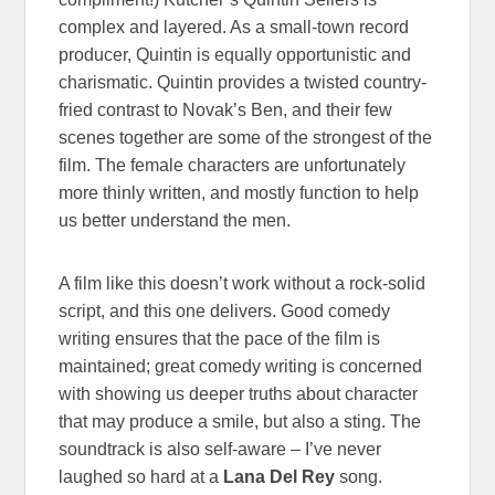
complex and layered. As a small-town record
producer, Quintin is equally opportunistic and
charismatic. Quintin provides a twisted country-
fried contrast to Novak’s Ben, and their few
scenes together are some of the strongest of the
film. The female characters are unfortunately
more thinly written, and mostly function to help
us better understand the men.
A film like this doesn’t work without a rock-solid
script, and this one delivers. Good comedy
writing ensures that the pace of the film is
maintained; great comedy writing is concerned
with showing us deeper truths about character
that may produce a smile, but also a sting. The
soundtrack is also self-aware – I’ve never
laughed so hard at a
Lana Del Rey
song.