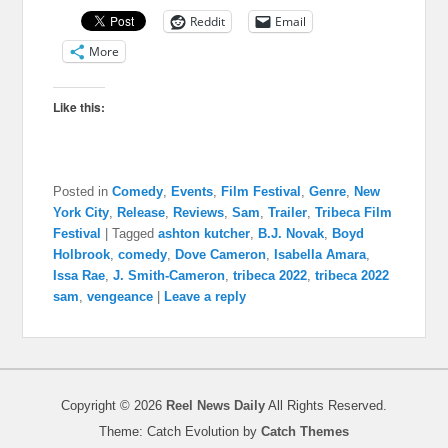
Reddit
Email
More
Like this:
Posted in
Comedy
,
Events
,
Film Festival
,
Genre
,
New
York City
,
Release
,
Reviews
,
Sam
,
Trailer
,
Tribeca Film
Festival
|
Tagged
ashton kutcher
,
B.J. Novak
,
Boyd
Holbrook
,
comedy
,
Dove Cameron
,
Isabella Amara
,
Issa Rae
,
J. Smith-Cameron
,
tribeca 2022
,
tribeca 2022
sam
,
vengeance
|
Leave a reply
Copyright © 2026
Reel News Daily
All Rights Reserved.
Theme: Catch Evolution by
Catch Themes