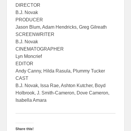
DIRECTOR
B.J. Novak
PRODUCER
Jason Blum, Adam Hendricks, Greg Gilreath
SCREENWRITER
B.J. Novak
CINEMATOGRAPHER
Lyn Moncrief
EDITOR
Andy Canny, Hilda Rasula, Plummy Tucker
CAST
B.J. Novak, Issa Rae, Ashton Kutcher, Boyd
Holbrook, J. Smith-Cameron, Dove Cameron,
Isabella Amara
Share this!