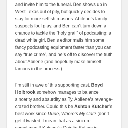
and invite him to the funeral. Ben shows up in
West Texas out of pity, but quickly decides to
stay for more selfish reasons: Abilene’s family
suspects foul play, and Ben can’t turn down a
chance to tackle the “holy grail” of podcasting: a
dead white girl. Ben’s editor mails him some
fancy podcasting equipment faster than you can
say “true crime”, and he’s off to discover the truth
about Abilene (and hopefully make himself
famous in the process.)
I’m still in awe of this supporting cast.
Boyd
Holbrook
somehow manages to balance
sincerity and absurdity as Ty, Abilene’s revenge-
crazed brother. Could this be
Ashton Kutcher
’s
best work since
Dude, Where’s My Car
? (don’t
get it twisted, I mean that as a sincere
compliment!) Kutcher’s Quintin Sellers is