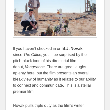
If you haven’t checked in on
B.J. Novak
since
The Office,
you’ll be surprised by the
pitch-black tone of his directorial film
debut,
Vengeance
. There are great laughs
aplenty here, but the film presents an overall
bleak view of humanity as it relates to our ability
to connect and communicate. This is a stellar
premier film.
Novak pulls triple duty as the film’s writer,