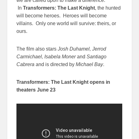
we are called upon to make a difference.
In
Transformers: The Last Knight
, the hunted
will become heroes. Heroes will become
villains. Only one world will survive: theirs, or
ours.
The film also stars
Josh Duhamel, Jerrod
Carmichael, Isabela Moner
and
Santiago
Cabrera
and is directed by
Michael Bay
.
Transformers: The Last Knight
opens in
theaters
June 23