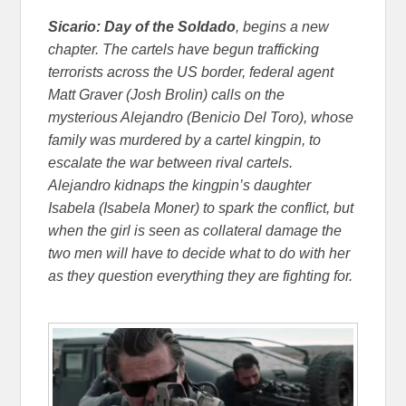
Sicario: Day of the Soldado
, begins a new
chapter. The cartels have begun trafficking
terrorists across the US border, federal agent
Matt Graver (Josh Brolin) calls on the
mysterious Alejandro (Benicio Del Toro), whose
family was murdered by a cartel kingpin, to
escalate the war between rival cartels.
Alejandro kidnaps the kingpin’s daughter
Isabela (Isabela Moner) to spark the conflict, but
when the girl is seen as collateral damage the
two men will have to decide what to do with her
as they question everything they are fighting for.