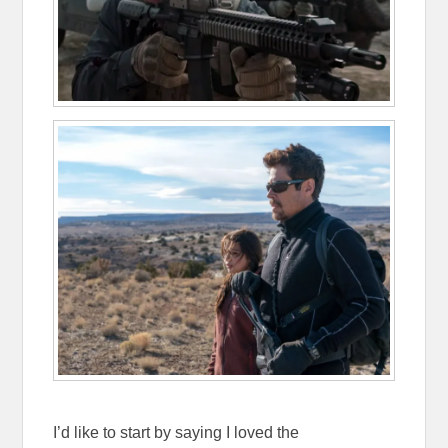
I’d like to start by saying I loved the