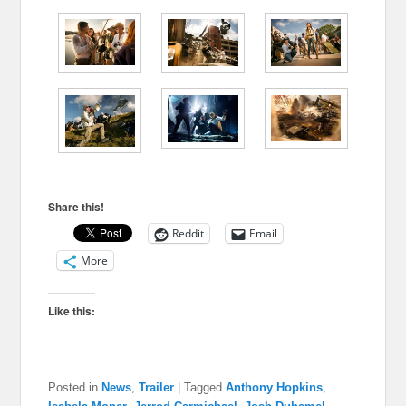
Share this!
Reddit
Email
More
Like this:
Posted in
News
,
Trailer
|
Tagged
Anthony Hopkins
,