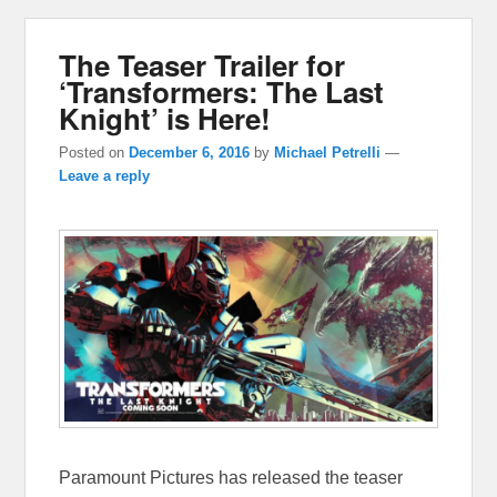
The Teaser Trailer for
‘Transformers: The Last
Knight’ is Here!
Posted on
December 6, 2016
by
Michael Petrelli
—
Leave a reply
Paramount Pictures has released the teaser