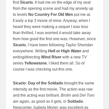
first
Sicario.
It had me on the edge of my seat
from the opening scene and had my anxiety up
to levels
No Country For Old Men
put me at.
Easily a top 3 movie of mine. Anyway, when I
heard they were making a sequel I was less
than thrilled. I was worried it would take away
from how good the first one was. However, since
Sicario
, I have been following
Taylor Sheridan
everywhere. Writing
Hell or High Water
and
writing/directing
Wind River
with a new TV
series
Yellowstone
. I liked them all. So of
course I was checking out this one.
Sicario: Day of the Soldado
brought the same
intensity as the first movie. The action was raw
and the acting was brilliant.
Brolin
and
Del Toro
are again, as good as it gets, in
Soldado
.
Newcomer,
Isabela Moner,
was excellent as