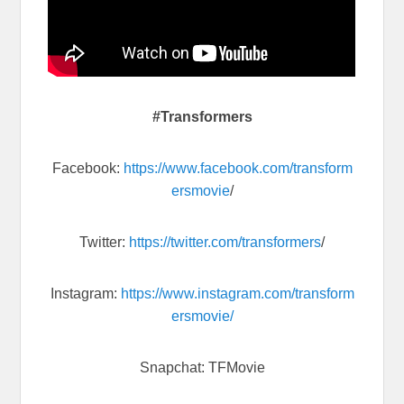
#Transformers
Facebook:
https://www.facebook.com/transform
ersmovie
/
Twitter:
https://twitter.com/transformers
/
Instagram:
https://www.instagram.com/transform
ersmovie/
Snapchat: TFMovie