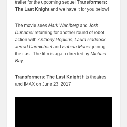
trailer for the upcoming sequel
Transformers:
The Last Knight
and we have it for you below!
The movie see
s Mark Wahlberg
and
Josh
Duhamel
returning for another round of robot
action with
Anthony Hopkins
,
Laura Haddock
,
Jerrod Carmichael
and
Isabela Moner
joining
the cast
.
The film is again directed by
Michael
Bay
.
Transformers: The Last Knight
hits theatres
and IMAX on June 23, 2017