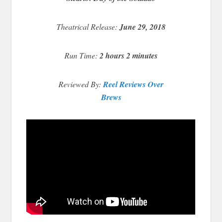
Theatrical Release:
June 29, 2018
Run Time:
2 hours 2 minutes
Reviewed By:
Reel Reviews Over
Brews