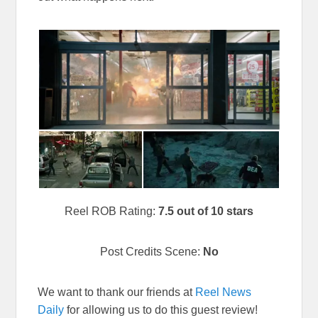
Reel ROB Rating:
7.5 out of 10 stars
Post Credits Scene:
No
We want to thank our friends at
Reel News
Daily
for allowing us to do this guest review!