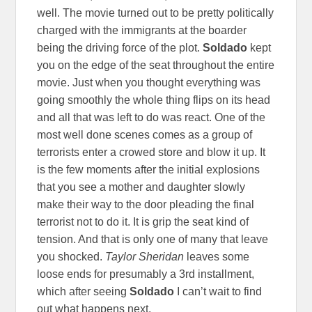
well. The movie turned out to be pretty politically
charged with the immigrants at the boarder
being the driving force of the plot.
Soldado
kept
you on the edge of the seat throughout the entire
movie. Just when you thought everything was
going smoothly the whole thing flips on its head
and all that was left to do was react. One of the
most well done scenes comes as a group of
terrorists enter a crowed store and blow it up. It
is the few moments after the initial explosions
that you see a mother and daughter slowly
make their way to the door pleading the final
terrorist not to do it. It is grip the seat kind of
tension. And that is only one of many that leave
you shocked.
Taylor Sheridan
leaves some
loose ends for presumably a 3rd installment,
which after seeing
Soldado
I can’t wait to find
out what happens next.