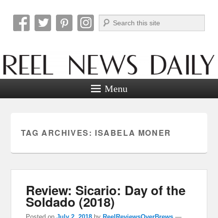
Search
Reel News Daily
Menu
TAG ARCHIVES:
ISABELA MONER
Review: Sicario: Day of the
Soldado (2018)
Posted on
July 2, 2018
by
ReelReviewsOverBrews
—