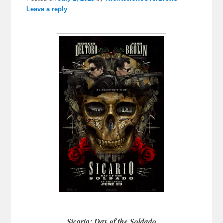
Leave a reply
Sicario: Day of the Soldado