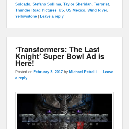
Soldado
,
Stefano Sollima
,
Taylor Sheridan
,
Terrorist
,
Thunder Road Pictures
,
US
,
US Mexico
,
Wind River
,
Yellowstone
|
Leave a reply
‘Transformers: The Last
Knight’ Super Bowl Ad is
Here!
Posted on
February 3, 2017
by
Michael Petrelli
—
Leave
a reply