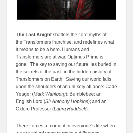
The Last Knight
shatters the core myths of
the Transformers franchise, and redefines what
it means to be a hero. Humans and
Transformers are at war, Optimus Prime is
gone. The key to saving our future lies buried in
the secrets of the past, in the hidden history of
Transformers on Earth. Saving our world falls
upon the shoulders of an unlikely alliance: Cade
Yeager (
Mark Wahlberg
); Bumblebee; an
English Lord (
Sir Anthony Hopkins
); and an
Oxford Professor (
Laura Haddock
).
There comes a moment in everyone’s life when