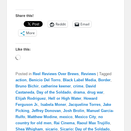
Share this!
Reddit
Email
More
Like this:
Loading…
Posted in
Reel Reviews Over Brews
,
Reviews
|
Tagged
action
,
Benicio Del Torro
,
Black Label Media
,
Border
,
Bruno Bichir
,
catherine keener
,
crime
,
David
Castaneda
,
Day of the Soldado
,
drama
,
drug war
,
Elijah Rodriguez
,
Hell or High Water
,
Howard
Ferguson Jr.
,
Isabela Moner
,
Jacqueline Torres
,
Jake
Picking
,
Jeffrey Donovan
,
Josh Brolin
,
Manuel Garcia-
Rulfo
,
Matthew Modine
,
mexico
,
Mexico City
,
no
country for old men
,
Rai Cinema
,
Raoul Max Trujillo
,
Shea Whigham
,
sicario
,
Sicario: Day of the Soldado
,