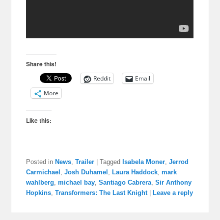
Share this!
Reddit
Email
More
Like this:
Posted in
News
,
Trailer
|
Tagged
Isabela Moner
,
Jerrod
Carmichael
,
Josh Duhamel
,
Laura Haddock
,
mark
wahlberg
,
michael bay
,
Santiago Cabrera
,
Sir Anthony
Hopkins
,
Transformers: The Last Knight
|
Leave a reply