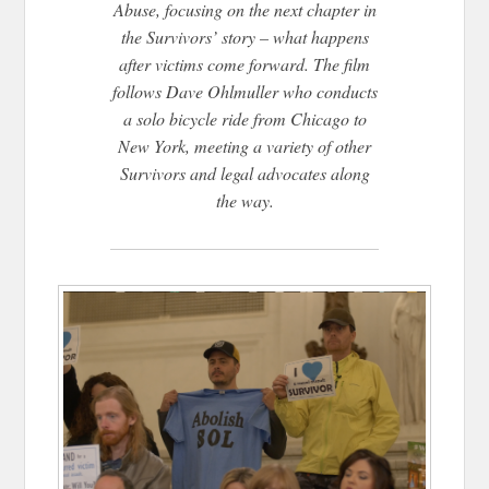
Abuse, focusing on the next chapter in
the Survivors’ story – what happens
after victims come forward. The film
follows Dave Ohlmuller who conducts
a solo bicycle ride from Chicago to
New York, meeting a variety of other
Survivors and legal advocates along
the way.