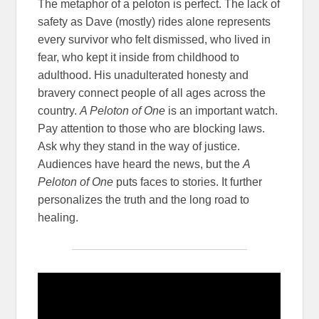
The metaphor of a peloton is perfect. The lack of
safety as Dave (mostly) rides alone represents
every survivor who felt dismissed, who lived in
fear, who kept it inside from childhood to
adulthood. His unadulterated honesty and
bravery connect people of all ages across the
country.
A Peloton of One
is an important watch.
Pay attention to those who are blocking laws.
Ask why they stand in the way of justice.
Audiences have heard the news, but the
A
Peloton of One
puts faces to stories. It further
personalizes the truth and the long road to
healing.