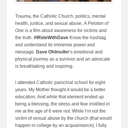
Trauma, the Catholic Church, politics, mental
health, justice, and sexual abuse,
A Peloton of
One
is a film about awareness for victims and
the truth.
#IRideWithDave
Know the hashtag
and understand its immense power and
message.
Dave Ohlmuller
‘s emotional and
physical journey as a survivor and an advocate
is breathtaking and inspiring.
I attended Catholic parochial school for eight
years. My Mother thought it would be a better
education. And while that element ended up
being a blessing, the stress and fear instilled in
me at the age of 6 were not. While I’m not the
victim of sexual abuse by the church (that would
happen in college by an acquaintance), I fully