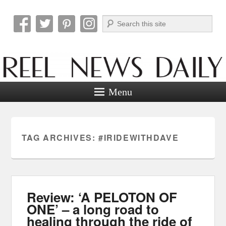
Search
Reel News Daily
Menu
TAG ARCHIVES:
#IRIDEWITHDAVE
Review: ‘A PELOTON OF
ONE’ – a long road to
healing through the ride of