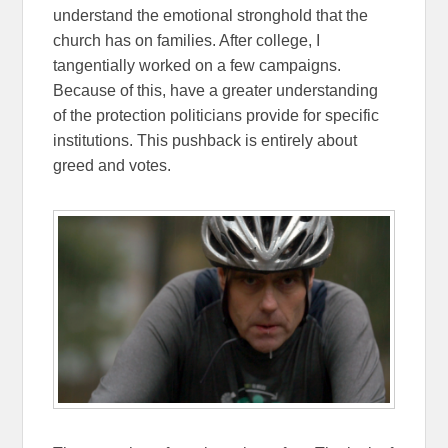
understand the emotional stronghold that the
church has on families. After college, I
tangentially worked on a few campaigns.
Because of this, have a greater understanding
of the protection politicians provide for specific
institutions. This pushback is entirely about
greed and votes.