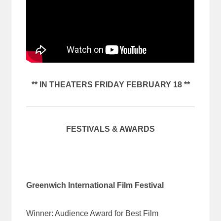
** IN THEATERS FRIDAY FEBRUARY 18 **
FESTIVALS & AWARDS
Greenwich International Film Festival
Winner: Audience Award for Best Film