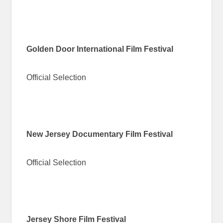
Golden Door International Film Festival
Official Selection
New Jersey Documentary Film Festival
Official Selection
Jersey Shore Film Festival