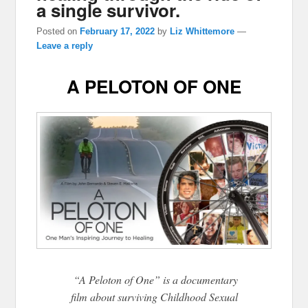
a single survivor.
Posted on
February 17, 2022
by
Liz Whittemore
—
Leave a reply
A PELOTON OF ONE
“A Peloton of One” is a documentary
film about surviving Childhood Sexual