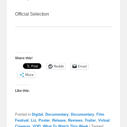
Official Selection
Share this!
Reddit
Email
More
Like this:
Posted in
Digital
,
Documentary
,
Documentary
,
Film
Festival
,
Liz
,
Poster
,
Release
,
Reviews
,
Trailer
,
Virtual
Cinemas
,
VOD
,
What To Watch This Week
|
Tagged