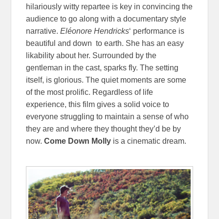
hilariously witty repartee is key in convincing the
audience to go along with a documentary style
narrative.
Eléonore Hendricks
‘ performance is
beautiful and down to earth. She has an easy
likability about her. Surrounded by the
gentleman in the cast, sparks fly. The setting
itself, is glorious. The quiet moments are some
of the most prolific. Regardless of life
experience, this film gives a solid voice to
everyone struggling to maintain a sense of who
they are and where they thought they’d be by
now.
Come Down Molly
is a cinematic dream.