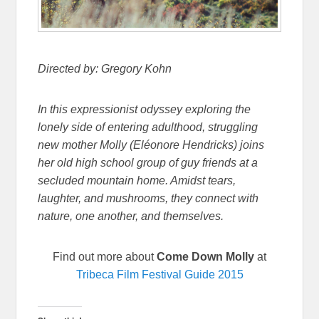
Directed by: Gregory Kohn
In this expressionist odyssey exploring the
lonely side of entering adulthood, struggling
new mother Molly (Eléonore Hendricks) joins
her old high school group of guy friends at a
secluded mountain home. Amidst tears,
laughter, and mushrooms, they connect with
nature, one another, and themselves.
Find out more about
Come Down Molly
at
Tribeca Film Festival Guide 2015