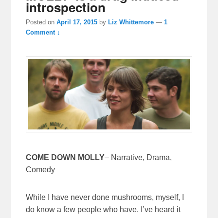
introspection
Posted on
April 17, 2015
by
Liz Whittemore
—
1
Comment ↓
COME DOWN MOLLY
– Narrative, Drama,
Comedy
While I have never done mushrooms, myself, I
do know a few people who have. I’ve heard it