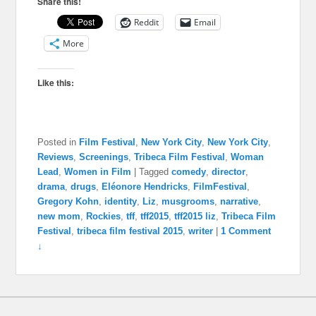
Share this!
Reddit
Email
More
Like this:
Posted in
Film Festival
,
New York City
,
New York City
,
Reviews
,
Screenings
,
Tribeca Film Festival
,
Woman
Lead
,
Women in Film
|
Tagged
comedy
,
director
,
drama
,
drugs
,
Eléonore Hendricks
,
FilmFestival
,
Gregory Kohn
,
identity
,
Liz
,
musgrooms
,
narrative
,
new mom
,
Rockies
,
tff
,
tff2015
,
tff2015 liz
,
Tribeca Film
Festival
,
tribeca film festival 2015
,
writer
|
1 Comment
↓