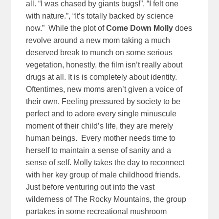
all. “I was chased by giants bugs!”, “I felt one
with nature.”, “It’s totally backed by science
now.” While the plot of
Come Down Molly
does
revolve around a new mom taking a much
deserved break to munch on some serious
vegetation, honestly, the film isn’t really about
drugs at all. It is is completely about identity.
Oftentimes, new moms aren’t given a voice of
their own. Feeling pressured by society to be
perfect and to adore every single minuscule
moment of their child’s life, they are merely
human beings. Every mother needs time to
herself to maintain a sense of sanity and a
sense of self. Molly takes the day to reconnect
with her key group of male childhood friends.
Just before venturing out into the vast
wilderness of The Rocky Mountains, the group
partakes in some recreational mushroom