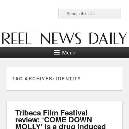
Search
Reel News Daily
Menu
TAG ARCHIVES:
IDENTITY
Tribeca Film Festival
review: ‘COME DOWN
MOLLY’ is a drug induced