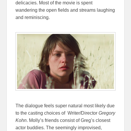
delicacies. Most of the movie is spent
wandering the open fields and streams laughing
and reminiscing.
The dialogue feels super natural most likely due
to the casting choices of Writer/Director
Gregory
Kohn
. Molly’s friends consist of Greg’s closest
actor buddies. The seemingly improvised,