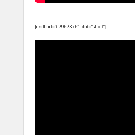
[imdb id=”tt2962876″ plot=”short”]