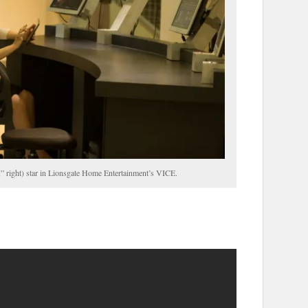
,” right) star in Lionsgate Home Entertainment’s VICE.