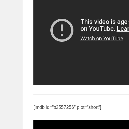
[imdb id=”tt2557256″ plot=”short”]