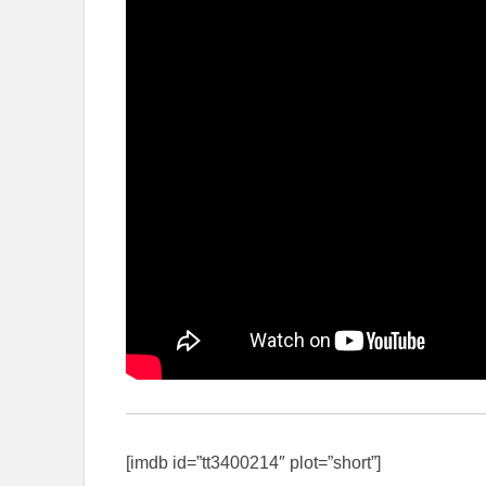
[imdb id=”tt3400214″ plot=”short”]