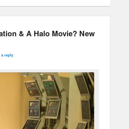
mation & A Halo Movie? New
 a reply