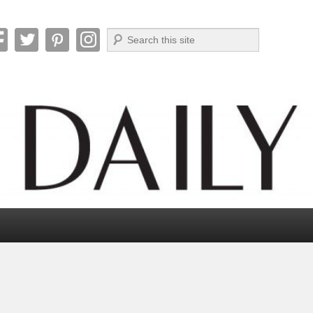
Search