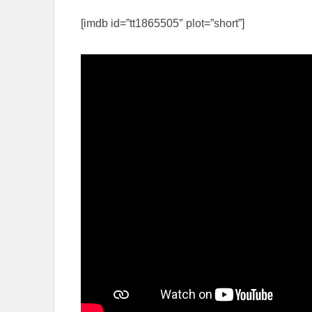
[imdb id=”tt1865505″ plot=”short”]