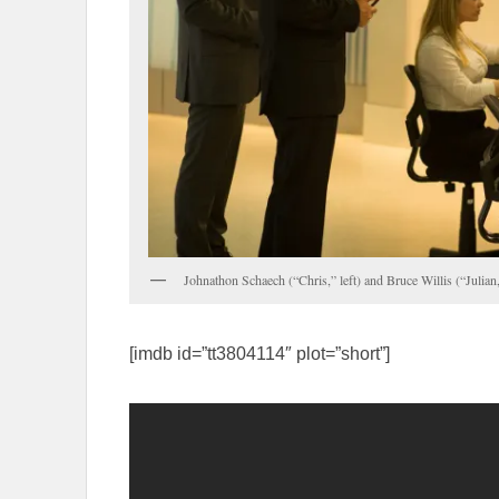
Johnathon Schaech (“Chris,” left) and Bruce Willis (“Julian
[imdb id=”tt3804114″ plot=”short”]