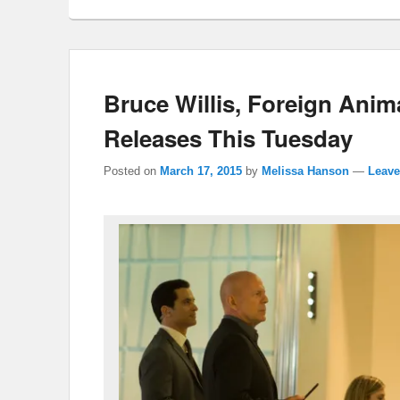
Bruce Willis, Foreign Ani
Releases This Tuesday
Posted on
March 17, 2015
by
Melissa Hanson
—
Leave