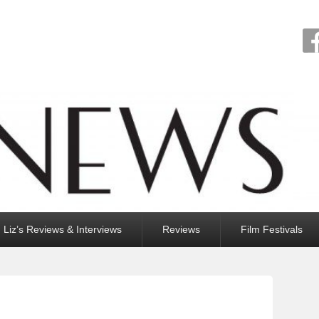
Liz’s Reviews & Interviews
Reviews
Film Festivals