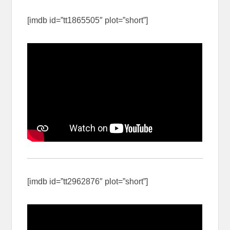
[imdb id=”tt1865505″ plot=”short”]
[imdb id=”tt2962876″ plot=”short”]