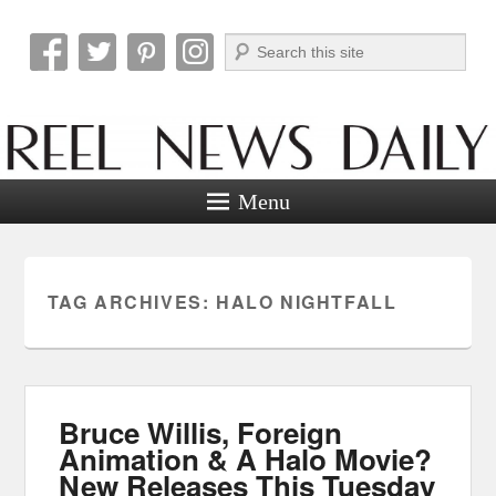
Search
Reel News Daily
Menu
TAG ARCHIVES:
HALO NIGHTFALL
Bruce Willis, Foreign
Animation & A Halo Movie?
New Releases This Tuesday