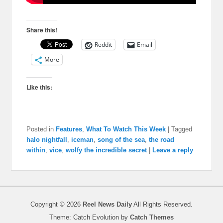
Share this!
Reddit
Email
More
Like this:
Posted in
Features
,
What To Watch This Week
|
Tagged
halo nightfall
,
iceman
,
song of the sea
,
the road
within
,
vice
,
wolfy the incredible secret
|
Leave a reply
Copyright © 2026
Reel News Daily
All Rights Reserved.
Theme: Catch Evolution by
Catch Themes