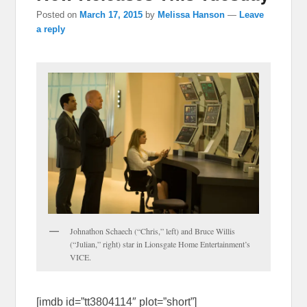
Posted on
March 17, 2015
by
Melissa Hanson
—
Leave
a reply
Johnathon Schaech (“Chris,” left) and Bruce Willis
(“Julian,” right) star in Lionsgate Home Entertainment’s
VICE.
[imdb id=”tt3804114″ plot=”short”]