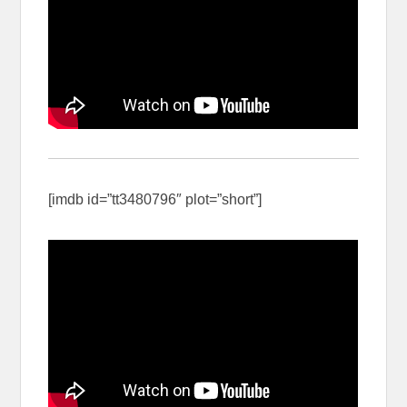
[imdb id=”tt3480796″ plot=”short”]