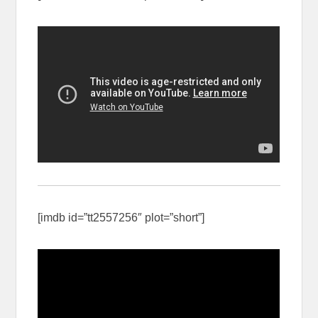
[imdb id=”tt2557256″ plot=”short”]