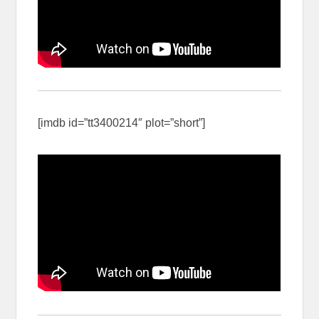
[imdb id=”tt3400214″ plot=”short”]