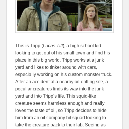
This is Tripp (
Lucas Till
), a high school kid
looking to get out of his small town and find his
place in this big world. Tripp works at a junk
yard and likes to tinker around with cars,
especially working on his custom monster truck.
After an accident at a nearby oil-drilling site, a
peculiar creatures finds its way into the junk
yard and into Tripp’s life. This squid-like
creature seems harmless enough and really
loves the taste of oil, so Tripp decides to hide
him from an oil company hit squad looking to
take the creature back to their lab. Seeing as