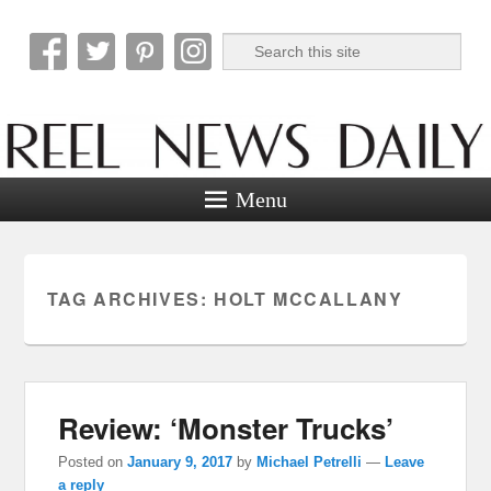
Search
Reel News Daily
Menu
TAG ARCHIVES:
HOLT MCCALLANY
Review: ‘Monster Trucks’
Posted on
January 9, 2017
by
Michael Petrelli
—
Leave
a reply