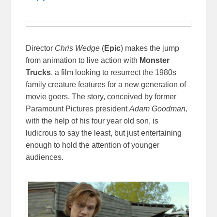
Director
Chris Wedge
(
Epic
) makes the jump
from animation to live action with
Monster
Trucks
, a film looking to resurrect the 1980s
family creature features for a new generation of
movie goers. The story, conceived by former
Paramount Pictures president
Adam Goodman,
with the help of his four year old son, is
ludicrous to say the least, but just entertaining
enough to hold the attention of younger
audiences.