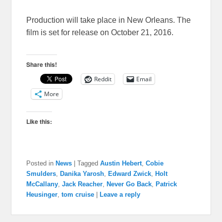
Production will take place in New Orleans. The
film is set for release on October 21, 2016.
Share this!
Reddit
Email
More
Like this:
Posted in
News
|
Tagged
Austin Hebert
,
Cobie
Smulders
,
Danika Yarosh
,
Edward Zwick
,
Holt
McCallany
,
Jack Reacher
,
Never Go Back
,
Patrick
Heusinger
,
tom cruise
|
Leave a reply