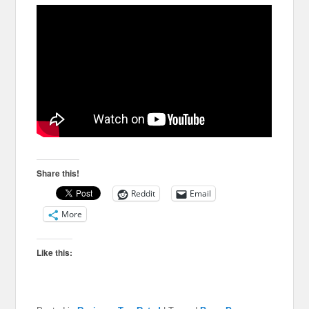
Share this!
Reddit
Email
More
Like this: