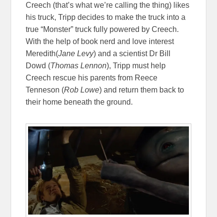
Creech (that’s what we’re calling the thing) likes
his truck, Tripp decides to make the truck into a
true “Monster” truck fully powered by Creech.
With the help of book nerd and love interest
Meredith(
Jane Levy
) and a scientist Dr Bill
Dowd (
Thomas Lennon
), Tripp must help
Creech rescue his parents from Reece
Tenneson (
Rob Lowe
) and return them back to
their home beneath the ground.