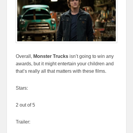
Overall,
Monster Trucks
isn’t going to win any
awards, but it might entertain your children and
that’s really all that matters with these films.
Stars:
2 out of 5
Trailer: