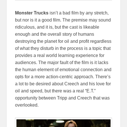
Monster Trucks
isn’t a bad film by any stretch,
but nor is it a good film. The premise may sound
ridiculous, and it is, but the cast is likeable
enough and the overall story of humans
destroying the planet for oil and profit regardless
of what they disturb in the process is a topic that
provides a real world learning experience for
audiences. The major fault of the film is it lacks
the human element of emotional connection and
opts for a more action-centric approach. There’s
a lot to be desired about Creech and his love for
oil and speed, but there was a real “E.T.”
opportunity between Tripp and Creech that was
overlooked.