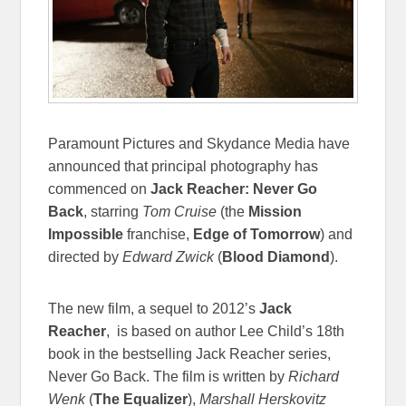
Paramount Pictures and Skydance Media have
announced that principal photography has
commenced on
Jack Reacher: Never Go
Back
, starring
Tom Cruise
(the
Mission
Impossible
franchise,
Edge of Tomorrow
) and
directed by
Edward Zwick
(
Blood Diamond
).
The new film, a sequel to 2012’s
Jack
Reacher
, is based on author Lee Child’s 18th
book in the bestselling Jack Reacher series,
Never Go Back. The film is written by
Richard
Wenk
(
The Equalizer
),
Marshall Herskovitz