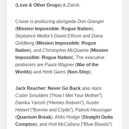
(
Love & Other Drugs
) &
Zwick
.
Cruise is producing alongside
Don Granger
(
Mission Impossible: Rogue Nation
),
Skydance Media’s
David Ellison
and
Dana
Goldberg
(
Mission Impossible: Rogue
Nation
), and
Christopher McQuarrie
(
Mission
Impossible: Rogue Nation
). The executive
producers are
Paula Wagner
(
War of the
Worlds
) and
Herb Gains
(
Non-Stop
).
Jack Reacher: Never Go Back
also stars
Cobie Smulders
(“How I Met Your Mother”),
Danika Yarosh
(“Heroes Reborn”),
Austin
Hebert
(“Bonnie and Clyde”),
Patrick Heusinger
(
Quantum Break
),
Aldis Hodge
(
Straight Outta
Compton
), and
Holt McCallany
(“Blue Bloods”).