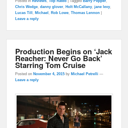
Posted in
Reviews
,
Top Rated
|
Tagged
Barry Pepper
,
Chris Wedge
,
danny glover
,
Holt McCallany
,
jane levy
,
Lucas Till
,
Michael
,
Rob Lowe
,
Thomas Lennon
|
Leave a reply
Production Begins on ‘Jack
Reacher: Never Go Back’
Starring Tom Cruise
Posted on
November 4, 2015
by
Michael Petrelli
—
Leave a reply