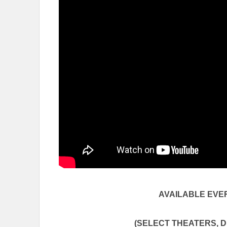
AVAILABLE EV
(SELECT THEATERS, DR