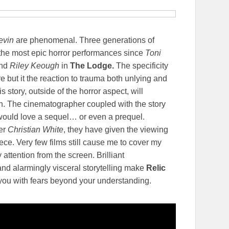
evin
are phenomenal. Three generations of
he most epic horror performances since
Toni
and
Riley Keough
in
The Lodge.
The specificity
 but it the reaction to trauma both unlying and
s story, outside of the horror aspect, will
n. The cinematographer coupled with the story
would love a sequel… or even a prequel.
er
Christian White
, they have given the viewing
ce. Very few films still cause me to cover my
attention from the screen. Brilliant
nd alarmingly visceral storytelling make
Relic
e you with fears beyond your understanding.