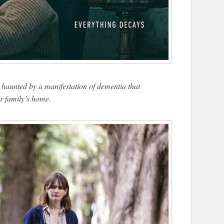
haunted by a manifestation of dementia that
r family’s home.