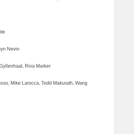
ite
byn Nevin
Gyllenhaal, Riva Marker
usso, Mike Larocca, Todd Makurath, Wang