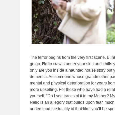
The terror begins from the very first scene. Blin
getgo.
Relic
crawls under your skin and chills yo
only are you inside a haunted house story but 
dementia. As someone whose grandmother pas
mental and physical deterioration for years from 
more upsetting. For those who have had a relat
yourself, “Do I see traces of it in my Mother? My 
Relic is an allegory that builds upon fear, muc
understood the totality of that film, you’ll be 