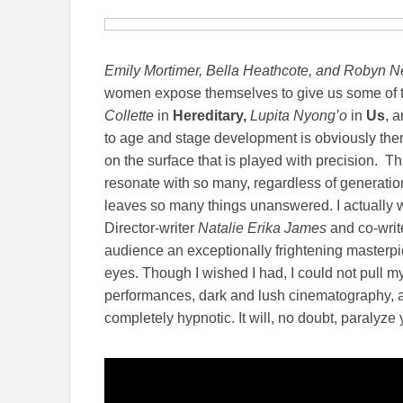
Emily Mortimer, Bella Heathcote, and Robyn N
women expose themselves to give us some of t
Collette
in
Hereditary,
Lupita Nyong’o
in
Us
, 
to age and stage development is obviously there
on the surface that is played with precision. Thi
resonate with so many, regardless of generatio
leaves so many things unanswered. I actually 
Director-writer
Natalie Erika James
and co-writ
audience an exceptionally frightening masterpie
eyes. Though I wished I had, I could not pull my 
performances, dark and lush cinematography, a
completely hypnotic. It will, no doubt, paralyz