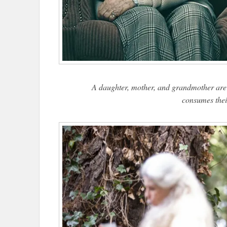
A daughter, mother, and grandmother are 
consumes thei