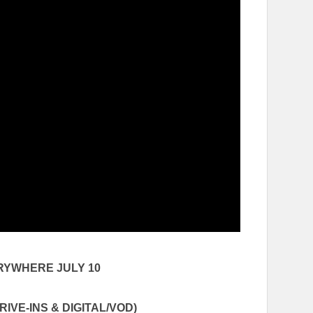
ERYWHERE
JULY 10
IVE-INS & DIGITAL/VOD)