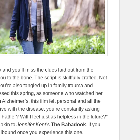
k and you’ll miss the clues laid out from the
u to the bone. The script is skillfully crafted. Not
you’re also tangled up in family trauma and
sed this spring, as someone who watched her
Alzheimer’s, this film felt personal and all the
ive with the disease, you’re constantly asking
Father? Will I feel just as helpless in the future?”
h
akin to
Jennifer Kent’
s
The Babadook
. If you
spellbound once you experience this one.