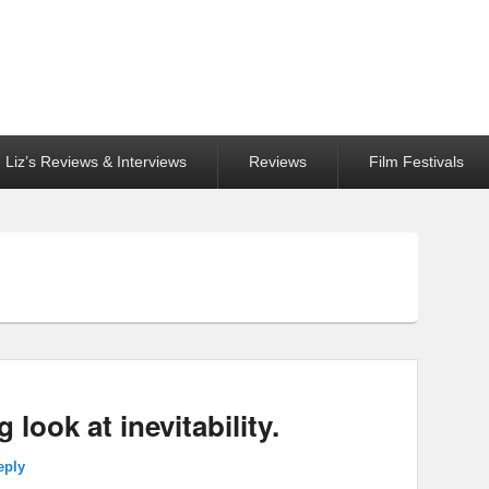
Liz’s Reviews & Interviews
Reviews
Film Festivals
g look at inevitability.
eply