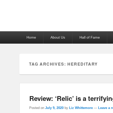
Reel News Daily
Primary
Home
About Us
Hall of Fame
menu
TAG ARCHIVES:
HEREDITARY
Review: ‘Relic’ is a terrifyin
Posted on
July 9, 2020
by
Liz Whittemore
—
Leave a r