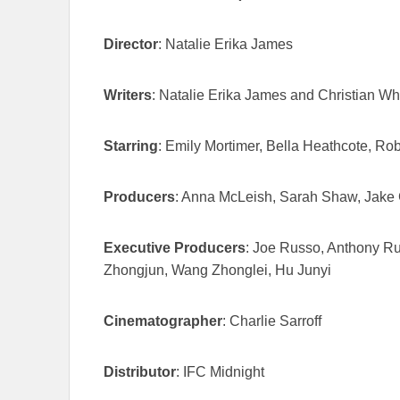
Director
: Natalie Erika James
Writers
: Natalie Erika James and Christian Wh
Starring
: Emily Mortimer, Bella Heathcote, Ro
Producers
: Anna McLeish, Sarah Shaw, Jake 
Executive Producers
: Joe Russo, Anthony R
Zhongjun, Wang Zhonglei, Hu Junyi
Cinematographer
: Charlie Sarroff
Distributor
: IFC Midnight