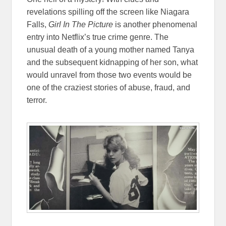
revelations spilling off the screen like Niagara
Falls,
Girl In The Picture
is another phenomenal
entry into Netflix’s true crime genre. The
unusual death of a young mother named Tanya
and the subsequent kidnapping of her son, what
would unravel from those two events would be
one of the craziest stories of abuse, fraud, and
terror.