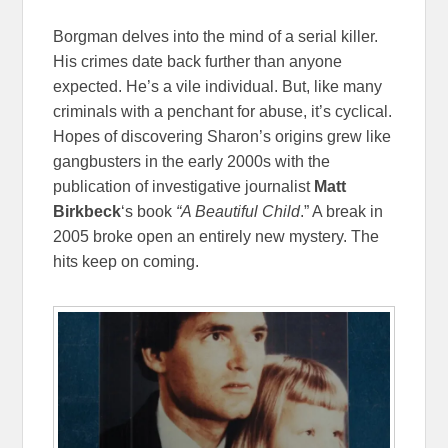
Borgman delves into the mind of a serial killer.
His crimes date back further than anyone
expected. He’s a vile individual. But, like many
criminals with a penchant for abuse, it’s cyclical.
Hopes of discovering Sharon’s origins grew like
gangbusters in the early 2000s with the
publication of investigative journalist
Matt
Birkbeck
‘s book
“A Beautiful Child
.” A break in
2005 broke open an entirely new mystery. The
hits keep on coming.