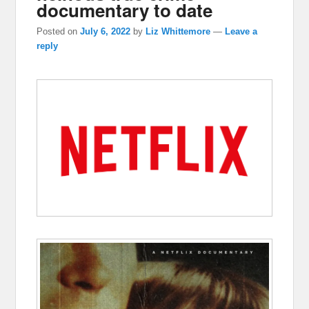
documentary to date
Posted on
July 6, 2022
by
Liz Whittemore
—
Leave a
reply