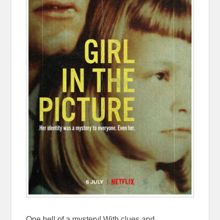
One hell of a mystery! With clues and