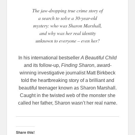
The jaw-dropping true crime story of
a search to solve a 30-year-old
mystery: who was Sharon Marshall,
and why was her real identity
unknown to everyone – even her?
In his international bestseller
A Beautiful Child
and its follow-up,
Finding Sharon
, award-
winning investigative journalist Matt Birkbeck
told the heartbreaking story of a brilliant and
beautiful teenager known as Sharon Marshall.
Caught in the twisted web of the monster she
called her father, Sharon wasn’t her real name.
Share this!