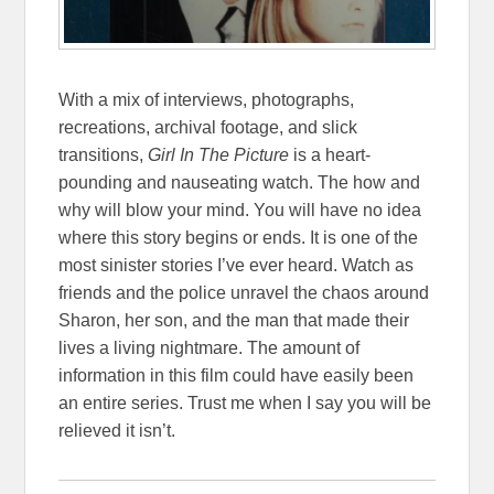
With a mix of interviews, photographs,
recreations, archival footage, and slick
transitions,
Girl In The Picture
is a heart-
pounding and nauseating watch. The how and
why will blow your mind. You will have no idea
where this story begins or ends. It is one of the
most sinister stories I’ve ever heard. Watch as
friends and the police unravel the chaos around
Sharon, her son, and the man that made their
lives a living nightmare. The amount of
information in this film could have easily been
an entire series. Trust me when I say you will be
relieved it isn’t.