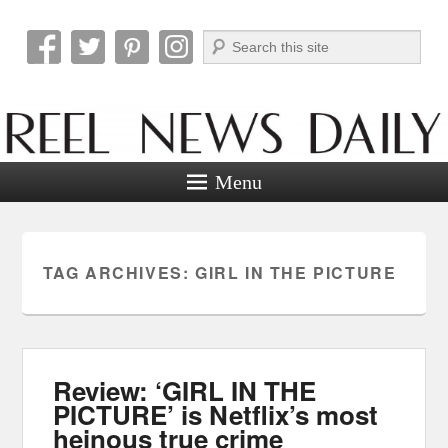
Search
Reel News Daily
Menu
TAG ARCHIVES:
GIRL IN THE PICTURE
Review: ‘GIRL IN THE
PICTURE’ is Netflix’s most
heinous true crime