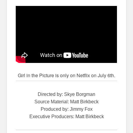
Girl in the Picture is only on Netflix on July 6th.
Directed by: Skye Borgman
Source Material: Matt Birkbeck
Produced by: Jimmy Fox
Executive Producers: Matt Birkbeck