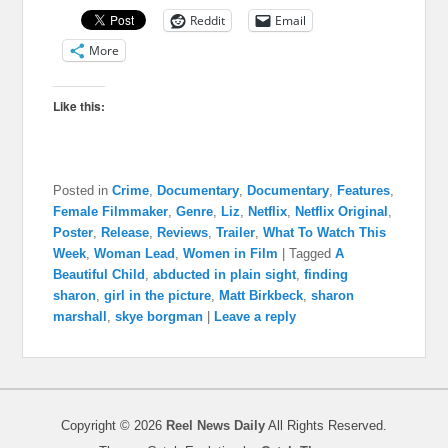
Reddit
Email
More
Like this:
Posted in
Crime
,
Documentary
,
Documentary
,
Features
,
Female Filmmaker
,
Genre
,
Liz
,
Netflix
,
Netflix Original
,
Poster
,
Release
,
Reviews
,
Trailer
,
What To Watch This
Week
,
Woman Lead
,
Women in Film
|
Tagged
A
Beautiful Child
,
abducted in plain sight
,
finding
sharon
,
girl in the picture
,
Matt Birkbeck
,
sharon
marshall
,
skye borgman
|
Leave a reply
Copyright © 2026
Reel News Daily
All Rights Reserved.