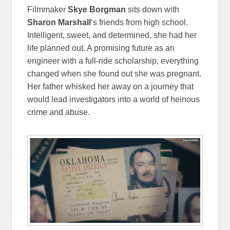
Filmmaker
Skye Borgman
sits down with
Sharon Marshall
‘s friends from high school.
Intelligent, sweet, and determined, she had her
life planned out. A promising future as an
engineer with a full-ride scholarship, everything
changed when she found out she was pregnant.
Her father whisked her away on a journey that
would lead investigators into a world of heinous
crime and abuse.