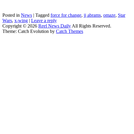
Posted in
News
|
Tagged
force for change
,
jj abrams
,
omaze
,
Star
Wars
,
x-wing
|
Leave a reply
Copyright © 2026
Reel News Daily
All Rights Reserved.
Theme: Catch Evolution by
Catch Themes