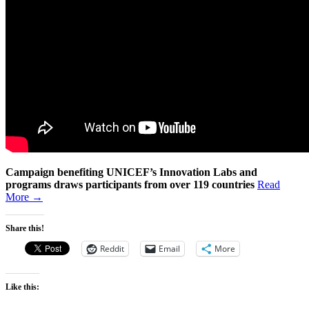
Campaign benefiting UNICEF’s Innovation Labs and
programs
draws participants from over 119 countries
Read
More →
Share this!
Reddit
Email
More
Like this: