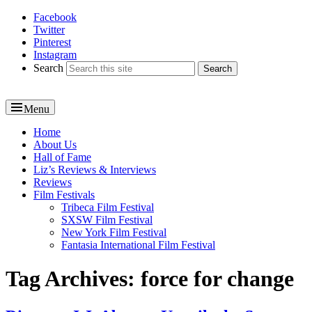
Facebook
Reel News Daily
Twitter
Pinterest
Instagram
Search
Menu
Primary
Home
About Us
menu
Hall of Fame
Liz’s Reviews & Interviews
Reviews
Film Festivals
Tribeca Film Festival
SXSW Film Festival
New York Film Festival
Fantasia International Film Festival
Tag Archives:
force for change