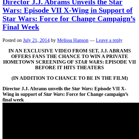
Director J.J. Abrams Unveils the Star
Wars: Episode VII X-Wing in Support of
Star Wars: Force for Change Campaign’s
Final Week
Posted on
July 21, 2014
by
Melissa Hanson
—
Leave a reply
IN AN EXCLUSIVE VIDEO FROM SET, J.J. ABRAMS
OFFERS FANS THE CHANCE TO WIN A PRIVATE
HOMETOWN SCREENING OF
STAR WARS
: EPISODE VII
BEFORE IT HITS THEATERS
(IN ADDITION TO CHANCE TO BE IN THE FILM)
Director J.J. Abrams unveils the
Star Wars
: Episode VII X-
Wing in support of
Star Wars
: Force for Change campaign’s
final week