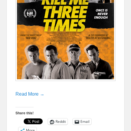
Read More →
Share this!
Reddit
Email
More