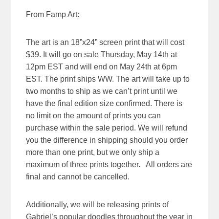
From Famp Art:
The art is an 18”x24” screen print that will cost
$39. It will go on sale
Thursday, May 14th at
12pm EST
and will end on
May 24th at 6pm
EST
. The print ships WW. The art will take up to
two months to ship as we can’t print until we
have the final edition size confirmed. There is
no limit on the amount of prints you can
purchase within the sale period. We will refund
you the difference in shipping should you order
more than one print, but we only ship a
maximum of three prints together. All orders are
final and cannot be cancelled.
Additionally, we will be releasing prints of
Gabriel’s popular doodles throughout the year in