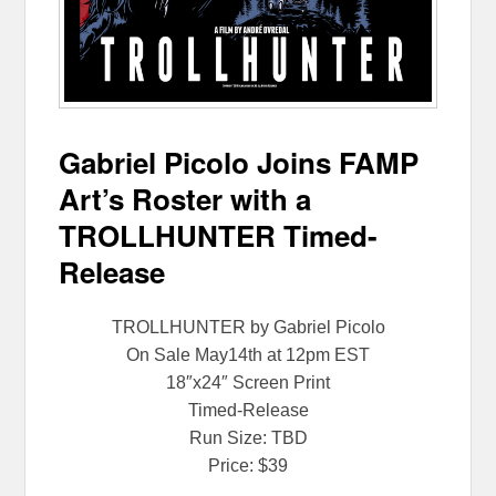
Gabriel Picolo Joins FAMP
Art’s Roster with a
TROLLHUNTER Timed-
Release
TROLLHUNTER by Gabriel Picolo
On Sale
May14th at 12pm EST
18″x24″ Screen Print
Timed-Release
Run Size: TBD
Price: $39