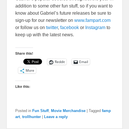
addition to some other fun stuff, so if you want to
know about Gabriel’s future releases be sure to
sign-up for our newsletter on
www.fampart.com
or follow us on
twitter
,
facebook
or
Instagram
to
keep up with the latest news.
Share this!
Reddit
Email
More
Like this:
Posted in
Fun Stuff
,
Movie Merchandise
|
Tagged
famp
art
,
trollhunter
|
Leave a reply