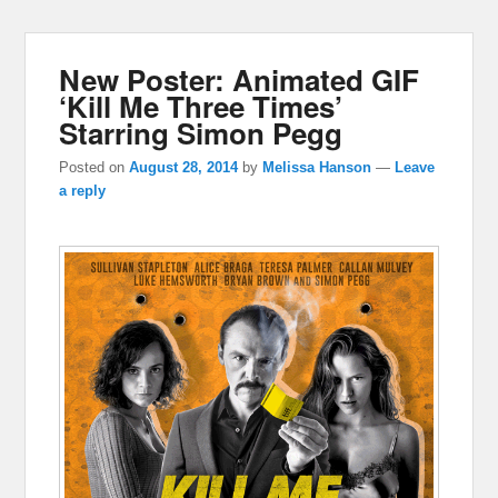
New Poster: Animated GIF
‘Kill Me Three Times’
Starring Simon Pegg
Posted on
August 28, 2014
by
Melissa Hanson
—
Leave
a reply