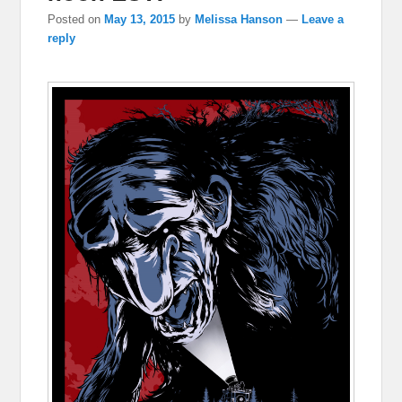
Posted on
May 13, 2015
by
Melissa Hanson
—
Leave a
reply