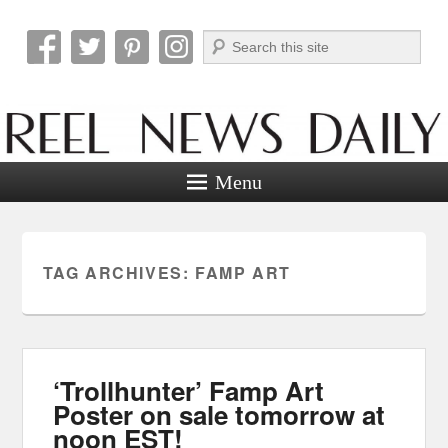
Search
Reel News Daily
Menu
TAG ARCHIVES:
FAMP ART
‘Trollhunter’ Famp Art
Poster on sale tomorrow at
noon EST!