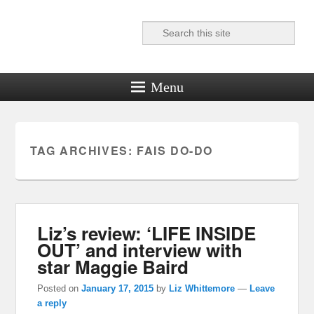
Search
Reel News Daily
Menu
TAG ARCHIVES:
FAIS DO-DO
Liz’s review: ‘LIFE INSIDE
OUT’ and interview with
star Maggie Baird
Posted on
January 17, 2015
by
Liz Whittemore
—
Leave
a reply