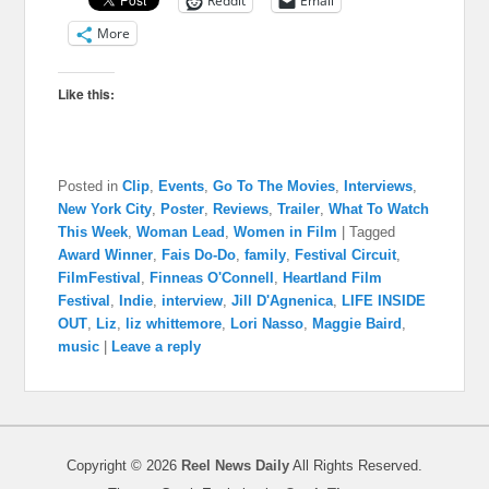
Reddit
Email
More
Like this:
Posted in
Clip
,
Events
,
Go To The Movies
,
Interviews
,
New York City
,
Poster
,
Reviews
,
Trailer
,
What To Watch
This Week
,
Woman Lead
,
Women in Film
|
Tagged
Award Winner
,
Fais Do-Do
,
family
,
Festival Circuit
,
FilmFestival
,
Finneas O'Connell
,
Heartland Film
Festival
,
Indie
,
interview
,
Jill D'Agnenica
,
LIFE INSIDE
OUT
,
Liz
,
liz whittemore
,
Lori Nasso
,
Maggie Baird
,
music
|
Leave a reply
Copyright © 2026
Reel News Daily
All Rights Reserved.