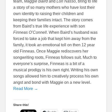
team,
Maggie Baird
and
Lori Nasso
, bring to life
a story of so many mothers who have lost their
own identity to raising their children and
keeping their families intact. The story comes
from Baird’s true life experience with son
Finneas O’Connell
. When Baird’s husband was
forced to take a job that kept him away from the
family, it took an emotional toll on then 12 year
old Finneas. Once Maggie rediscovers her
songwriting roots, Finneas follows suit. Much to
everyone’s surprise, Finneas is a bit of a
musical prodigy is his own right. Writing his own
songs allowed him to creatively process his own
angst and bond with Maggie on a new level.
Read More →
Share this!