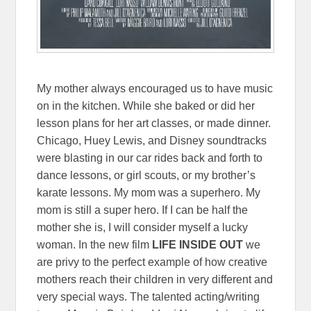
My mother always encouraged us to have music
on in the kitchen. While she baked or did her
lesson plans for her art classes, or made dinner.
Chicago, Huey Lewis, and Disney soundtracks
were blasting in our car rides back and forth to
dance lessons, or girl scouts, or my brother’s
karate lessons. My mom was a superhero. My
mom is still a super hero. If I can be half the
mother she is, I will consider myself a lucky
woman. In the new film
LIFE INSIDE OUT
we
are privy to the perfect example of how creative
mothers reach their children in very different and
very special ways. The talented acting/writing