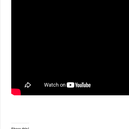
Share this!