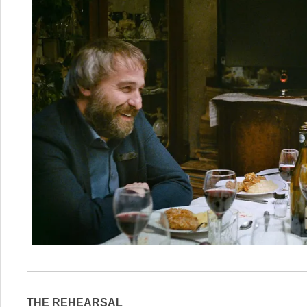
THE REHEARSAL