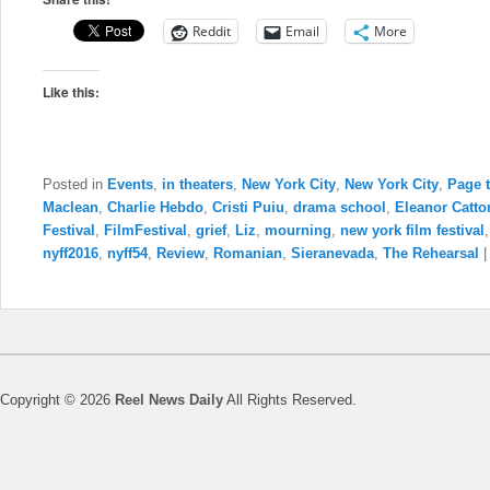
Reddit
Email
More
Like this:
Posted in
Events
,
in theaters
,
New York City
,
New York City
,
Page 
Maclean
,
Charlie Hebdo
,
Cristi Puiu
,
drama school
,
Eleanor Catto
Festival
,
FilmFestival
,
grief
,
Liz
,
mourning
,
new york film festival
nyff2016
,
nyff54
,
Review
,
Romanian
,
Sieranevada
,
The Rehearsal
Copyright © 2026
Reel News Daily
All Rights Reserved.