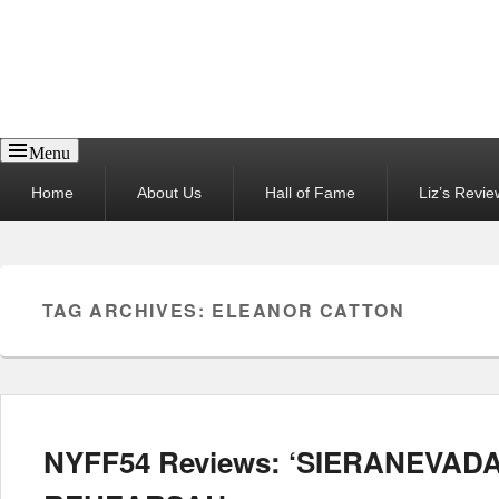
Reel News Daily
Menu
Primary
Home
About Us
Hall of Fame
Liz’s Revie
menu
TAG ARCHIVES:
ELEANOR CATTON
NYFF54 Reviews: ‘SIERANEVADA