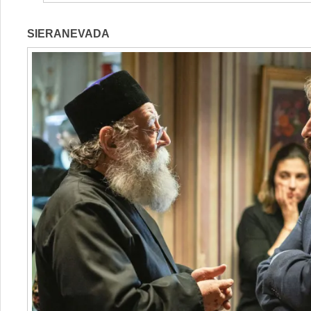
SIERANEVADA