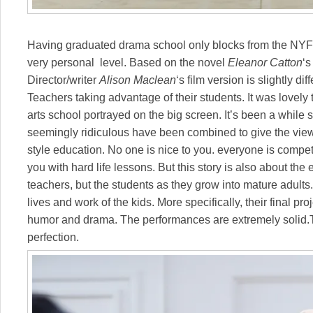
Having graduated drama school only blocks from the NYFF,
very personal level. Based on the novel
Eleanor Catton
‘s
Director/writer
Alison Maclean
‘s film version is slightly d
Teachers taking advantage of their students. It was lovely 
arts school portrayed on the big screen. It’s been a while 
seemingly ridiculous have been combined to give the viewer
style education. No one is nice to you. everyone is competi
you with hard life lessons. But this story is also about the 
teachers, but the students as they grow into mature adults
lives and work of the kids. More specifically, their final p
humor and drama. The performances are extremely solid.T
perfection.