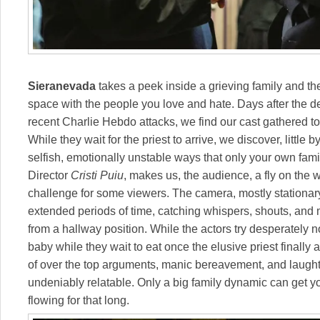
Sieranevada
takes a peek inside a grieving family and the 
space with the people you love and hate. Days after the de
recent Charlie Hebdo attacks, we find our cast gathered to
While they wait for the priest to arrive, we discover, little b
selfish, emotionally unstable ways that only your own famil
Director
Cristi Puiu
, makes us, the audience, a fly on the w
challenge for some viewers. The camera, mostly stationary
extended periods of time, catching whispers, shouts, an
from a hallway position. While the actors try desperately n
baby while they wait to eat once the elusive priest finally 
of over the top arguments, manic bereavement, and laughter
undeniably relatable. Only a big family dynamic can get yo
flowing for that long.