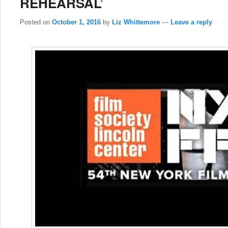
REHEARSAL’
Posted on
October 1, 2016
by
Liz Whittemore
—
Leave a reply