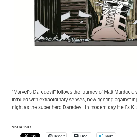
“Marvel’s Daredevil” follows the journey of Matt Murdock
imbued with extraordinary senses, now fighting against in
night as the super hero Daredevil in modern day Hell’s Ki
Share this!
Reddit
Email
More