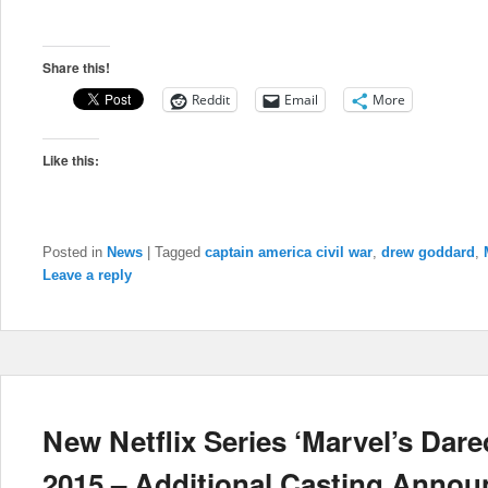
Share this!
Reddit
Email
More
Like this:
Posted in
News
|
Tagged
captain america civil war
,
drew goddard
,
Leave a reply
New Netflix Series ‘Marvel’s Dare
2015 – Additional Casting Annou