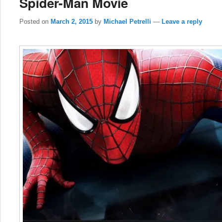
Spider-Man Movie
Posted on
March 2, 2015
by
Michael Petrelli
—
Leave a reply