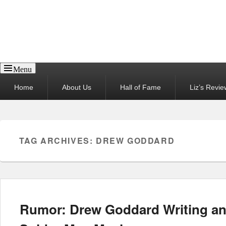
Reel News Daily
Menu
Primary
Home
About Us
Hall of Fame
Liz’s Revie
menu
TAG ARCHIVES:
DREW GODDARD
Rumor: Drew Goddard Writing an