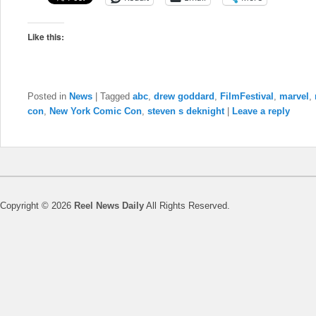
Like this:
Posted in
News
|
Tagged
abc
,
drew goddard
,
FilmFestival
,
marvel
,
con
,
New York Comic Con
,
steven s deknight
|
Leave a reply
Copyright © 2026
Reel News Daily
All Rights Reserved.