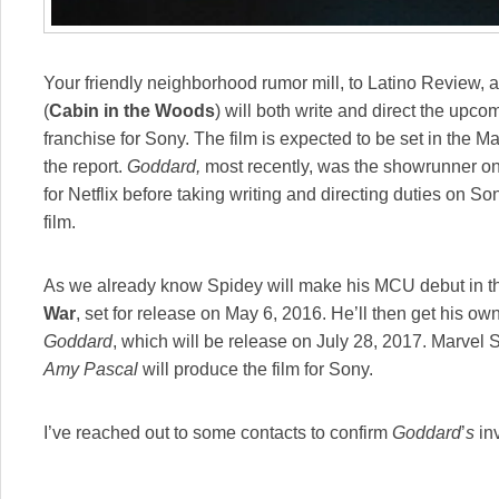
Your friendly neighborhood rumor mill, to Latino Review, a
(
Cabin in the Woods
) will both write and direct the upco
franchise for Sony. The film is expected to be set in the 
the report.
Goddard,
most recently, was the showrunner o
for Netflix before taking writing and directing duties on 
film.
As we already know Spidey will make his MCU debut in 
War
, set for release on May 6, 2016. He’ll then get his own
Goddard
, which will be release on July 28, 2017. Marvel 
Amy Pascal
will produce the film for Sony.
I’ve reached out to some contacts to confirm
Goddard
’
s
in