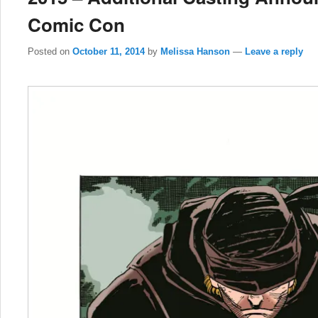
Comic Con
Posted on
October 11, 2014
by
Melissa Hanson
—
Leave a reply