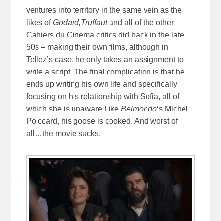
ventures into territory in the same vein as the
likes of
Godard,Truffaut
and all of the other
Cahiers du Cinema critics did back in the late
50s – making their own films, although in
Tellez’s case, he only takes an assignment to
write a script. The final complication is that he
ends up writing his own life and specifically
focusing on his relationship with Sofia, all of
which she is unaware.Like
Belmondo
‘s Michel
Poiccard, his goose is cooked. And worst of
all…the movie sucks.