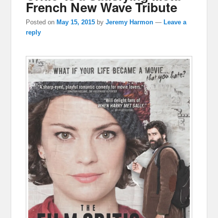
French New Wave Tribute
Posted on
May 15, 2015
by
Jeremy Harmon
—
Leave a
reply