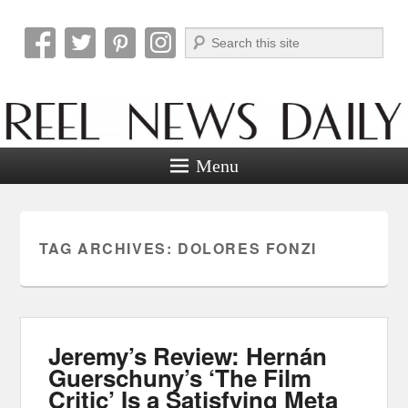
Search
Reel News Daily
Menu
TAG ARCHIVES:
DOLORES FONZI
Jeremy’s Review: Hernán
Guerschuny’s ‘The Film
Critic’ Is a Satisfying Meta