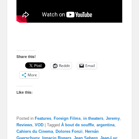
Share this!
Reddit
Email
More
Like this:
Posted in
Features
,
Foreign Films
,
in theaters
,
Jeremy
,
Reviews
,
VOD
|
Tagged
À bout de souffle
,
argentina
,
Cahiers du Cinema
,
Dolores Fonzi
,
Hernán
Guerschuny
,
Ignacio Rogers
,
Jean Seberg
,
Jean-Luc