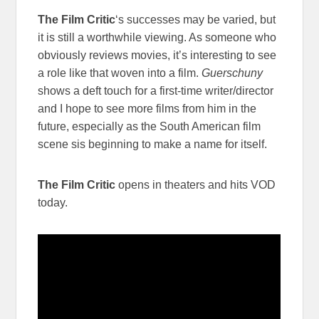
The Film Critic
‘s successes may be varied, but
it is still a worthwhile viewing. As someone who
obviously reviews movies, it’s interesting to see
a role like that woven into a film.
Guerschuny
shows a deft touch for a first-time writer/director
and I hope to see more films from him in the
future, especially as the South American film
scene sis beginning to make a name for itself.
The Film Critic
opens in theaters and hits VOD
today.