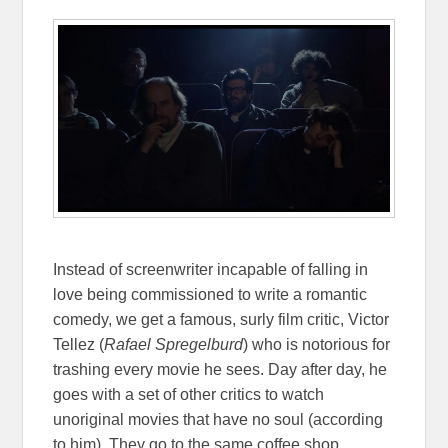
Instead of screenwriter incapable of falling in
love being commissioned to write a romantic
comedy, we get a famous, surly film critic, Victor
Tellez (
Rafael Spregelburd
) who is notorious for
trashing every movie he sees. Day after day, he
goes with a set of other critics to watch
unoriginal movies that have no soul (according
to him). They go to the same coffee shop