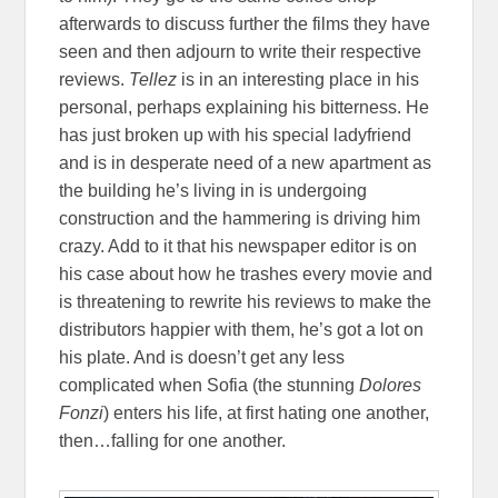
afterwards to discuss further the films they have
seen and then adjourn to write their respective
reviews.
Tellez
is in an interesting place in his
personal, perhaps explaining his bitterness. He
has just broken up with his special ladyfriend
and is in desperate need of a new apartment as
the building he’s living in is undergoing
construction and the hammering is driving him
crazy. Add to it that his newspaper editor is on
his case about how he trashes every movie and
is threatening to rewrite his reviews to make the
distributors happier with them, he’s got a lot on
his plate. And is doesn’t get any less
complicated when Sofia (the stunning
Dolores
Fonzi
) enters his life, at first hating one another,
then…falling for one another.