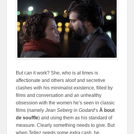
But can it work? She, who is at times is
affectionate and others aloof and secretive
clashes with his minimalist existence, filled by
films and conversation and an unhealthy
obsession with the women he’s seen in classic
films (namely
Jean Seberg
in
Godard
‘s
À bout
de souffle
) and using them as his standard of
measure. Clearly something needs to give. But
when Tellez needs some extra cash, he