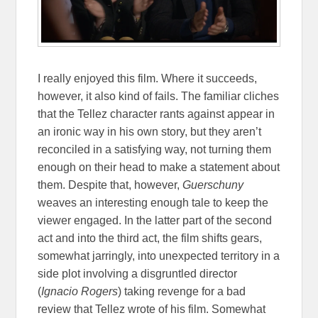
I really enjoyed this film. Where it succeeds,
however, it also kind of fails. The familiar cliches
that the Tellez character rants against appear in
an ironic way in his own story, but they aren’t
reconciled in a satisfying way, not turning them
enough on their head to make a statement about
them. Despite that, however,
Guerschuny
weaves an interesting enough tale to keep the
viewer engaged. In the latter part of the second
act and into the third act, the film shifts gears,
somewhat jarringly, into unexpected territory in a
side plot involving a disgruntled director
(
Ignacio Rogers
) taking revenge for a bad
review that Tellez wrote of his film. Somewhat