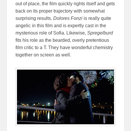
out of place, the film quickly rights itself and gets
back on its proper trajectory with somewhat
surprising results.
Dolores Fonzi
is really quite
angelic in this film and is expertly cast in the
mysterious role of Sofia. Likewise,
Spregelburd
fits his role as the bearded, overly pretentious
film critic to a T. They have wonderful chemistry
together on screen as well.