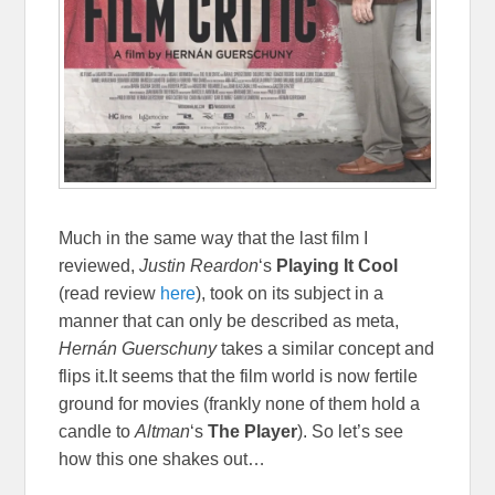
Much in the same way that the last film I
reviewed,
Justin Reardon
‘s
Playing It Cool
(read review
here
), took on its subject in a
manner that can only be described as meta,
Hernán Guerschuny
takes a similar concept and
flips it.It seems that the film world is now fertile
ground for movies (frankly none of them hold a
candle to
Altman
‘s
The Player
). So let’s see
how this one shakes out…