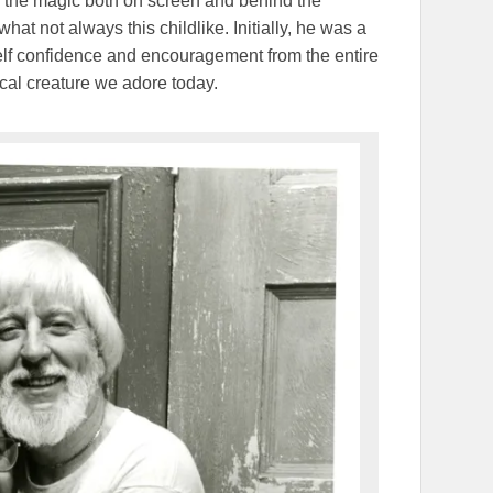
d the magic both on screen and behind the
t not always this childlike. Initially, he was a
self confidence and encouragement from the entire
cal creature we adore today.