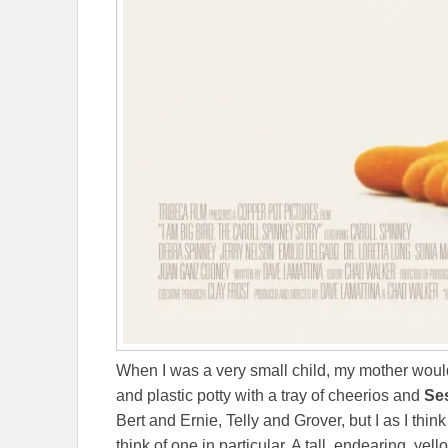
When I was a very small child, my mother woul
and plastic potty with a tray of cheerios and
Se
Bert and Ernie, Telly and Grover, but I as I think
think of one in particular. A tall, endearing, ye