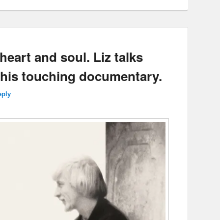
eart and soul. Liz talks
this touching documentary.
eply