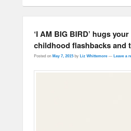
‘I AM BIG BIRD’ hugs your h
childhood flashbacks and 
Posted on
May 7, 2015
by
Liz Whittemore
—
Leave a r