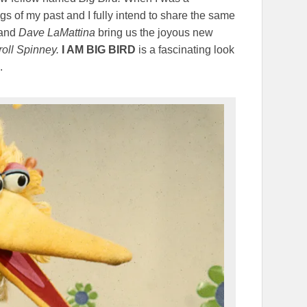
s of my past and I fully intend to share the same
and
Dave LaMattina
bring us the joyous new
oll Spinney.
I AM BIG BIRD
is a fascinating look
.