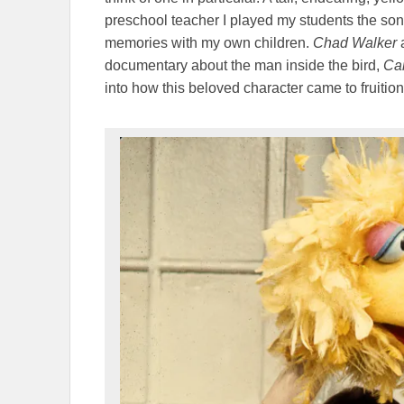
preschool teacher I played my students the song
memories with my own children.
Chad Walker
documentary about the man inside the bird,
Car
into how this beloved character came to fruition