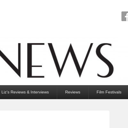
Liz’s Reviews & Interviews
Reviews
Film Festivals