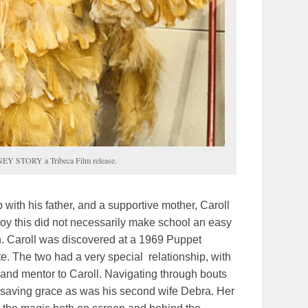
Y STORY a Tribeca Film release.
 with his father, and a supportive mother, Caroll
 boy this did not necessarily make school an easy
n. Caroll was discovered at a 1969 Puppet
e. The two had a very special relationship, with
 and mentor to Caroll. Navigating through bouts
s saving grace as was his second wife Debra. Her