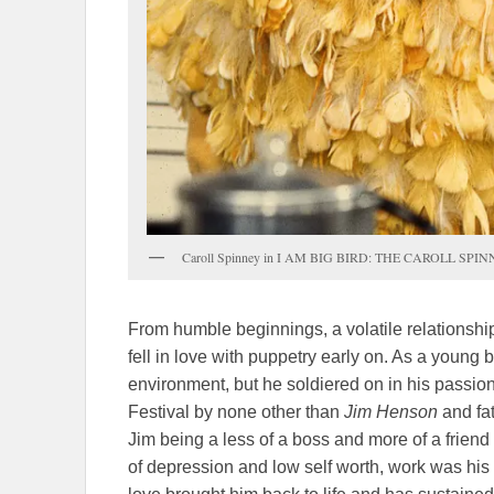
Caroll Spinney in I AM BIG BIRD: THE CAROLL SPINNE
From humble beginnings, a volatile relationship
fell in love with puppetry early on. As a young
environment, but he soldiered on in his passio
Festival by none other than
Jim Henson
and fat
Jim being a less of a boss and more of a friend
of depression and low self worth, work was hi