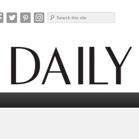
Search