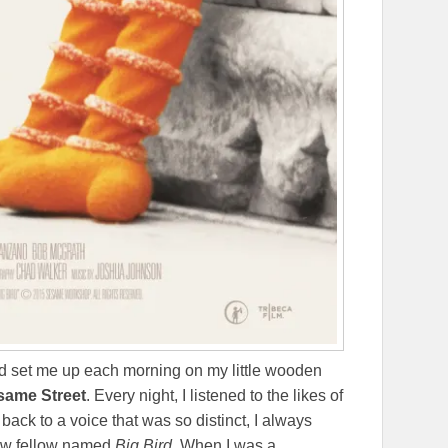
d set me up each morning on my little wooden
same Street
. Every night, I listened to the likes of
 back to a voice that was so distinct, I always
llow fellow named
Big Bird.
When I was a