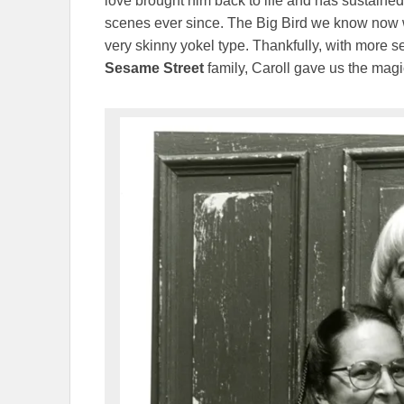
love brought him back to life and has sustaine
scenes ever since. The Big Bird we know now wha
very skinny yokel type. Thankfully, with more 
Sesame Street
family, Caroll gave us the magi