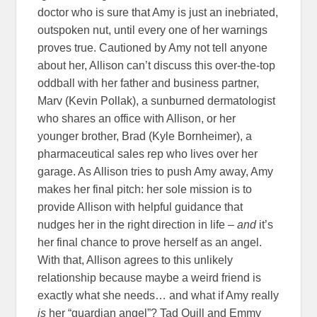
doctor who is sure that Amy is just an inebriated,
outspoken nut, until every one of her warnings
proves true. Cautioned by Amy not tell anyone
about her, Allison can’t discuss this over-the-top
oddball with her father and business partner,
Marv (Kevin Pollak), a sunburned dermatologist
who shares an office with Allison, or her
younger brother, Brad (Kyle Bornheimer), a
pharmaceutical sales rep who lives over her
garage. As Allison tries to push Amy away, Amy
makes her final pitch: her sole mission is to
provide Allison with helpful guidance that
nudges her in the right direction in life –
and
it’s
her final chance to prove herself as an angel.
With that, Allison agrees to this unlikely
relationship because maybe a weird friend is
exactly what she needs… and what if Amy really
is
her “guardian angel”? Tad Quill and Emmy