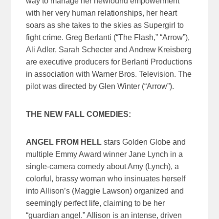
way to manage her newfound empowerment
with her very human relationships, her heart
soars as she takes to the skies as Supergirl to
fight crime. Greg Berlanti (“The Flash,” “Arrow”),
Ali Adler, Sarah Schecter and Andrew Kreisberg
are executive producers for Berlanti Productions
in association with Warner Bros. Television. The
pilot was directed by Glen Winter (“Arrow”).
THE NEW FALL COMEDIES:
ANGEL FROM HELL
stars Golden Globe and
multiple Emmy Award winner Jane Lynch in a
single-camera comedy about Amy (Lynch), a
colorful, brassy woman who insinuates herself
into Allison’s (Maggie Lawson) organized and
seemingly perfect life, claiming to be her
“guardian angel.” Allison is an intense, driven