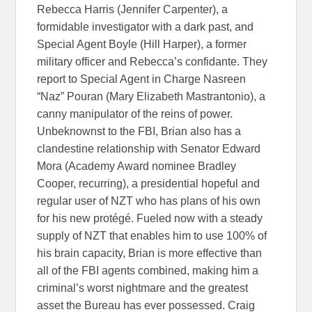
Rebecca Harris (Jennifer Carpenter), a
formidable investigator with a dark past, and
Special Agent Boyle (Hill Harper), a former
military officer and Rebecca’s confidante. They
report to Special Agent in Charge Nasreen
“Naz” Pouran (Mary Elizabeth Mastrantonio), a
canny manipulator of the reins of power.
Unbeknownst to the FBI, Brian also has a
clandestine relationship with Senator Edward
Mora (Academy Award nominee Bradley
Cooper, recurring), a presidential hopeful and
regular user of NZT who has plans of his own
for his new protégé. Fueled now with a steady
supply of NZT that enables him to use 100% of
his brain capacity, Brian is more effective than
all of the FBI agents combined, making him a
criminal’s worst nightmare and the greatest
asset the Bureau has ever possessed. Craig