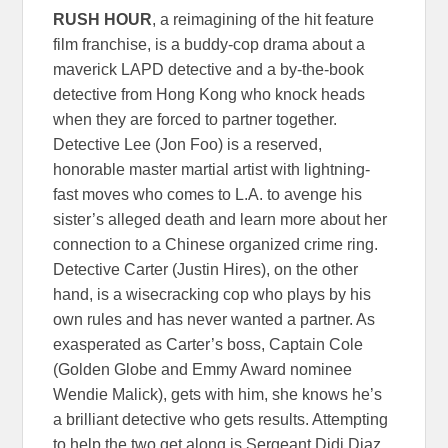
RUSH HOUR
, a reimagining of the hit feature
film franchise, is a buddy-cop drama about a
maverick LAPD detective and a by-the-book
detective from Hong Kong who knock heads
when they are forced to partner together.
Detective Lee (Jon Foo) is a reserved,
honorable master martial artist with lightning-
fast moves who comes to L.A. to avenge his
sister’s alleged death and learn more about her
connection to a Chinese organized crime ring.
Detective Carter (Justin Hires), on the other
hand, is a wisecracking cop who plays by his
own rules and has never wanted a partner. As
exasperated as Carter’s boss, Captain Cole
(Golden Globe and Emmy Award nominee
Wendie Malick), gets with him, she knows he’s
a brilliant detective who gets results. Attempting
to help the two get along is Sergeant Didi Diaz