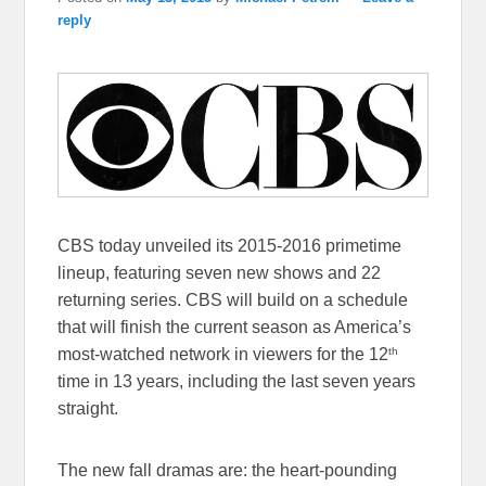
reply
CBS today unveiled its 2015-2016 primetime
lineup, featuring seven new shows and 22
returning series. CBS will build on a schedule
that will finish the current season as America’s
th
most-watched network in viewers for the 12
time in 13 years, including the last seven years
straight.
The new fall dramas are: the heart-pounding