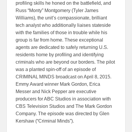
profiling skills he honed on the battlefield, and
Russ “Monty” Montgomery (Tyler James
Williams), the unit’s compassionate, brilliant
tech analyst who additionally liaises stateside
with the families of those in trouble while his
group is far from home. These exceptional
agents are dedicated to safely returning U.S.
residents home by profiling and identifying
criminals who are beyond our borders. The pilot
was a planted spin-off of an episode of
CRIMINAL MINDS broadcast on April 8, 2015.
Emmy Award winner Mark Gordon, Erica
Messer and Nick Pepper are executive
producers for ABC Studios in association with
CBS Television Studios and The Mark Gordon
Company. The episode was directed by Glen
Kershaw (“Criminal Minds”).