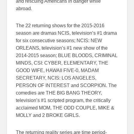
and rescuing Americans in danger while
abroad.
The 22 returning shows for the 2015-2016
season are dramas NCIS, television’s #1 drama
for six consecutive seasons; NCIS: NEW
ORLEANS, television’s #1 new show of the
2014-2015 season; BLUE BLOODS, CRIMINAL
MINDS, CSI: CYBER, ELEMENTARY, THE
GOOD WIFE, HAWAII FIVE-0, MADAM
SECRETARY, NCIS: LOS ANGELES,
PERSON OF INTEREST and SCORPION. The
comedies are THE BIG BANG THEORY,
television’s #1 scripted program, the critically
acclaimed MOM, THE ODD COUPLE, MIKE &
MOLLY and 2 BROKE GIRLS.
The returning reality series are time period-