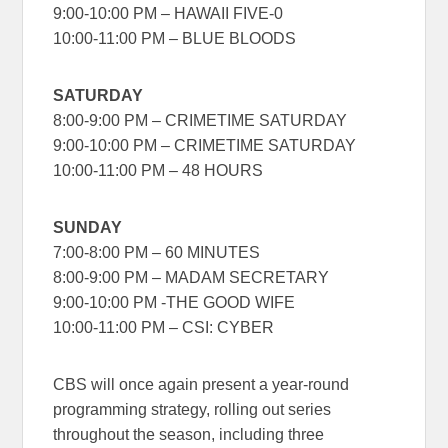
9:00-10:00 PM – HAWAII FIVE-0
10:00-11:00 PM – BLUE BLOODS
SATURDAY
8:00-9:00 PM – CRIMETIME SATURDAY
9:00-10:00 PM – CRIMETIME SATURDAY
10:00-11:00 PM – 48 HOURS
SUNDAY
7:00-8:00 PM – 60 MINUTES
8:00-9:00 PM – MADAM SECRETARY
9:00-10:00 PM -THE GOOD WIFE
10:00-11:00 PM – CSI: CYBER
CBS will once again present a year-round
programming strategy, rolling out series
throughout the season, including three