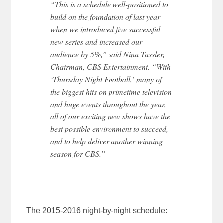
“This is a schedule well-positioned to
build on the foundation of last year
when we introduced five successful
new series and increased our
audience by 5%,” said Nina Tassler,
Chairman, CBS Entertainment. “With
‘Thursday Night Football,’ many of
the biggest hits on primetime television
and huge events throughout the year,
all of our exciting new shows have the
best possible environment to succeed,
and to help deliver another winning
season for CBS.”
The 2015-2016 night-by-night schedule: