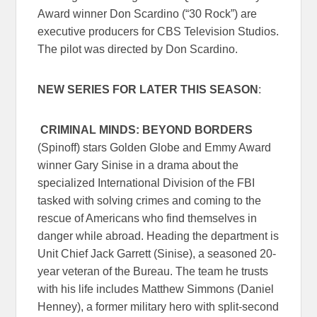
Award winner Don Scardino (“30 Rock”) are
executive producers for CBS Television Studios.
The pilot was directed by Don Scardino.
NEW SERIES FOR LATER THIS SEASON
:
CRIMINAL MINDS: BEYOND BORDERS
(Spinoff) stars Golden Globe and Emmy Award
winner Gary Sinise in a drama about the
specialized International Division of the FBI
tasked with solving crimes and coming to the
rescue of Americans who find themselves in
danger while abroad. Heading the department is
Unit Chief Jack Garrett (Sinise), a seasoned 20-
year veteran of the Bureau. The team he trusts
with his life includes Matthew Simmons (Daniel
Henney), a former military hero with split-second