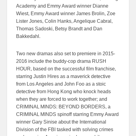
Academy and Emmy Award winner Dianne
Wiest, Emmy Award winner James Brolin, Zoe
Lister Jones, Colin Hanks, Angelique Cabral,
Thomas Sadoski, Betsy Brandt and Dan
Bakkedahl.
Two new dramas also set to premiere in 2015-
2016 include the buddy-cop drama RUSH
HOUR, based on the successful film franchise,
starring Justin Hires as a maverick detective
from Los Angeles and John Foo as a stoic
detective from Hong Kong who knock heads
when they are forced to work together; and
CRIMINAL MINDS: BEYOND BORDERS, a
CRIMINAL MINDS spinoff starring Emmy Award
winner Gary Sinise about the International
Division of the FBI tasked with solving crimes