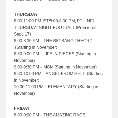
THURSDAY
8:00-11:00 PM, ET/5:00-8:00 PM, PT – NFL
THURSDAY NIGHT FOOTBALL (Premieres
Sept. 17)
8:00-8:30 PM – THE BIG BANG THEORY
(Starting in November)
8:30-9:00 PM – LIFE IN PIECES (Starting in
November)
9:00-9:30 PM – MOM (Starting in November)
9:30-10:00 PM – ANGEL FROM HELL (Starting
in November)
10:00-11:00 PM – ELEMENTARY (Starting in
November)
FRIDAY
8:00-9:00 PM – THE AMAZING RACE