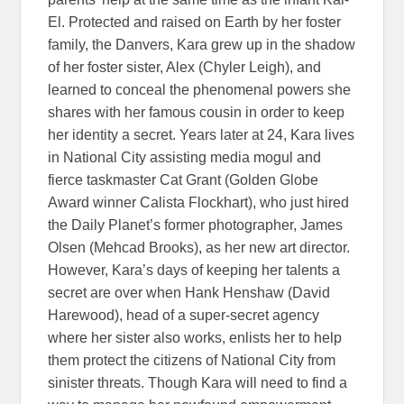
El. Protected and raised on Earth by her foster
family, the Danvers, Kara grew up in the shadow
of her foster sister, Alex (Chyler Leigh), and
learned to conceal the phenomenal powers she
shares with her famous cousin in order to keep
her identity a secret. Years later at 24, Kara lives
in National City assisting media mogul and
fierce taskmaster Cat Grant (Golden Globe
Award winner Calista Flockhart), who just hired
the Daily Planet’s former photographer, James
Olsen (Mehcad Brooks), as her new art director.
However, Kara’s days of keeping her talents a
secret are over when Hank Henshaw (David
Harewood), head of a super-secret agency
where her sister also works, enlists her to help
them protect the citizens of National City from
sinister threats. Though Kara will need to find a