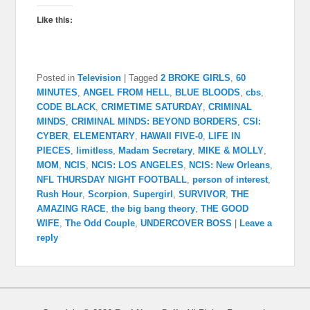
Like this:
Posted in
Television
|
Tagged
2 BROKE GIRLS
,
60
MINUTES
,
ANGEL FROM HELL
,
BLUE BLOODS
,
cbs
,
CODE BLACK
,
CRIMETIME SATURDAY
,
CRIMINAL
MINDS
,
CRIMINAL MINDS: BEYOND BORDERS
,
CSI:
CYBER
,
ELEMENTARY
,
HAWAII FIVE-0
,
LIFE IN
PIECES
,
limitless
,
Madam Secretary
,
MIKE & MOLLY
,
MOM
,
NCIS
,
NCIS: LOS ANGELES
,
NCIS: New Orleans
,
NFL THURSDAY NIGHT FOOTBALL
,
person of interest
,
Rush Hour
,
Scorpion
,
Supergirl
,
SURVIVOR
,
THE
AMAZING RACE
,
the big bang theory
,
THE GOOD
WIFE
,
The Odd Couple
,
UNDERCOVER BOSS
|
Leave a
reply