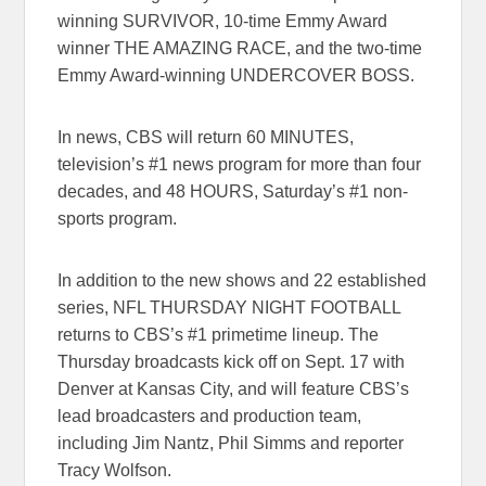
winning SURVIVOR, 10-time Emmy Award
winner THE AMAZING RACE, and the two-time
Emmy Award-winning UNDERCOVER BOSS.
In news, CBS will return 60 MINUTES,
television’s #1 news program for more than four
decades, and 48 HOURS, Saturday’s #1 non-
sports program.
In addition to the new shows and 22 established
series, NFL THURSDAY NIGHT FOOTBALL
returns to CBS’s #1 primetime lineup. The
Thursday broadcasts kick off on Sept. 17 with
Denver at Kansas City, and will feature CBS’s
lead broadcasters and production team,
including Jim Nantz, Phil Simms and reporter
Tracy Wolfson.