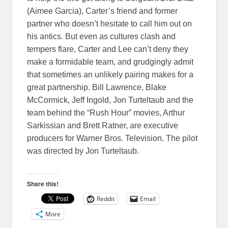
(Aimee Garcia), Carter’s friend and former
partner who doesn’t hesitate to call him out on
his antics. But even as cultures clash and
tempers flare, Carter and Lee can’t deny they
make a formidable team, and grudgingly admit
that sometimes an unlikely pairing makes for a
great partnership. Bill Lawrence, Blake
McCormick, Jeff Ingold, Jon Turteltaub and the
team behind the “Rush Hour” movies, Arthur
Sarkissian and Brett Ratner, are executive
producers for Warner Bros. Television. The pilot
was directed by Jon Turteltaub.
Share this!
Reddit
Email
More