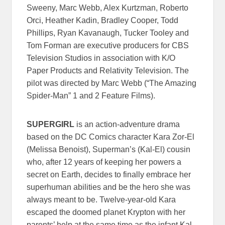
Sweeny, Marc Webb, Alex Kurtzman, Roberto
Orci, Heather Kadin, Bradley Cooper, Todd
Phillips, Ryan Kavanaugh, Tucker Tooley and
Tom Forman are executive producers for CBS
Television Studios in association with K/O
Paper Products and Relativity Television. The
pilot was directed by Marc Webb (“The Amazing
Spider-Man” 1 and 2 Feature Films).
SUPERGIRL
is an action-adventure drama
based on the DC Comics character Kara Zor-El
(Melissa Benoist), Superman’s (Kal-El) cousin
who, after 12 years of keeping her powers a
secret on Earth, decides to finally embrace her
superhuman abilities and be the hero she was
always meant to be. Twelve-year-old Kara
escaped the doomed planet Krypton with her
parents’ help at the same time as the infant Kal-