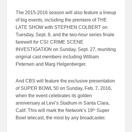
The 2015-2016 season will also feature a lineup
of big events, including the premiere of THE
LATE SHOW with STEPHEN COLBERT on
Tuesday, Sept. 8, and the two-hour series finale
farewell for CSI: CRIME SCENE
INVESTIGATION on Sunday, Sept. 27, reuniting
original cast members including William
Petersen and Marg Helgenberger.
And CBS will feature the exclusive presentation
of SUPER BOWL 50 on Sunday, Feb. 7, 2016,
when the event celebrates its golden
anniversary at Levi’s Stadium in Santa Clara,
th
Calif. This will mark the Network’s 19
Super
Bowl telecast, the most by any broadcaster.