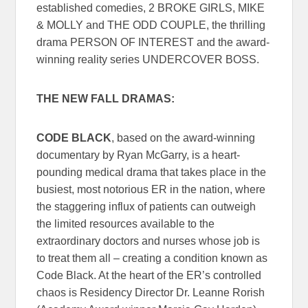
established comedies, 2 BROKE GIRLS, MIKE
& MOLLY and THE ODD COUPLE, the thrilling
drama PERSON OF INTEREST and the award-
winning reality series UNDERCOVER BOSS.
THE NEW FALL DRAMAS:
CODE BLACK
, based on the award-winning
documentary by Ryan McGarry, is a heart-
pounding medical drama that takes place in the
busiest, most notorious ER in the nation, where
the staggering influx of patients can outweigh
the limited resources available to the
extraordinary doctors and nurses whose job is
to treat them all – creating a condition known as
Code Black. At the heart of the ER’s controlled
chaos is Residency Director Dr. Leanne Rorish