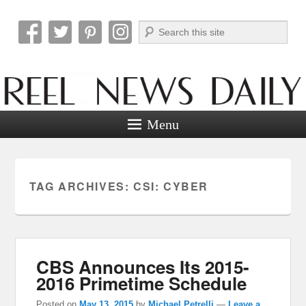
Search
Reel News Daily
Menu
TAG ARCHIVES:
CSI: CYBER
CBS Announces Its 2015-
2016 Primetime Schedule
Posted on
May 13, 2015
by
Michael Petrelli
—
Leave a