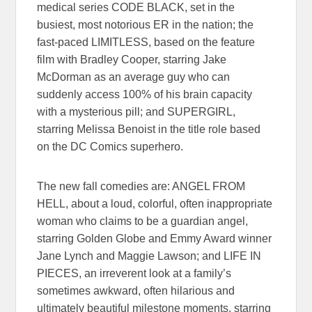
medical series CODE BLACK, set in the
busiest, most notorious ER in the nation; the
fast-paced LIMITLESS, based on the feature
film with Bradley Cooper, starring Jake
McDorman as an average guy who can
suddenly access 100% of his brain capacity
with a mysterious pill; and SUPERGIRL,
starring Melissa Benoist in the title role based
on the DC Comics superhero.
The new fall comedies are: ANGEL FROM
HELL, about a loud, colorful, often inappropriate
woman who claims to be a guardian angel,
starring Golden Globe and Emmy Award winner
Jane Lynch and Maggie Lawson; and LIFE IN
PIECES, an irreverent look at a family’s
sometimes awkward, often hilarious and
ultimately beautiful milestone moments, starring