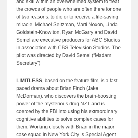
and skill within an overwhelmed system to treat
the crowds of people who are often there for one
of two reasons: to die or to receive a life-saving
miracle. Michael Seitzman, Marti Noxon, Linda
Goldstein-Knowlton, Ryan McGarry and David
Semel are executive producers for ABC Studios
in association with CBS Television Studios. The
pilot was directed by David Semel (“Madam
Secretary”).
LIMITLESS
, based on the feature film, is a fast-
paced drama about Brian Finch (Jake
McDorman), who discovers the brain-boosting
power of the mysterious drug NZT and is
coerced by the FBI into using his extraordinary
cognitive abilities to solve complex cases for
them. Working closely with Brian in the major
case squad in New York City is Special Agent