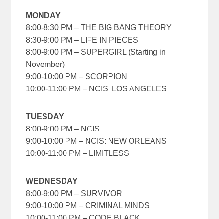
MONDAY
8:00-8:30 PM – THE BIG BANG THEORY
8:30-9:00 PM – LIFE IN PIECES
8:00-9:00 PM – SUPERGIRL (Starting in
November)
9:00-10:00 PM – SCORPION
10:00-11:00 PM – NCIS: LOS ANGELES
TUESDAY
8:00-9:00 PM – NCIS
9:00-10:00 PM – NCIS: NEW ORLEANS
10:00-11:00 PM – LIMITLESS
WEDNESDAY
8:00-9:00 PM – SURVIVOR
9:00-10:00 PM – CRIMINAL MINDS
10:00-11:00 PM – CODE BLACK