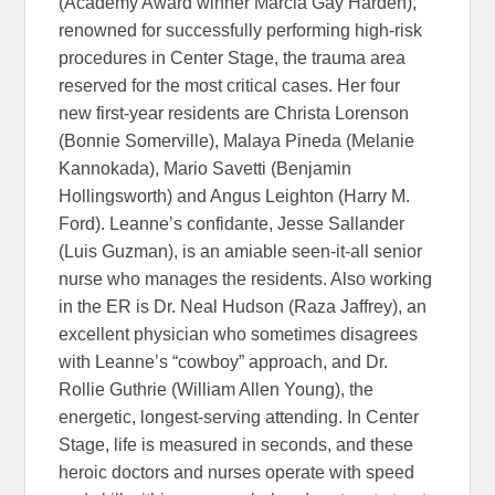
(Academy Award winner Marcia Gay Harden),
renowned for successfully performing high-risk
procedures in Center Stage, the trauma area
reserved for the most critical cases. Her four
new first-year residents are Christa Lorenson
(Bonnie Somerville), Malaya Pineda (Melanie
Kannokada), Mario Savetti (Benjamin
Hollingsworth) and Angus Leighton (Harry M.
Ford). Leanne’s confidante, Jesse Sallander
(Luis Guzman), is an amiable seen-it-all senior
nurse who manages the residents. Also working
in the ER is Dr. Neal Hudson (Raza Jaffrey), an
excellent physician who sometimes disagrees
with Leanne’s “cowboy” approach, and Dr.
Rollie Guthrie (William Allen Young), the
energetic, longest-serving attending. In Center
Stage, life is measured in seconds, and these
heroic doctors and nurses operate with speed