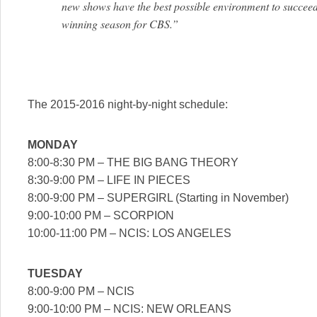
new shows have the best possible environment to succeed
winning season for CBS.”
The 2015-2016 night-by-night schedule:
MONDAY
8:00-8:30 PM – THE BIG BANG THEORY
8:30-9:00 PM – LIFE IN PIECES
8:00-9:00 PM – SUPERGIRL (Starting in November)
9:00-10:00 PM – SCORPION
10:00-11:00 PM – NCIS: LOS ANGELES
TUESDAY
8:00-9:00 PM – NCIS
9:00-10:00 PM – NCIS: NEW ORLEANS