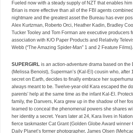
Fueled now with a steady supply of NZT that enables him 
Brian is more effective than all of the FBI agents combine
nightmare and the greatest asset the Bureau has ever p
Alex Kurtzman, Roberto Orci, Heather Kadin, Bradley Coo
Tucker Tooley and Tom Forman are executive producers fo
association with K/O Paper Products and Relativity Televi
Webb (“The Amazing Spider-Man” 1 and 2 Feature Films)
SUPERGIRL
is an action-adventure drama based on the
(Melissa Benoist), Superman’s (Kal-El) cousin who, after 
secret on Earth, decides to finally embrace her superhuma
always meant to be. Twelve-year-old Kara escaped the do
parents’ help at the same time as the infant Kal-El. Protec
family, the Danvers, Kara grew up in the shadow of her fost
learned to conceal the phenomenal powers she shares wit
her identity a secret. Years later at 24, Kara lives in Nati
fierce taskmaster Cat Grant (Golden Globe Award winner Ca
Daily Planet’s former photographer, James Olsen (Mehcad 