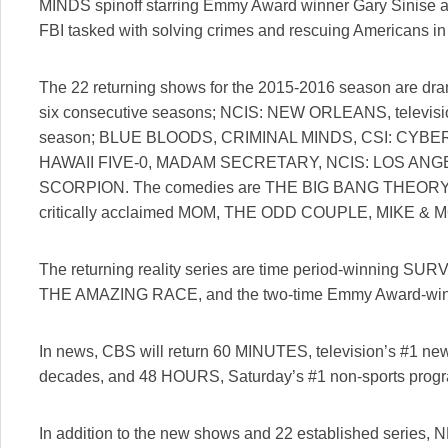
MINDS spinoff starring Emmy Award winner Gary Sinise abo
FBI tasked with solving crimes and rescuing Americans in
The 22 returning shows for the 2015-2016 season are dra
six consecutive seasons; NCIS: NEW ORLEANS, televisi
season; BLUE BLOODS, CRIMINAL MINDS, CSI: CYB
HAWAII FIVE-0, MADAM SECRETARY, NCIS: LOS AN
SCORPION. The comedies are THE BIG BANG THEORY, tel
critically acclaimed MOM, THE ODD COUPLE, MIKE & 
The returning reality series are time period-winning S
THE AMAZING RACE, and the two-time Emmy Award-
In news, CBS will return 60 MINUTES, television’s #1 new
decades, and 48 HOURS, Saturday’s #1 non-sports prog
In addition to the new shows and 22 established ser