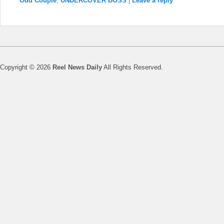
Odd Couple
,
UNDERCOVER BOSS
|
Leave a reply
Copyright © 2026
Reel News Daily
All Rights Reserved.