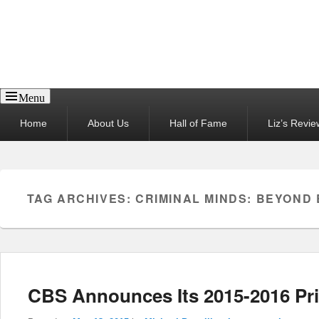
Reel News Daily
Menu
Primary
Home
About Us
Hall of Fame
Liz’s Revie
menu
TAG ARCHIVES:
CRIMINAL MINDS: BEYOND
CBS Announces Its 2015-2016 Pr