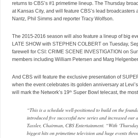
returns to CBS’s #1 primetime lineup. The Thursday broad
at Kansas City, and will feature CBS’s lead broadcasters 
Nantz, Phil Simms and reporter Tracy Wolfson.
The 2015-2016 season will also feature a lineup of big ev
LATE SHOW with STEPHEN COLBERT on Tuesday, Sept. 8,
farewell for CSI: CRIME SCENE INVESTIGATION on Sunday,
members including William Petersen and Marg Helgenber
And CBS will feature the exclusive presentation of SUP
when the event celebrates its golden anniversary at Levi’s
th
will mark the Network’s 19
Super Bowl telecast, the most
“This is a schedule well-positioned to build on the found
introduced five successful new series and increased our
Tassler, Chairman, CBS Entertainment. “With ‘Thursday 
biggest hits on primetime television and huge events throu