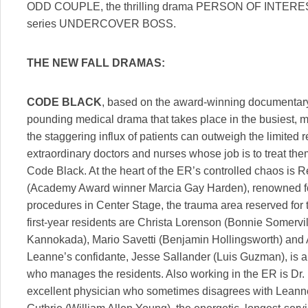
ODD COUPLE, the thrilling drama PERSON OF INTEREST 
series UNDERCOVER BOSS.
THE NEW FALL DRAMAS:
CODE BLACK
, based on the award-winning documentary
pounding medical drama that takes place in the busiest, m
the staggering influx of patients can outweigh the limited 
extraordinary doctors and nurses whose job is to treat the
Code Black. At the heart of the ER’s controlled chaos is 
(Academy Award winner Marcia Gay Harden), renowned for
procedures in Center Stage, the trauma area reserved for t
first-year residents are Christa Lorenson (Bonnie Somervi
Kannokada), Mario Savetti (Benjamin Hollingsworth) and 
Leanne’s confidante, Jesse Sallander (Luis Guzman), is an
who manages the residents. Also working in the ER is Dr.
excellent physician who sometimes disagrees with Leanne