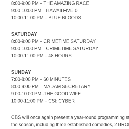
8:00-9:00 PM – THE AMAZING RACE
9:00-10:00 PM – HAWAII FIVE-0
10:00-11:00 PM – BLUE BLOODS
SATURDAY
8:00-9:00 PM – CRIMETIME SATURDAY
9:00-10:00 PM – CRIMETIME SATURDAY
10:00-11:00 PM – 48 HOURS
SUNDAY
7:00-8:00 PM – 60 MINUTES
8:00-9:00 PM – MADAM SECRETARY
9:00-10:00 PM -THE GOOD WIFE
10:00-11:00 PM – CSI: CYBER
CBS will once again present a year-round programming stra
the season, including three established comedies, 2 