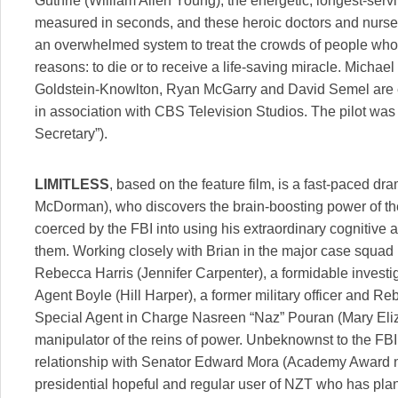
Guthrie (William Allen Young), the energetic, longest-servin
measured in seconds, and these heroic doctors and nurses
an overwhelmed system to treat the crowds of people who a
reasons: to die or to receive a life-saving miracle. Micha
Goldstein-Knowlton, Ryan McGarry and David Semel are 
in association with CBS Television Studios. The pilot w
Secretary”).
LIMITLESS
, based on the feature film, is a fast-paced d
McDorman), who discovers the brain-boosting power of th
coerced by the FBI into using his extraordinary cognitive a
them. Working closely with Brian in the major case squad 
Rebecca Harris (Jennifer Carpenter), a formidable investig
Agent Boyle (Hill Harper), a former military officer and Re
Special Agent in Charge Nasreen “Naz” Pouran (Mary Eliz
manipulator of the reins of power. Unbeknownst to the FBI
relationship with Senator Edward Mora (Academy Award n
presidential hopeful and regular user of NZT who has plan