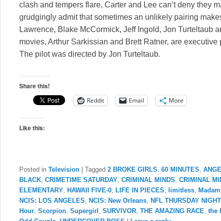
clash and tempers flare, Carter and Lee can’t deny they 
grudgingly admit that sometimes an unlikely pairing makes 
Lawrence, Blake McCormick, Jeff Ingold, Jon Turteltaub 
movies, Arthur Sarkissian and Brett Ratner, are executive 
The pilot was directed by Jon Turteltaub.
Share this!
Reddit
Email
More
Like this:
Posted in
Television
|
Tagged
2 BROKE GIRLS
,
60 MINUTES
,
ANGE
BLACK
,
CRIMETIME SATURDAY
,
CRIMINAL MINDS
,
CRIMINAL M
ELEMENTARY
,
HAWAII FIVE-0
,
LIFE IN PIECES
,
limitless
,
Madam 
NCIS: LOS ANGELES
,
NCIS: New Orleans
,
NFL THURSDAY NIGH
Hour
,
Scorpion
,
Supergirl
,
SURVIVOR
,
THE AMAZING RACE
,
the 