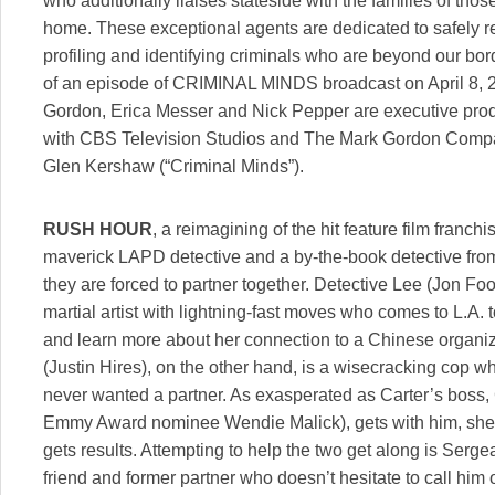
who additionally liaises stateside with the families of those
home. These exceptional agents are dedicated to safely r
profiling and identifying criminals who are beyond our bord
of an episode of CRIMINAL MINDS broadcast on April 8,
Gordon, Erica Messer and Nick Pepper are executive prod
with CBS Television Studios and The Mark Gordon Compa
Glen Kershaw (“Criminal Minds”).
RUSH HOUR
, a reimagining of the hit feature film franc
maverick LAPD detective and a by-the-book detective f
they are forced to partner together. Detective Lee (Jon Fo
martial artist with lightning-fast moves who comes to L.A. 
and learn more about her connection to a Chinese organiz
(Justin Hires), on the other hand, is a wisecracking cop 
never wanted a partner. As exasperated as Carter’s boss
Emmy Award nominee Wendie Malick), gets with him, she k
gets results. Attempting to help the two get along is Serge
friend and former partner who doesn’t hesitate to call him 