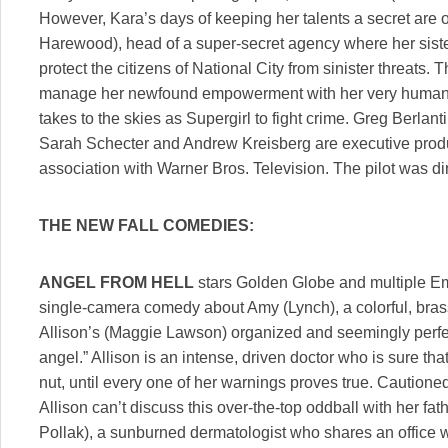
However, Kara’s days of keeping her talents a secret a
Harewood), head of a super-secret agency where her sister
protect the citizens of National City from sinister threats.
manage her newfound empowerment with her very human re
takes to the skies as Supergirl to fight crime. Greg Berlanti
Sarah Schecter and Andrew Kreisberg are executive produc
association with Warner Bros. Television. The pilot was di
THE NEW FALL COMEDIES:
ANGEL FROM HELL
stars Golden Globe and multiple E
single-camera comedy about Amy (Lynch), a colorful, bra
Allison’s (Maggie Lawson) organized and seemingly perfect
angel.” Allison is an intense, driven doctor who is sure th
nut, until every one of her warnings proves true. Cautione
Allison can’t discuss this over-the-top oddball with her fa
Pollak), a sunburned dermatologist who shares an office wi