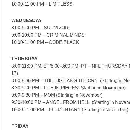
10:00-11:00 PM – LIMITLESS
WEDNESDAY
8:00-9:00 PM – SURVIVOR
9:00-10:00 PM – CRIMINAL MINDS
10:00-11:00 PM – CODE BLACK
THURSDAY
8:00-11:00 PM, ET/5:00-8:00 PM, PT – NFL THURSDAY
17)
8:00-8:30 PM – THE BIG BANG THEORY (Starting in No
8:30-9:00 PM – LIFE IN PIECES (Starting in November)
9:00-9:30 PM – MOM (Starting in November)
9:30-10:00 PM – ANGEL FROM HELL (Starting in Novem
10:00-11:00 PM – ELEMENTARY (Starting in November)
FRIDAY