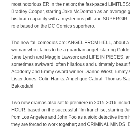
most notorious ER in the nation; the fast-paced LIMITLESS
Bradley Cooper, starring Jake McDorman as an average 
his brain capacity with a mysterious pill; and SUPERGIRL, 
role based on the DC Comics superhero.
The new fall comedies are: ANGEL FROM HELL, about a lou
woman who claims to be a guardian angel, starring Gol
Jane Lynch and Maggie Lawson; and LIFE IN PIECES, an ir
sometimes awkward, often hilarious and ultimately beautif
Academy and Emmy Award winner Dianne Wiest, Emmy A
Lister Jones, Colin Hanks, Angelique Cabral, Thomas Sa
Bakkedahl.
Two new dramas also set to premiere in 2015-2016 incl
HOUR, based on the successful film franchise, starring Ju
from Los Angeles and John Foo as a stoic detective fr
they are forced to work together; and CRIMINAL MIN