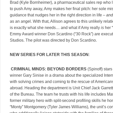
Brad (Kyle Bornheimer), a pharmaceutical sales rep who li
to push Amy away, Amy makes her final pitch: her sole miss
guidance that nudges her in the right direction in life –
and
as an angel. With that, Allison agrees to this unlikely rel
is exactly what she needs… and what if Amy really
is
her 
Emmy Award winner Don Scardino (“30 Rock”) are executi
Studios. The pilot was directed by Don Scardino.
NEW SERIES FOR LATER THIS SEASON
:
CRIMINAL MINDS: BEYOND BORDERS
(Spinoff) sta
winner Gary Sinise in a drama about the specialized Intern
with solving crimes and coming to the rescue of American
abroad. Heading the department is Unit Chief Jack Garrett
of the Bureau. The team he trusts with his life includes
former military hero with split-second profiling skills he h
“Monty” Montgomery (Tyler James Williams), the unit’s com