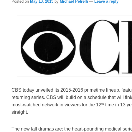
Posted on
May 13, 2015
by
Michael Petrelli
—
Leave a reply
CBS today unveiled its 2015-2016 primetime lineup, fea
returning series. CBS will build on a schedule that will fi
th
most-watched network in viewers for the 12
time in 13 ye
straight.
The new fall dramas are: the heart-pounding medical ser