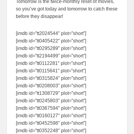
Tomorrow is the twice-monthly reset of movies,
so you’ve got today and tomorrow to catch these
before they disappear!
[imdb id=”tt2024544″ plot=”short”]
[imdb id=”tt0405422″ plot=”short”]
[imdb id=”tt0295289″ plot=”short”]
[imdb id=”tt2194499″ plot=”short”]
[imdb id=”tt0112281″ plot=”short”]
[imdb id=”tt0115641″ plot=”short”]
[imdb id=”tt0315824″ plot=”short”]
[imdb id=”tt0208003″ plot=”short”]
[imdb id=”tt1308729″ plot=”short”]
[imdb id=”tt0245803″ plot=”short”]
[imdb id=”tt0367594″ plot=”short”]
[imdb id=”tt0160127″ plot=”short”]
[imdb id=”tt0452598″ plot=”short”]
[imdb id=”tt0352248″ plot=”short”]