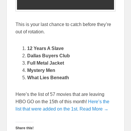
This is your last chance to catch before they’re
out of rotation.
12 Years A Slave
Dallas Buyers Club
Full Metal Jacket
Mystery Men
What Lies Beneath
Here’s the list of 57 movies that are leaving
HBO GO on the 15th of this month!
Here’s the
list that were added on the 1st.
Read More →
Share this!