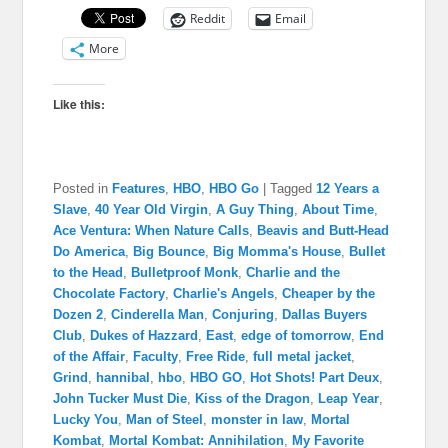
Reddit
Email
More
Like this:
Posted in
Features
,
HBO
,
HBO Go
|
Tagged
12 Years a
Slave
,
40 Year Old Virgin
,
A Guy Thing
,
About Time
,
Ace Ventura: When Nature Calls
,
Beavis and Butt-Head
Do America
,
Big Bounce
,
Big Momma's House
,
Bullet
to the Head
,
Bulletproof Monk
,
Charlie and the
Chocolate Factory
,
Charlie's Angels
,
Cheaper by the
Dozen 2
,
Cinderella Man
,
Conjuring
,
Dallas Buyers
Club
,
Dukes of Hazzard
,
East
,
edge of tomorrow
,
End
of the Affair
,
Faculty
,
Free Ride
,
full metal jacket
,
Grind
,
hannibal
,
hbo
,
HBO GO
,
Hot Shots! Part Deux
,
John Tucker Must Die
,
Kiss of the Dragon
,
Leap Year
,
Lucky You
,
Man of Steel
,
monster in law
,
Mortal
Kombat
,
Mortal Kombat: Annihilation
,
My Favorite