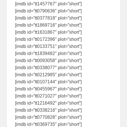
[imdb id=”tt1457767″ plot=”short”]
[imdb id=”tt0790636″ plot=”short”]
[imdb id=”tt0377818″ plot=”short”]
[imdb id=”tt1869716″ plot=”short”]
[imdb id=”tt1631867″ plot=”short”]
[imdb id=”tt0172396″ plot=”short”]
[imdb id=”tt0133751″ plot=”short”]
[imdb id=”tt1839482″ plot=”short”]
[imdb id=”tt0093058″ plot=”short”]
[imdb id=”tt0338077″ plot=”short”]
[imdb id=”tt0212985″ plot=”short”]
[imdb id=”tt0107144″ plot=”short”]
[imdb id=”tt0455967″ plot=”short”]
[imdb id=”tt0271027″ plot=”short”]
[imdb id=”tt1216492″ plot=”short”]
[imdb id=”tt0338216″ plot=”short”]
[imdb id=”tt0770828″ plot=”short”]
[imdb id=”tt0369735″ plot=”short”]