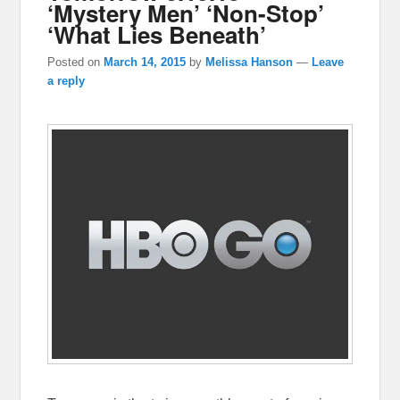
‘Mystery Men’ ‘Non-Stop’
‘What Lies Beneath’
Posted on
March 14, 2015
by
Melissa Hanson
—
Leave
a reply