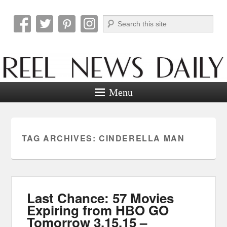
Search
Reel News Daily
Menu
TAG ARCHIVES:
CINDERELLA MAN
Last Chance: 57 Movies
Expiring from HBO GO
Tomorrow 3.15.15 –