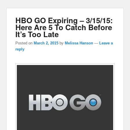
HBO GO Expiring – 3/15/15:
Here Are 5 To Catch Before
It’s Too Late
Posted on
March 2, 2015
by
Melissa Hanson
—
Leave a
reply