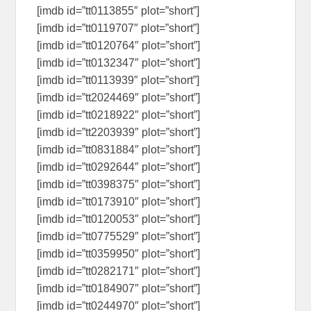
[imdb id=”tt0113855″ plot=”short”]
[imdb id=”tt0119707″ plot=”short”]
[imdb id=”tt0120764″ plot=”short”]
[imdb id=”tt0132347″ plot=”short”]
[imdb id=”tt0113939″ plot=”short”]
[imdb id=”tt2024469″ plot=”short”]
[imdb id=”tt0218922″ plot=”short”]
[imdb id=”tt2203939″ plot=”short”]
[imdb id=”tt0831884″ plot=”short”]
[imdb id=”tt0292644″ plot=”short”]
[imdb id=”tt0398375″ plot=”short”]
[imdb id=”tt0173910″ plot=”short”]
[imdb id=”tt0120053″ plot=”short”]
[imdb id=”tt0775529″ plot=”short”]
[imdb id=”tt0359950″ plot=”short”]
[imdb id=”tt0282171″ plot=”short”]
[imdb id=”tt0184907″ plot=”short”]
[imdb id=”tt0244970″ plot=”short”]