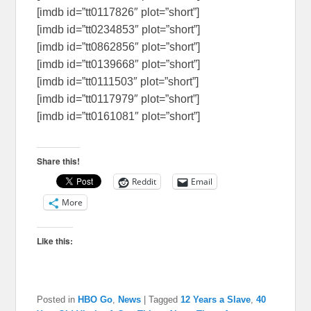
[imdb id=”tt0117826″ plot=”short”]
[imdb id=”tt0234853″ plot=”short”]
[imdb id=”tt0862856″ plot=”short”]
[imdb id=”tt0139668″ plot=”short”]
[imdb id=”tt0111503″ plot=”short”]
[imdb id=”tt0117979″ plot=”short”]
[imdb id=”tt0161081″ plot=”short”]
Share this!
Reddit
Email
More
Like this:
Posted in
HBO Go
,
News
|
Tagged
12 Years a Slave
,
40