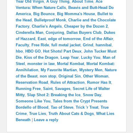
Year Old Virgin
,
A Guy Thing
,
About Time
,
Ace
Ventura: When Nature Calls
,
Beavis and Butt-Head Do
America
,
Big Bounce
,
Big Momma's House
,
Bullet to
the Head
,
Bulletproof Monk
,
Charlie and the Chocolate
Factory
,
Charlie's Angels
,
Cheaper by the Dozen 2
,
Cinderella Man
,
Conjuring
,
Dallas Buyers Club
,
Dukes
of Hazzard
,
East
,
edge of tomorrow
,
End of the Affair
,
Faculty
,
Free Ride
,
full metal jacket
,
Grind
,
hannibal
,
hbo
,
HBO GO
,
Hot Shots! Part Deux
,
John Tucker Must
Die
,
Kiss of the Dragon
,
Leap Year
,
Lucky You
,
Man of
Steel
,
monster in law
,
Mortal Kombat
,
Mortal Kombat:
Annihilation
,
My Favorite Martian
,
Mystery Men
,
Nature
of the Beast
,
non stop
,
Original Sin
,
Other Woman
,
Reservation Road
,
Rules of Attraction
,
Rumor Has It
,
Running Free
,
Saint
,
Savages
,
Secret Life of Walter
Mitty
,
Slap Shot 2: Breaking the Ice
,
Snow Day
,
Someone Like You
,
Tales from the Crypt Presents
Bordello of Blood
,
Tao of Steve
,
Trick 'r Treat
,
True
Crime
,
True Lies
,
Truth About Cats & Dogs
,
What Lies
Beneath
|
Leave a reply