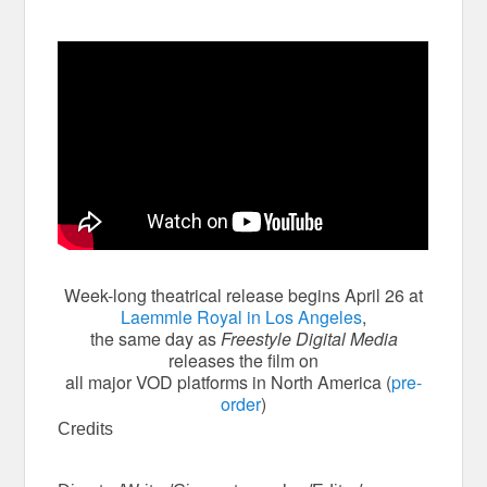
Week-long theatrical release begins April 26 at
Laemmle Royal in Los Angeles
,
the same day as
Freestyle Digital Media
releases the film on
all major VOD platforms in North America (
pre-
order
)
Credits