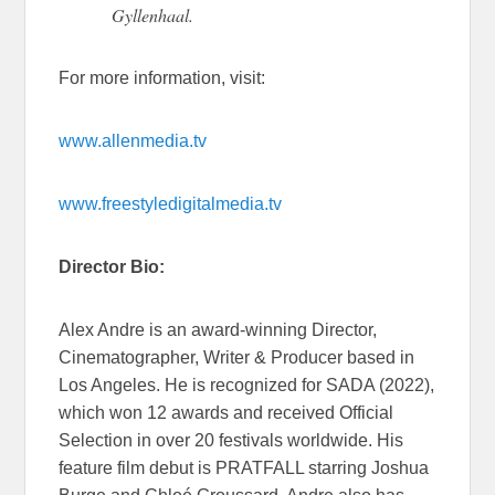
Gyllenhaal.
For more information, visit:
www.allenmedia.tv
www.freestyledigitalmedia.tv
Director Bio:
Alex Andre is an award-winning Director,
Cinematographer, Writer & Producer based in
Los Angeles. He is recognized for SADA (2022),
which won 12 awards and received Official
Selection in over 20 festivals worldwide. His
feature film debut is PRATFALL starring Joshua