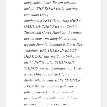
independent films. Recent releases
include THE ROAD DOG starring
comedian Doug
Stanhope, SURVIVE starring HBO’s
GAME OF THRONES star Sophie
Turner and Corey Hawkins, the music
documentary profiling blues guitar
legends Jimmie Vaughan & Stevie Ray
Vaughan, BROTHERS IN BLUES,
DEAR ZOE starring Sadie Sink from
the hit Netflix series STRANGER
THINGS, Jessica Capshaw and Theo
Rossi. Other Freestyle Digital
Media titles include BEST SUMMER
EVER the teen musical featuring a
fully integrated cast and crew of
people with and without disabilities,
produced by Jamie Lee Curtis,