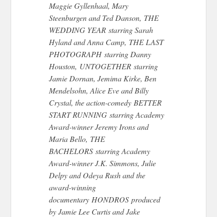
Maggie Gyllenhaal, Mary
Steenburgen and Ted Danson, THE
WEDDING YEAR starring Sarah
Hyland and Anna Camp, THE LAST
PHOTOGRAPH starring Danny
Houston, UNTOGETHER starring
Jamie Dornan, Jemima Kirke, Ben
Mendelsohn, Alice Eve and Billy
Crystal, the action-comedy BETTER
START RUNNING starring Academy
Award-winner Jeremy Irons and
Maria Bello, THE
BACHELORS starring Academy
Award-winner J.K. Simmons, Julie
Delpy and Odeya Rush and the
award-winning
documentary HONDROS produced
by Jamie Lee Curtis and Jake