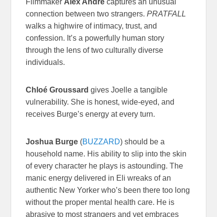
Filmmaker
Alex Andre
captures an unusual
connection between two strangers.
PRATFALL
walks a highwire of intimacy, trust, and
confession. It’s a powerfully human story
through the lens of two culturally diverse
individuals.
Chloé Groussard
gives Joelle a tangible
vulnerability. She is honest, wide-eyed, and
receives Burge’s energy at every turn.
Joshua Burge
(
BUZZARD
) should be a
household name. His ability to slip into the skin
of every character he plays is astounding. The
manic energy delivered in Eli wreaks of an
authentic New Yorker who’s been there too long
without the proper mental health care. He is
abrasive to most strangers and yet embraces