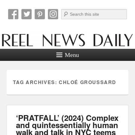
Search
Reel News Daily
Menu
TAG ARCHIVES:
CHLOÉ GROUSSARD
‘PRATFALL’ (2024) Complex
and quintessentially human
walk and talk in NYC teems