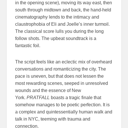
in the opening scene), moving its way east, then
south through midtown and back, the hand-held
cinematography lends to the intimacy and
claustrophobia of Eli and Joelle’s inner turmoil.
The classical score lulls you during the long
follow shots. The upbeat soundtrack is a
fantastic foil.
The script feels like an eclectic mix of overheard
conversations and romanticizing the city. The
pace is uneven, but that does not lessen the
most rewarding scenes, seeped in unresolved
wounds and the essence of New
York.
PRATFALL
boasts a tragic finale that
somehow manages to be poetic perfection. It is
a complex and quintessentially human walk and
talk in NYC, teeming with trauma and
connection.