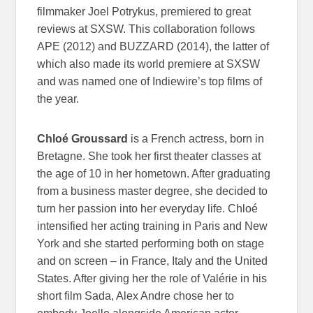
filmmaker Joel Potrykus, premiered to great
reviews at SXSW. This collaboration follows
APE (2012) and BUZZARD (2014), the latter of
which also made its world premiere at SXSW
and was named one of Indiewire’s top films of
the year.
Chloé Groussard
is a French actress, born in
Bretagne. She took her first theater classes at
the age of 10 in her hometown. After graduating
from a business master degree, she decided to
turn her passion into her everyday life. Chloé
intensified her acting training in Paris and New
York and she started performing both on stage
and on screen – in France, Italy and the United
States. After giving her the role of Valérie in his
short film Sada, Alex Andre chose her to