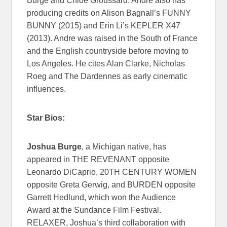
Burge and Chloé Groussard. Andre also has
producing credits on Alison Bagnall’s FUNNY
BUNNY (2015) and Erin Li’s KEPLER X47
(2013). Andre was raised in the South of France
and the English countryside before moving to
Los Angeles. He cites Alan Clarke, Nicholas
Roeg and The Dardennes as early cinematic
influences.
Star Bios:
Joshua Burge
, a Michigan native, has
appeared in THE REVENANT opposite
Leonardo DiCaprio, 20TH CENTURY WOMEN
opposite Greta Gerwig, and BURDEN opposite
Garrett Hedlund, which won the Audience
Award at the Sundance Film Festival.
RELAXER, Joshua’s third collaboration with