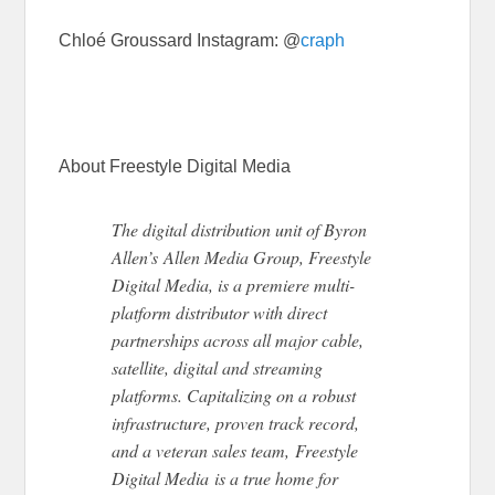
Chloé Groussard Instagram: @
craph
About Freestyle Digital Media
The digital distribution unit of Byron
Allen’s Allen Media Group, Freestyle
Digital Media, is a premiere multi-
platform distributor with direct
partnerships across all major cable,
satellite, digital and streaming
platforms. Capitalizing on a robust
infrastructure, proven track record,
and a veteran sales team, Freestyle
Digital Media is a true home for