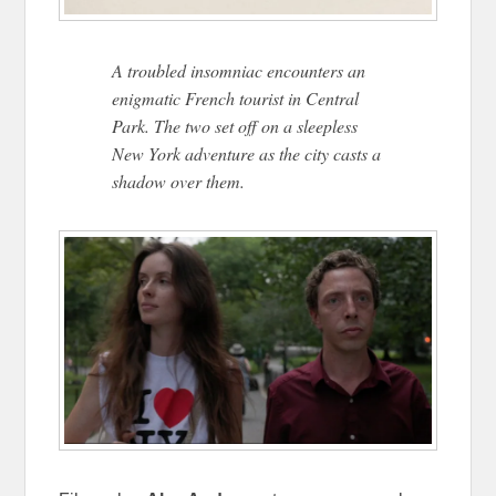
A troubled insomniac encounters an
enigmatic French tourist in Central
Park. The two set off on a sleepless
New York adventure as the city casts a
shadow over them.