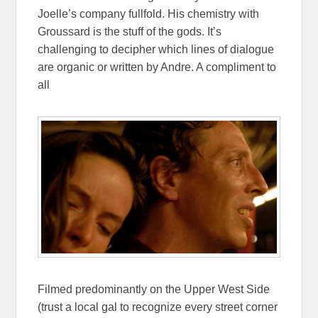
Joelle’s company fullfold. His chemistry with
Groussard is the stuff of the gods. It’s
challenging to decipher which lines of dialogue
are organic or written by Andre
. A
compliment to
all
Filmed predominantly on the Upper West Side
(trust a local gal to recognize every street corner