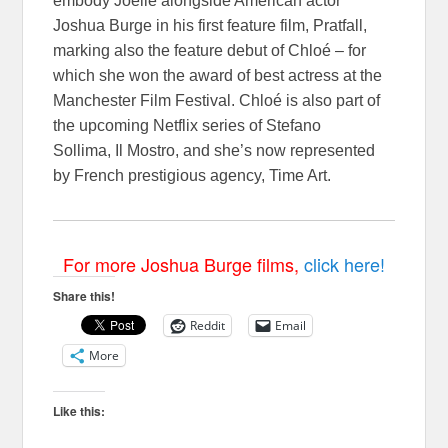
embody Joelle alongside American actor
Joshua Burge in his first feature film, Pratfall,
marking also the feature debut of Chloé – for
which she won the award of best actress at the
Manchester Film Festival. Chloé is also part of
the upcoming Netflix series of Stefano
Sollima, Il Mostro, and she’s now represented
by French prestigious agency, Time Art.
For more Joshua Burge films,
click here!
Share this!
Reddit
Email
More
Like this: