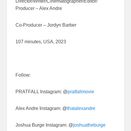
Director/Writer/
Cinematographer/Editor/
Producer – Alex Andre
Co-Producer – Jordyn Barber
107 minutes, USA, 2023
Follow:
PRATFALL Instagram: @
pratfallmovie
Alex Andre Instagram: @
thatalexandre
Joshua Burge Instagram: @
joshuatheburge