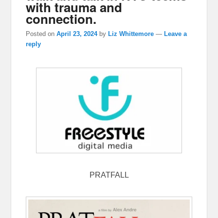
with trauma and
connection.
Posted on
April 23, 2024
by
Liz Whittemore
—
Leave a
reply
PRATFALL