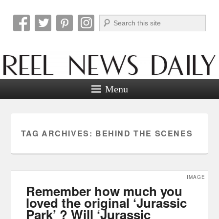
Search
Reel News Daily
Menu
TAG ARCHIVES:
BEHIND THE SCENES
IMAGE
Remember how much you
loved the original ‘Jurassic
Park’ ? Will ‘Jurassic