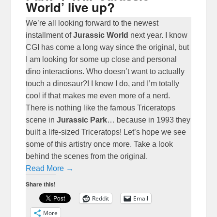
World’ live up?
We’re all looking forward to the newest
installment of
Jurassic World
next year. I know
CGI has come a long way since the original, but
I am looking for some up close and personal
dino interactions. Who doesn’t want to actually
touch a dinosaur?! I know I do, and I’m totally
cool if that makes me even more of a nerd.
There is nothing like the famous Triceratops
scene in
Jurassic Park
… because in 1993 they
built a life-sized Triceratops! Let’s hope we see
some of this artistry once more. Take a look
behind the scenes from the original.
Read More →
Share this!
Reddit
Email
More