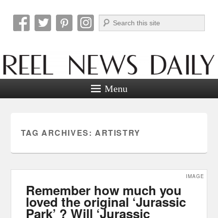
Search
Reel News Daily
Menu
TAG ARCHIVES:
ARTISTRY
IMAGE
Remember how much you
loved the original ‘Jurassic
Park’ ? Will ‘Jurassic