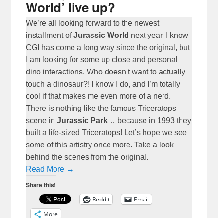
World’ live up?
We’re all looking forward to the newest
installment of
Jurassic World
next year. I know
CGI has come a long way since the original, but
I am looking for some up close and personal
dino interactions. Who doesn’t want to actually
touch a dinosaur?! I know I do, and I’m totally
cool if that makes me even more of a nerd.
There is nothing like the famous Triceratops
scene in
Jurassic Park
… because in 1993 they
built a life-sized Triceratops! Let’s hope we see
some of this artistry once more. Take a look
behind the scenes from the original.
Read More →
Share this!
Reddit
Email
More