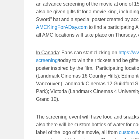
an advance screening of the movie at one of 1
also be given gifts fit for a movie king, includin
Sword” hat and a special poster created by acc
AMCKingForADay.com
to find a participating
all AMC locations will take place on
Thursday, 
In Canada
: Fans can start clicking on
https://
screening/
today to win their tickets and be gif
poster inspired by the film. Participating locati
(Landmark Cinemas 16 Country Hills); Edmont
Vancouver (Landmark Cinemas 12 Guildford S
Park); Victoria (Landmark Cinemas 4 Univers
Grand 10).
The screening event will have food and snacks f
also there will be custom bottles of water for 
label of the logo of the movie, all from
custom w