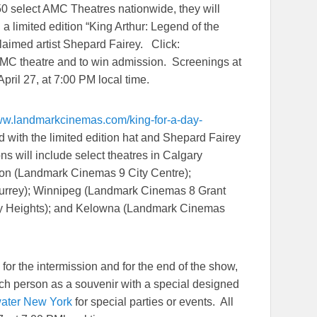
50 select AMC Theatres nationwide, they will
g a limited edition “King Arthur: Legend of the
laimed artist Shepard Fairey. Click:
 AMC theatre and to win admission. Screenings at
April 27
, at
7:00 PM
local time.
www.landmarkcinemas.
com/king-for-a-day-
ted with the limited edition hat and Shepard Fairey
ons will include select theatres in Calgary
on (Landmark Cinemas 9 City Centre);
urrey); Winnipeg (Landmark Cinemas 8 Grant
ity Heights); and Kelowna (Landmark Cinemas
or the intermission and for the end of the show,
each person as a souvenir with a special designed
ater New York
for special parties or events. All