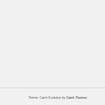
Theme: Catch Evolution by
Catch Themes