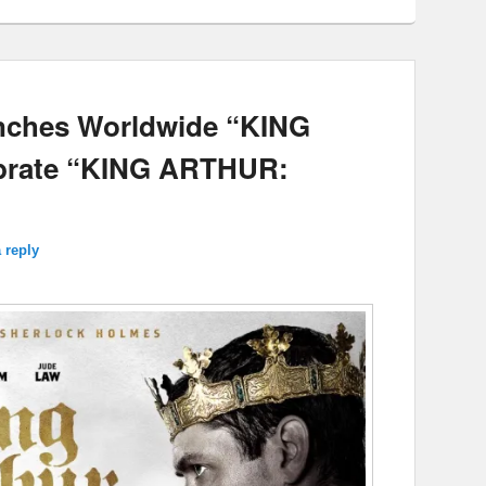
unches Worldwide “KING
ebrate “KING ARTHUR:
 reply