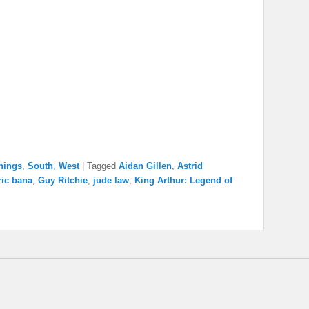
nings
,
South
,
West
|
Tagged
Aidan Gillen
,
Astrid
ric bana
,
Guy Ritchie
,
jude law
,
King Arthur: Legend of