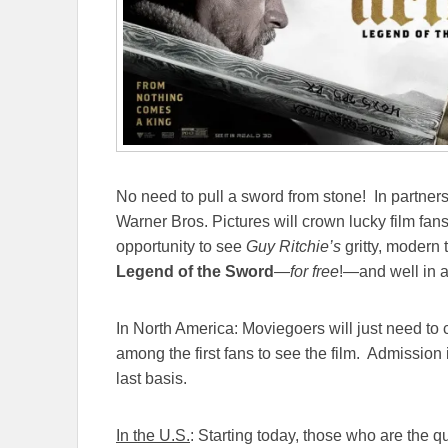
No need to pull a sword from stone! In partners
Warner Bros. Pictures will crown lucky film fan
opportunity to see
Guy Ritchie’s
gritty, modern 
Legend of the Sword
—
for free
!—and well in a
In North America: Moviegoers will just need to cl
among the first fans to see the film. Admission i
last basis.
In the U.S.
: Starting today, those who are the qui