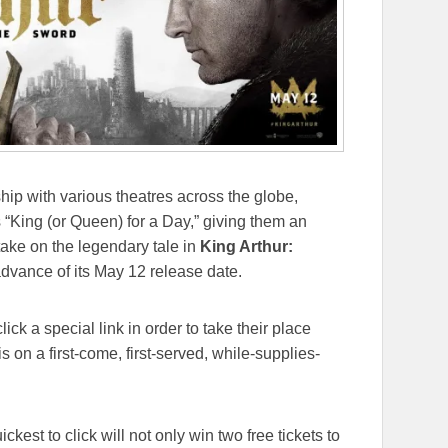
hip with various theatres across the globe,
s “King (or Queen) for a Day,” giving them an
take on the legendary tale in
King Arthur:
dvance of its
May 12
release date.
ick a special link in order to take their place
s on a first-come, first-served, while-supplies-
ckest to click will not only win two free tickets to