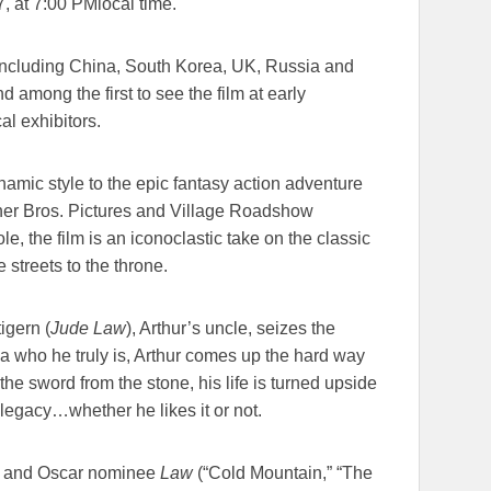
7
, at
7:00 PM
local time.
 including China, South Korea, UK, Russia and
 among the first to see the film at early
cal exhibitors.
namic style to the epic fantasy action adventure
ner Bros. Pictures and Village Roadshow
role, the film is an iconoclastic take on the classic
 streets to the throne.
igern (
Jude Law
), Arthur’s uncle, seizes the
ea who he truly is, Arthur comes up the hard way
 the sword from the stone, his life is turned upside
legacy…whether he likes it or not.
) and Oscar nominee
Law
(“Cold Mountain,” “The