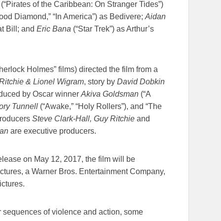
 (“Pirates of the Caribbean: On Stranger Tides”)
ood Diamond,” “In America”) as Bedivere;
Aidan
 Bill; and
Eric Bana
(“Star Trek”) as Arthur’s
erlock Holmes” films) directed the film from a
itchie & Lionel Wigram
, story by
David Dobkin
roduced by Oscar winner
Akiva Goldsman
(“A
ory Tunnell
(“Awake,” “Holy Rollers”), and “The
producers
Steve Clark-Hall, Guy Ritchie
and
an
are executive producers.
release on
May 12, 2017
, the film will be
Pictures, a Warner Bros. Entertainment Company,
ictures.
r sequences of violence and action, some