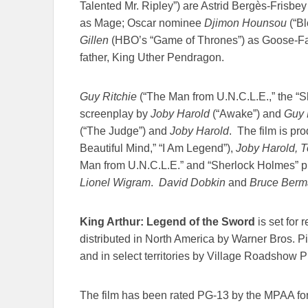
Talented Mr. Ripley”) are Astrid Bergès-Frisbey
as Mage; Oscar nominee
Djimon Hounsou
(“Bl
Gillen
(HBO’s “Game of Thrones”) as Goose-Fat
father, King Uther Pendragon.
Guy Ritchie
(“The Man from U.N.C.L.E.,” the “Sh
screenplay by
Joby Harold
(“Awake”) and
Guy R
(“The Judge”) and
Joby Harold
. The film is p
Beautiful Mind,” “I Am Legend”),
Joby Harold, T
Man from U.N.C.L.E.” and “Sherlock Holmes” 
Lionel Wigram
.
David Dobkin
and
Bruce Berm
King Arthur: Legend of the Sword
is set for 
distributed in North America by Warner Bros. 
and in select territories by Village Roadshow P
The film has been rated PG-13 by the MPAA fo