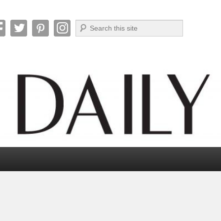
Search