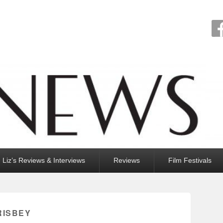
Liz’s Reviews & Interviews
Reviews
Film Festivals
RISBEY