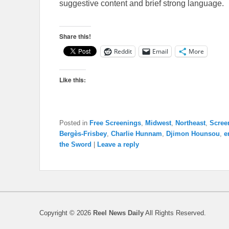
suggestive content and brief strong language.
Share this!
Reddit
Email
More
Like this:
Posted in
Free Screenings
,
Midwest
,
Northeast
,
Scree
Bergès-Frisbey
,
Charlie Hunnam
,
Djimon Hounsou
,
e
the Sword
|
Leave a reply
Copyright © 2026
Reel News Daily
All Rights Reserved.