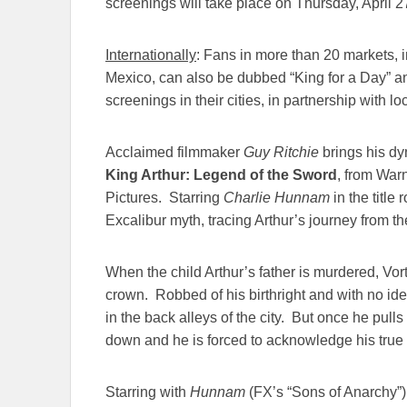
screenings will take place on
Thursday, April 2
Internationally
: Fans in more than 20 markets,
Mexico, can also be dubbed “King for a Day” and
screenings in their cities, in partnership with lo
Acclaimed filmmaker
Guy Ritchie
brings his dy
King Arthur: Legend of the Sword
, from War
Pictures. Starring
Charlie Hunnam
in the title 
Excalibur myth, tracing Arthur’s journey from the
When the child Arthur’s father is murdered, Vort
crown. Robbed of his birthright and with no id
in the back alleys of the city. But once he pulls
down and he is forced to acknowledge his true 
Starring with
Hunnam
(FX’s “Sons of Anarchy”