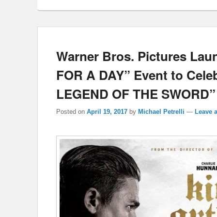
Warner Bros. Pictures La
FOR A DAY” Event to Cel
LEGEND OF THE SWORD”
Posted on
April 19, 2017
by
Michael Petrelli
—
Leave a