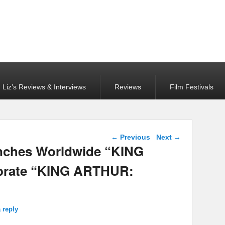
Liz’s Reviews & Interviews
Reviews
Film Festivals
Post navigation
←
Previous
Next
→
unches Worldwide “KING
ebrate “KING ARTHUR:
 reply