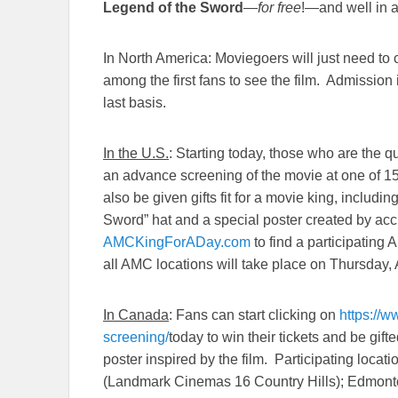
Legend of the Sword
—
for free
!—and well in a
In North America: Moviegoers will just need to cl
among the first fans to see the film. Admission i
last basis.
In the U.S.
: Starting today, those who are the qui
an advance screening of the movie at one of 1
also be given gifts fit for a movie king, includin
Sword” hat and a special poster created by acc
AMCKingForADay.com
to find a participating
all AMC locations will take place on
Thursday, 
In Canada
: Fans can start clicking on
https://
screening/
today to win their tickets and be gif
poster inspired by the film. Participating locati
(Landmark Cinemas 16 Country Hills); Edmont