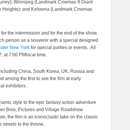
urrey); Winnipeg (Landmark Cinemas 8 Grant
ity Heights); and Kelowna (Landmark Cinemas
or the intermission and for the end of the show,
each person as a souvenir with a special designed
ater New York
for special parties or events. All
7
, at
7:00 PM
local time.
 including China, South Korea, UK, Russia and
 among the first to see the film at early
cal exhibitors.
namic style to the epic fantasy action adventure
ner Bros. Pictures and Village Roadshow
role, the film is an iconoclastic take on the classic
 streets to the throne.