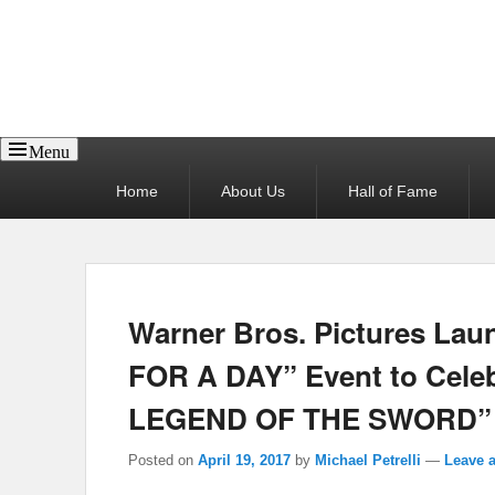
Reel News Daily
Menu
Primary
Home
About Us
Hall of Fame
menu
Warner Bros. Pictures La
FOR A DAY” Event to Cel
LEGEND OF THE SWORD”
Posted on
April 19, 2017
by
Michael Petrelli
—
Leave a