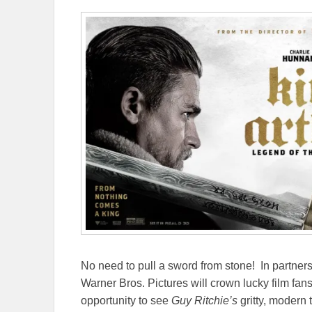
No need to pull a sword from stone! In partners
Warner Bros. Pictures will crown lucky film fan
opportunity to see
Guy Ritchie’s
gritty, modern 