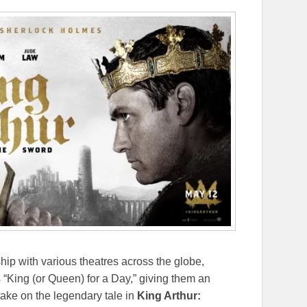
hip with various theatres across the globe,
s “King (or Queen) for a Day,” giving them an
take on the legendary tale in
King Arthur: