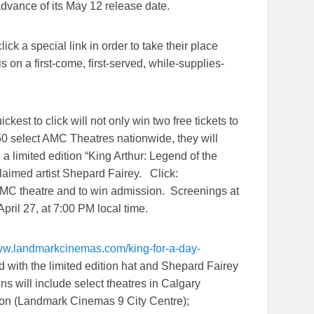
dvance of its
May 12
release date.
ick a special link in order to take their place
s on a first-come, first-served, while-supplies-
ckest to click will not only win two free tickets to
50 select AMC Theatres nationwide, they will
g a limited edition “King Arthur: Legend of the
laimed artist Shepard Fairey. Click:
 AMC theatre and to win admission. Screenings at
April 27
, at
7:00 PM
local time.
www.landmarkcinemas.
com/king-for-a-day-
ted with the limited edition hat and Shepard Fairey
ons will include select theatres in Calgary
on (Landmark Cinemas 9 City Centre);