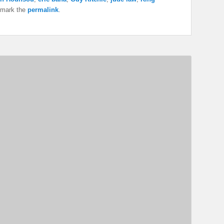
kmark the
permalink
.