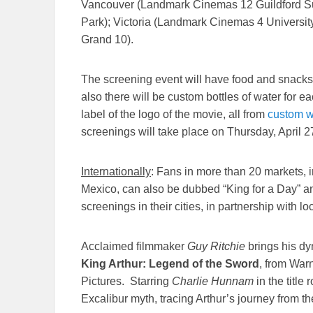
Vancouver (Landmark Cinemas 12 Guildford S
Park); Victoria (Landmark Cinemas 4 Univers
Grand 10).
The screening event will have food and snacks f
also there will be custom bottles of water for 
label of the logo of the movie, all from
custom w
screenings will take place on
Thursday, April 2
Internationally
: Fans in more than 20 markets,
Mexico, can also be dubbed “King for a Day” and
screenings in their cities, in partnership with lo
Acclaimed filmmaker
Guy Ritchie
brings his dy
King Arthur: Legend of the Sword
, from War
Pictures. Starring
Charlie Hunnam
in the title 
Excalibur myth, tracing Arthur’s journey from the