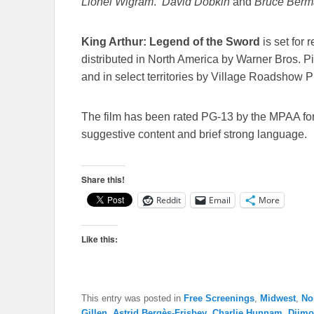
Lionel Wigram
.
David Dobkin
and
Bruce Berm
King Arthur: Legend of the Sword
is set for 
distributed in North America by Warner Bros. 
and in select territories by Village Roadshow P
The film has been rated PG-13 by the MPAA fo
suggestive content and brief strong language.
Share this!
Reddit
Email
More
Like this:
This entry was posted in
Free Screenings
,
Midwest
,
No
Gillen
,
Astrid Bergès-Frisbey
,
Charlie Hunnam
,
Djim