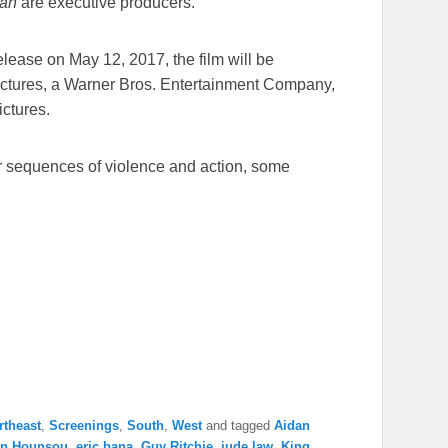
an
are executive producers.
release on
May 12, 2017
, the film will be
Pictures, a Warner Bros. Entertainment Company,
ictures.
r sequences of violence and action, some
rtheast
,
Screenings
,
South
,
West
and tagged
Aidan
on Hounsou
,
eric bana
,
Guy Ritchie
,
jude law
,
King