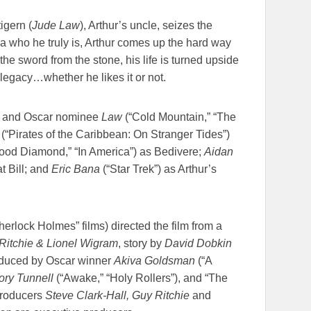
igern (
Jude Law
), Arthur’s uncle, seizes the
ea who he truly is, Arthur comes up the hard way
 the sword from the stone, his life is turned upside
legacy…whether he likes it or not.
) and Oscar nominee
Law
(“Cold Mountain,” “The
 (“Pirates of the Caribbean: On Stranger Tides”)
ood Diamond,” “In America”) as Bedivere;
Aidan
 Bill; and
Eric Bana
(“Star Trek”) as Arthur’s
erlock Holmes” films) directed the film from a
itchie & Lionel Wigram
, story by
David Dobkin
roduced by Oscar winner
Akiva Goldsman
(“A
ory Tunnell
(“Awake,” “Holy Rollers”), and “The
producers
Steve Clark-Hall, Guy Ritchie
and