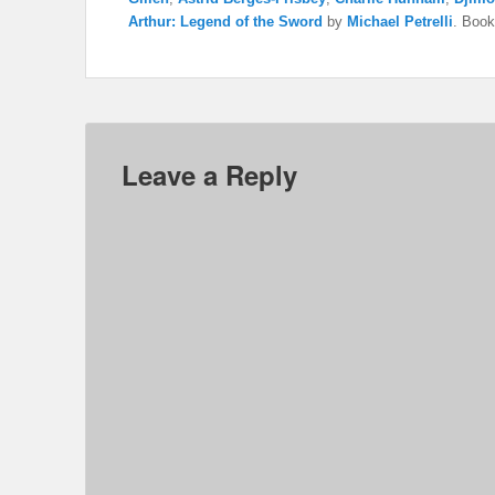
Arthur: Legend of the Sword
by
Michael Petrelli
. Boo
Leave a Reply