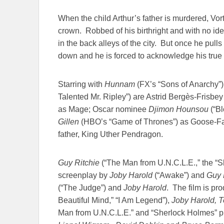
When the child Arthur’s father is murdered, Vort
crown. Robbed of his birthright and with no id
in the back alleys of the city. But once he pulls
down and he is forced to acknowledge his true 
Starring with
Hunnam
(FX’s “Sons of Anarchy”
Talented Mr. Ripley”) are Astrid Bergès-Frisbey
as Mage; Oscar nominee
Djimon Hounsou
(“Bl
Gillen
(HBO’s “Game of Thrones”) as Goose-Fat
father, King Uther Pendragon.
Guy Ritchie
(“The Man from U.N.C.L.E.,” the “Sh
screenplay by
Joby Harold
(“Awake”) and
Guy R
(“The Judge”) and
Joby Harold
. The film is p
Beautiful Mind,” “I Am Legend”),
Joby Harold, T
Man from U.N.C.L.E.” and “Sherlock Holmes” 